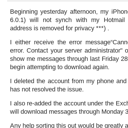
Beginning yesterday afternoon, my iPho
6.0.1) will not synch with my Hotmail
address is removed for privacy ***) .
I either receive the error message“Cann
error. Contact your server administrator" or
show me messages through last Friday 2
begin attempting to download again.
I deleted the account from my phone and r
has not resolved the issue.
I also re-added the account under the Exc
will download messages through Monday 
Any help sorting this out would be greatly 