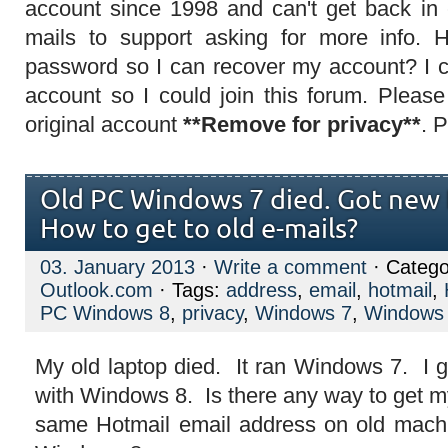
account since 1998 and can't get back in
mails to support asking for more info.
password so I can recover my account? I 
account so I could join this forum. Plea
original account
**Remove for privacy**
. 
Old PC Windows 7 died. Got new
How to get to old e-mails?
03. January 2013
·
Write a comment
· Catego
Outlook.com
· Tags:
address
,
email
,
hotmail
,
PC Windows 8
,
privacy
,
Windows 7
,
Windows
My old laptop died. It ran Windows 7. I g
with Windows 8. Is there any way to get m
same Hotmail email address on old mach