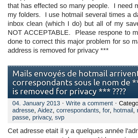
that has effected so many people. I need m
my folders. I use hotmail several times a 
inbox clean (which I do) but all of my sa
NOT ACCEPTABLE. Please respone to me 
done to correct this major problem for so 
address is removed for privacy ***
Mails envoyés de hotmail arriven
correspondants sous le nom de *
is removed for privacy *** ????
04. January 2013
·
Write a comment
· Catego
adresse
,
Aidez
,
correspondants
,
for
,
hotmail
,
passe
,
privacy
,
svp
Cet adresse etait il y a quelques année l'ad