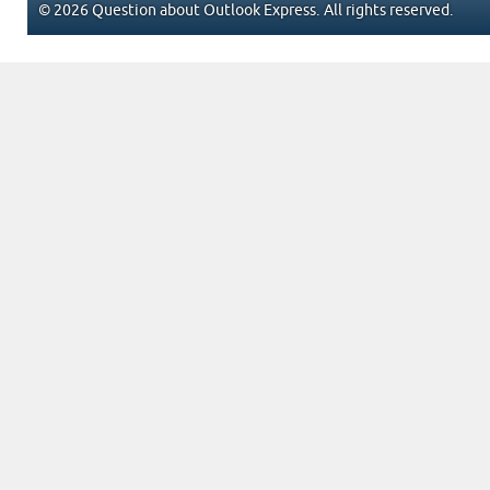
© 2026 Question about Outlook Express. All rights reserved.