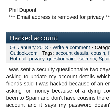
Phil Dupont
*** Email address is removed for privacy **
Hacked account
03. January 2013
·
Write a comment
· Catego
Outlook.com
· Tags:
account details
,
cousin
,
Hotmail
,
privacy
,
questionnaire
,
security
,
Spai
I was sent a security questionnaire two da
asking to update my account details which
friends said I was hacked because of an e
asking for money because of a dying co
been to Spain and don't have cousins there .
account and it says my password doesn't 