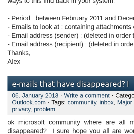
ways to this find back in your system.
- Period : between February 2011 and Dec
- Emails to look at : containing attachments 
- Email address (sender) : (deleted in order 
- Email address (recipient) : (deleted in orde
Thanks,
Alex
e-mails that have disappeared? I
06. January 2013
·
Write a comment
· Catego
Outlook.com
· Tags:
community
,
inbox
,
Major
privacy
,
problem
ok microsoft community where are all m
disappeared? I sure hope you all are wor