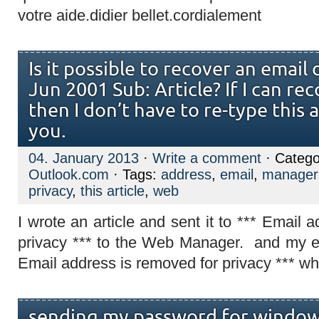
votre aide.didier bellet.cordialement
Is it possible to recover an email
Jun 2001 Sub: Article? If I can rec
then I don’t have to re-type this 
you.
04. January 2013
·
Write a comment
· Catego
Outlook.com
· Tags:
address
,
email
,
manager
privacy
,
this article
,
web
I wrote an article and sent it to *** Email 
privacy *** to the Web Manager. and my e
Email address is removed for privacy *** whi
sending my password for windows