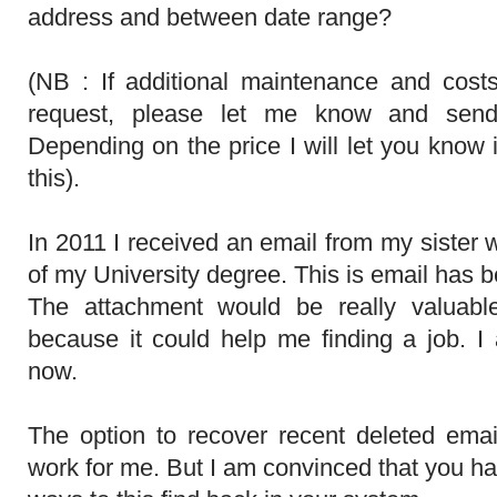
address and between date range?
(NB : If additional maintenance and cost
request, please let me know and send
Depending on the price I will let you know i
this).
In 2011 I received an email from my sister w
of my University degree. This is email has b
The attachment would be really valuabl
because it could help me finding a job. 
now.
The option to recover recent deleted emai
work for me. But I am convinced that you ha