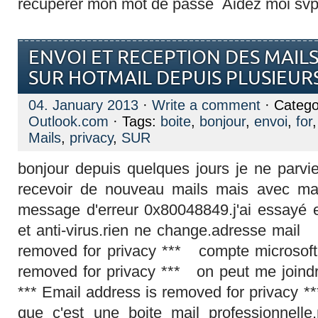
recuperer mon mot de passe Aidez moi svp 
ENVOI ET RECEPTION DES MAILS
SUR HOTMAIL DEPUIS PLUSIEUR
04. January 2013
·
Write a comment
· Catego
Outlook.com
· Tags:
boite
,
bonjour
,
envoi
,
for
Mails
,
privacy
,
SUR
bonjour depuis quelques jours je ne parvi
recevoir de nouveau mails mais avec ma b
message d'erreur 0x80048849.j'ai essayé 
et anti-virus.rien ne change.adresse mail
removed for privacy *** compte microsoft
removed for privacy *** on peut me joind
*** Email address is removed for privacy **
que c'est une boite mail professionnelle