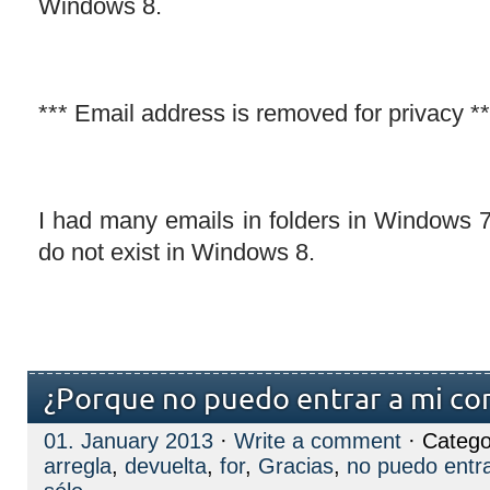
Windows 8.
*** Email address is removed for privacy **
I had many emails in folders in Windows
do not exist in Windows 8.
¿Porque no puedo entrar a mi cor
01. January 2013
·
Write a comment
· Catego
arregla
,
devuelta
,
for
,
Gracias
,
no puedo entra