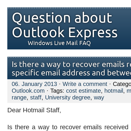
Question about
Outlook Express
Windows Live Mail FAQ
Is there a way to recover emails 
specific email address and betwe
06. January 2013
·
Write a comment
· Catego
Outlook.com
· Tags:
cost estimate
,
hotmail
,
m
range
,
staff
,
University degree
,
way
Dear Hotmail Staff,
Is there a way to recover emails received 