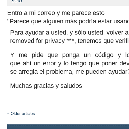
sólo
Entro a mi correo y me parece esto
"
Parece que alguien más podría estar usan
Para ayudar a usted, y sólo usted, volver a
removed for privacy ***, tenemos que verifi
Y me pide que ponga un código y lo
que
ahí
un error y lo tengo que poner devu
se arregla el problema, me pueden ayudar
Muchas gracias y saludos.
« Older articles