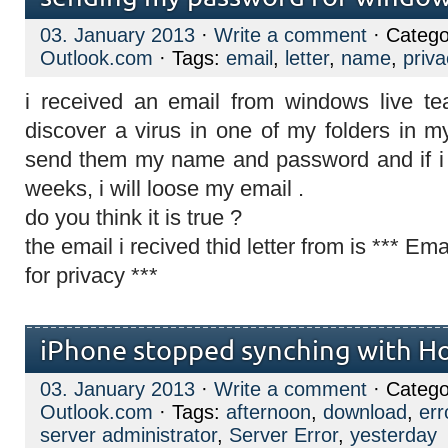
03. January 2013
·
Write a comment
· Catego
Outlook.com
· Tags:
email
,
letter
,
name
,
priva
i received an email from windows live t
discover a virus in one of my folders in m
send them my name and password and if i d
weeks, i will loose my email .
do you think it is true ?
the email i recived thid letter from is *** E
for privacy ***
iPhone stopped synching with H
03. January 2013
·
Write a comment
· Catego
Outlook.com
· Tags:
afternoon
,
download
,
err
server administrator
,
Server Error
,
yesterday