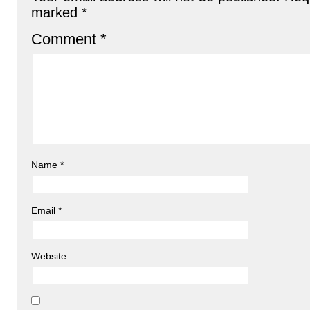
marked
*
Comment
*
Name
*
Email
*
Website