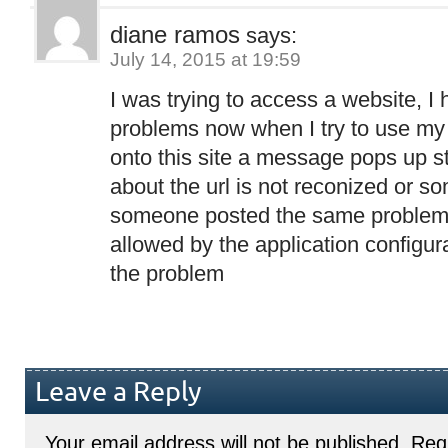
diane ramos
says:
July 14, 2015 at 19:59
I was trying to access a website, I
problems now when I try to use my 
onto this site a message pops up s
about the url is not reconized or so
someone posted the same problem.i
allowed by the application configura
the problem
Leave a Reply
Your email address will not be published.
Requ