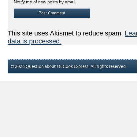
Notify me of new posts by email.
This site uses Akismet to reduce spam.
Lea
data is processed.
© 2026 Question about Outlook Express. All rights reserved.