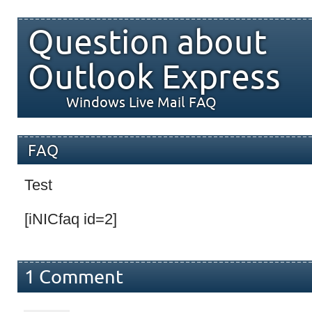
Question about
Outlook Express
Windows Live Mail FAQ
FAQ
Test
[iNICfaq id=2]
1 Comment