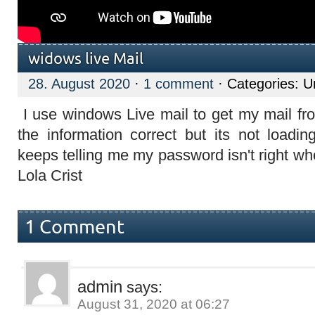
widows live Mail
28. August 2020
·
1 comment
· Categories: U
I use windows Live mail to get my mail from
the information correct but its not loadin
keeps telling me my password isn't right wh
Lola Crist
1 Comment
admin
says:
August 31, 2020 at 06:27