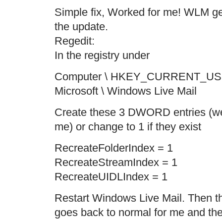
Simple fix, Worked for me! WLM ge
the update.
Regedit:
In the registry under
Computer \ HKEY_CURRENT_US
Microsoft \ Windows Live Mail
Create these 3 DWORD entries (wer
me) or change to 1 if they exist
RecreateFolderIndex = 1
RecreateStreamIndex = 1
RecreateUIDLIndex = 1
Restart Windows Live Mail. Then t
goes back to normal for me and the 3