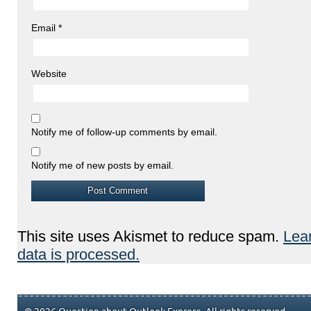
Email
*
Website
Notify me of follow-up comments by email.
Notify me of new posts by email.
This site uses Akismet to reduce spam.
Lea
data is processed.