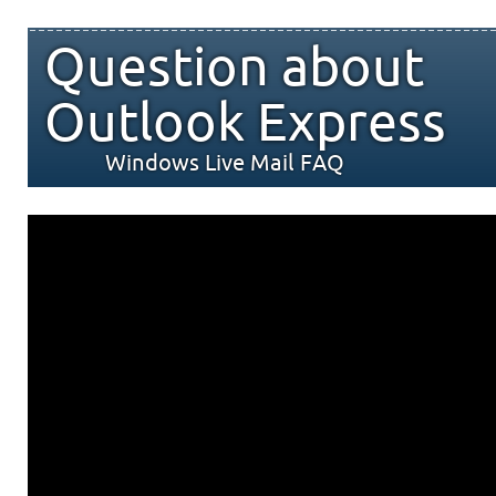
Question about
Outlook Express
Windows Live Mail FAQ