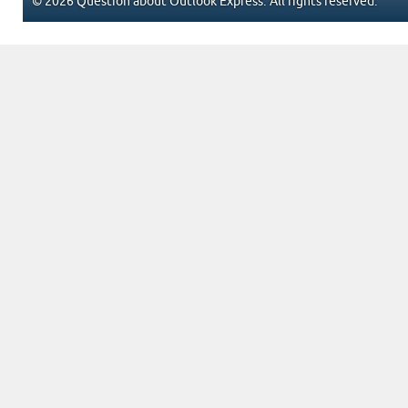
© 2026 Question about Outlook Express. All rights reserved.