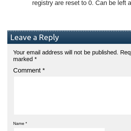
registry are reset to 0. Can be left as
Leave a Reply
Your email address will not be published.
Requ
marked
*
Comment
*
Name
*