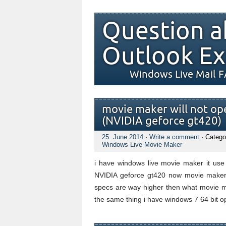
Question a
Outlook Ex
Windows Live Mail 
movie maker will not ope
(NVIDIA geforce gt420)
25. June 2014
·
Write a comment
· Catego
Windows Live Movie Maker
i have windows live movie maker it use t
NVIDIA geforce gt420 now movie maker 
specs are way higher then what movie ma
the same thing i have windows 7 64 bit op