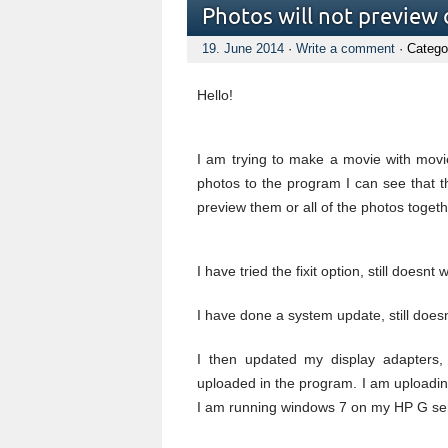
Photos will not preview
19. June 2014
·
Write a comment
· Catego
Hello!
I am trying to make a movie with movi
photos to the program I can see that 
preview them or all of the photos togeth
I have tried the fixit option, still doesnt 
I have done a system update, still does
I then updated my display adapters,
uploaded in the program. I am uploadin
I am running windows 7 on my HP G serie