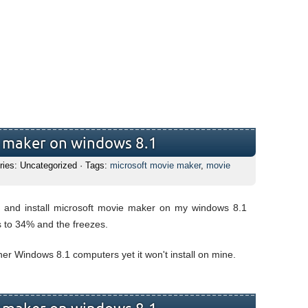
e maker on windows 8.1
ries: Uncategorized · Tags:
microsoft movie maker
,
movie
d and install microsoft movie maker on my windows 8.1
s to 34% and the freezes.
other Windows 8.1 computers yet it won't install on mine.