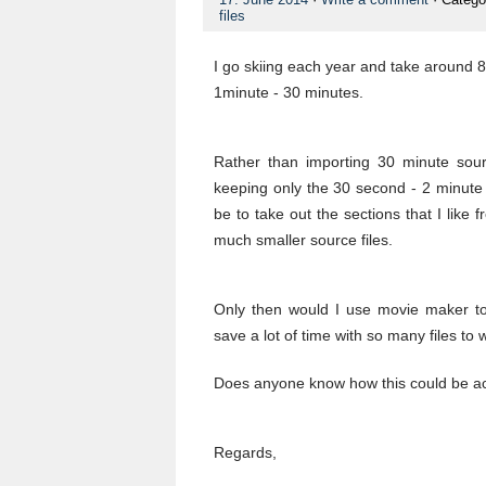
files
I go skiing each year and take around 
1minute - 30 minutes.
Rather than importing 30 minute sour
keeping only the 30 second - 2 minute c
be to take out the sections that I like
much smaller source files.
Only then would I use movie maker to
save a lot of time with so many files to 
Does anyone know how this could be a
Regards,