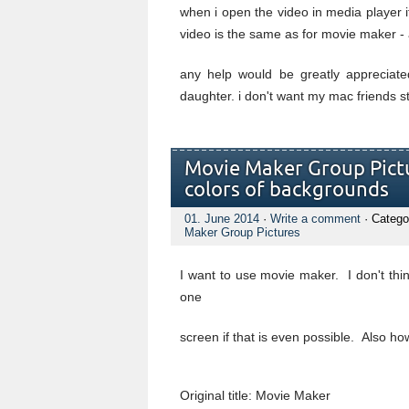
when i open the video in media player it
video is the same as for movie maker - 
any help would be greatly appreciate
daughter. i don't want my mac friends sta
Movie Maker Group Pict
colors of backgrounds
01. June 2014
·
Write a comment
· Catego
Maker Group Pictures
I want to use movie maker. I don't thi
one
screen if that is even possible. Also ho
Original title: Movie Maker