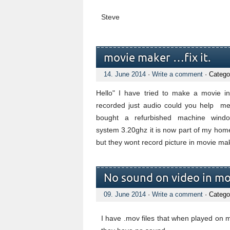
Steve
movie maker …fix it.
14. June 2014
·
Write a comment
· Catego
Hello" I have tried to make a movie i
recorded just audio could you help me 
bought a refurbished machine windo
system 3.20ghz it is now part of my home
but they wont record picture in movie mak
No sound on video in mov
09. June 2014
·
Write a comment
· Catego
I have .mov files that when played on 