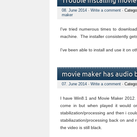
Trouble installing movi
08. June 2014
·
Write a comment
· Catego
maker
I've tried numerous times to downloa
machine. The installer consistently get
I've been able to install and use it on 
movie maker has audio b
07. June 2014
·
Write a comment
· Catego
I have Win8.1 and Movie Maker 2012. I 
come in but when played it would onl
stabilization/processing and then i coul
stabiliazation/processing back on and 
the video is still black.