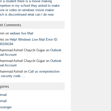
am a student there is a movie making
mpetion in my school they asked to make
vie or video on windows movie maker
ich is discontinued what can I do now
nt Comments
min
on
widows live Mail
tis
on
Help! Windows Live Mail Error ID:
80194194
hammad Ashraf Chaychi Gujjar
on
Outlook
ail Account
hammad Ashraf Chaychi Gujjar
on
Outlook
ail Account
hammad Ashraf
on
Call us overprotective
.security code…..
gories
tmail
email
ssenger