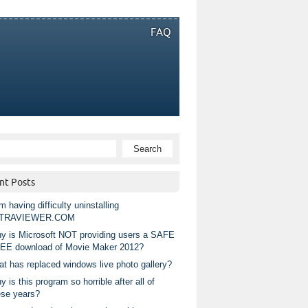
FAQ
nt Posts
m having difficulty uninstalling
TRAVIEWER.COM
y is Microsoft NOT providing users a SAFE
EE download of Movie Maker 2012?
at has replaced windows live photo gallery?
 is this program so horrible after all of
ese years?