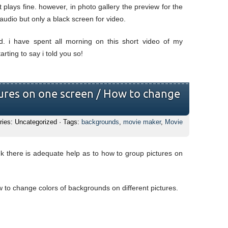
 plays fine. however, in photo gallery the preview for the
audio but only a black screen for video.
d. i have spent all morning on this short video of my
rting to say i told you so!
ures on one screen / How to change
ries: Uncategorized · Tags:
backgrounds
,
movie maker
,
Movie
nk there is adequate help as to how to group pictures on
w to change colors of backgrounds on different pictures.