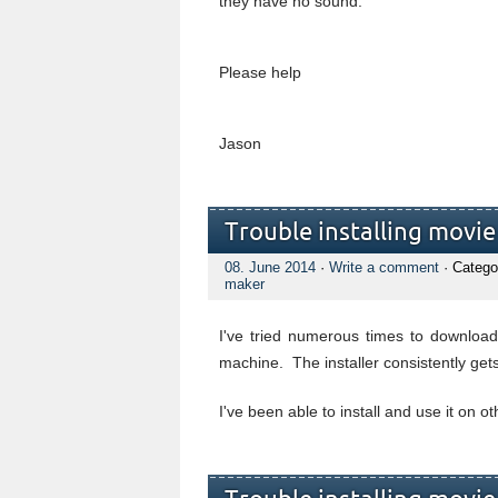
they have no sound.
Please help
Jason
Trouble installing movi
08. June 2014
·
Write a comment
· Catego
maker
I've tried numerous times to downloa
machine. The installer consistently get
I've been able to install and use it on 