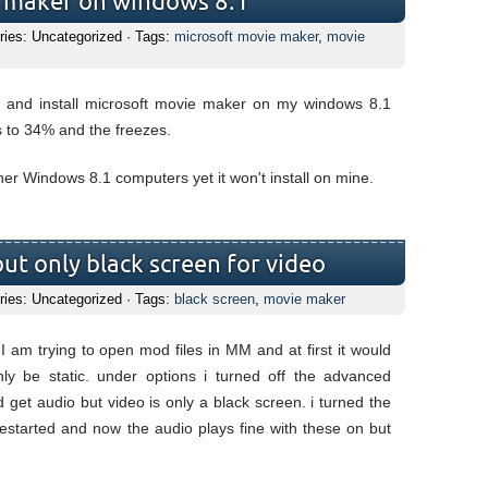
e maker on windows 8.1
ries: Uncategorized · Tags:
microsoft movie maker
,
movie
d and install microsoft movie maker on my windows 8.1
s to 34% and the freezes.
other Windows 8.1 computers yet it won't install on mine.
ut only black screen for video
ries: Uncategorized · Tags:
black screen
,
movie maker
am trying to open mod files in MM and at first it would
y be static. under options i turned off the advanced
d get audio but video is only a black screen. i turned the
restarted and now the audio plays fine with these on but