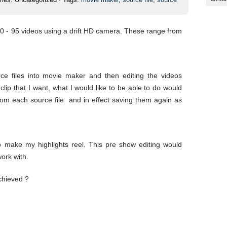
80 - 95 videos using a drift HD camera. These range from
ce files into movie maker and then editing the videos
lip that I want, what I would like to be able to do would
 from each source file and in effect saving them again as
 make my highlights reel. This pre show editing would
work with.
chieved ?