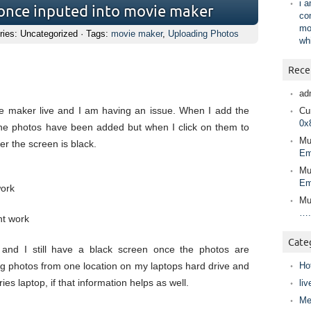
i 
 once inputed into movie maker
co
mo
ries: Uncategorized · Tags:
movie maker
,
Uploading Photos
wh
Rece
ad
e maker live and I am having an issue. When I add the
Cur
0x
the photos have been added but when I click on them to
Mu
er the screen is black.
Em
Mu
Em
work
Mu
….
nt work
Cate
 and I still have a black screen once the photos are
g photos from one location on my laptops hard drive and
Ho
s laptop, if that information helps as well.
liv
Me