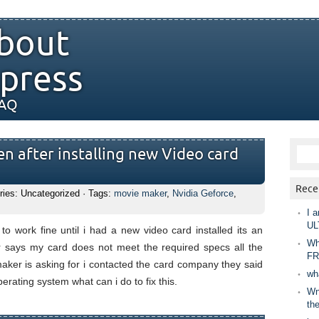
bout
press
FAQ
n after installing new Video card
Rece
ries: Uncategorized · Tags:
movie maker
,
Nvidia Geforce
,
I a
UL
o work fine until i had a new video card installed its an
Wh
says my card does not meet the required specs all the
FR
ker is asking for i contacted the card company they said
wh
erating system what can i do to fix this.
Wny
th