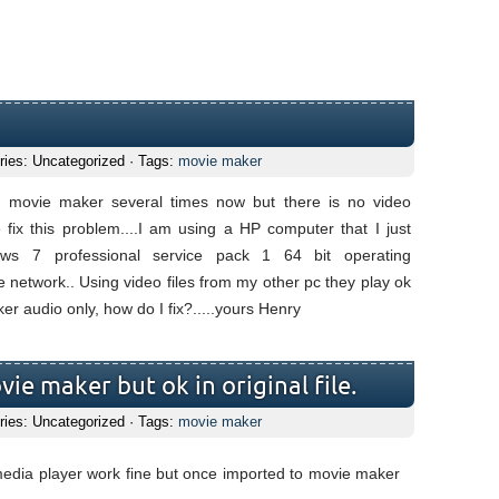
ries: Uncategorized · Tags:
movie maker
n movie maker several times now but there is no video
fix this problem....I am using a HP computer that I just
ws 7 professional service pack 1 64 bit operating
 network.. Using video files from my other pc they play ok
er audio only, how do I fix?.....yours Henry
ie maker but ok in original file.
ries: Uncategorized · Tags:
movie maker
media player work fine but once imported to movie maker