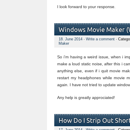
I look forward to your response.
Windows Movie Maker (W
18. June 2014
·
Write a comment
· Catego
Maker
So i'm having a weird issue, when i i
make a loud static noise, after this i 
anything else, even if i quit movie mak
restart my headphones while movie ma
again. I have not tried to update window
Any help is greatly approciated!
How Do I Strip Out Short
17. June 2014
·
Write a comment
· Catego