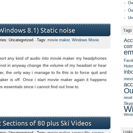
Ou
Ou
Un
indows 8.1) Static noise
Tags
Acc
ries: Uncategorized · Tags:
movie maker
,
Windows Movie
com
em
mport any kind of audio into movie maker my headphones
Face
cannot in anyway change the volume of my headset or hear
Hotm
inb
er, the only way i manage to fix this is to force quit and
mess
ker is off. Once i start movie maker again it happens
acc
s essentials since i cannot find out how to.
Ou
reset
Sky
Wi
Windo
 Sections of 80 plus Ski Videos
Links
ries: Uncategorized · Tags:
movie maker
,
source file
,
source