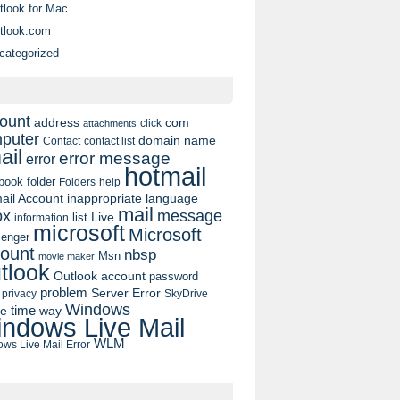
tlook for Mac
tlook.com
categorized
ount
address
com
click
attachments
puter
domain name
contact list
Contact
ail
error message
error
hotmail
book
folder
Folders
help
ail Account
inappropriate language
mail
message
ox
list
Live
information
microsoft
Microsoft
enger
ount
nbsp
Msn
movie maker
tlook
Outlook account
password
problem
Server Error
privacy
SkyDrive
Windows
pe
time
way
ndows Live Mail
WLM
ws Live Mail Error