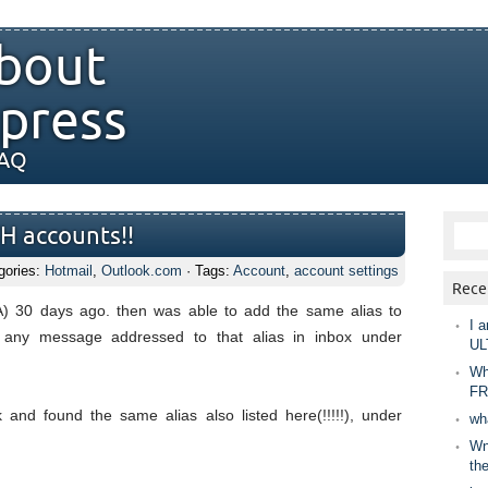
bout
press
FAQ
H accounts!!
gories:
Hotmail
,
Outlook.com
· Tags:
Account
,
account settings
Rece
 30 days ago. then was able to add the same alias to
I a
any message addressed to that alias in inbox under
UL
Wh
FR
nd found the same alias also listed here(!!!!!), under
wh
Wny
th