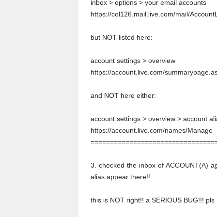
inbox > options > your email accounts
https://col126.mail.live.com/mail/Accou
but NOT listed here:
account settings > overview
https://account.live.com/summarypage
and NOT here either:
account settings > overview > account al
https://account.live.com/names/Manage
================================
3. checked the inbox of ACCOUNT(A) a
alias appear there!!
this is NOT right!! a SERIOUS BUG!!! pls