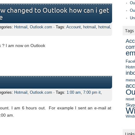
Ou
w changed to Outlook how can i get
Ou
e
Un
egories:
Hotmail
,
Outlook.com
· Tags:
Account
,
hotmail
,
hotmal
,
Tags
Acc
k ? I am now on Outlook
com
em
Face
Hotm
inb
mess
acc
Ou
egories:
Hotmail
,
Outlook.com
· Tags:
1:00 am
,
7:00 pm it
,
reset
Sky
unt. I am 6 hours out. For example I sent an e-mail at
Wi
1:00 am.
Windo
Links