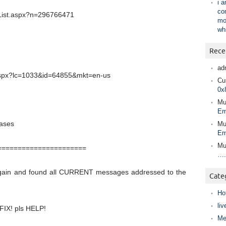
i 
co
ntList.aspx?n=296766471
mo
wh
Rece
ad
.aspx?lc=1033&id=64855&mkt=en-us
Cur
0x
Mu
Em
iases
Mu
Em
Mu
======================
….
gain and found all CURRENT messages addressed to the
Cate
Ho
liv
 FIX! pls HELP!
Me