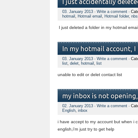
I just accidentally delet
03. January 2013
·
Write a comment
· Cat
hotmail
,
Hotmail email
,
Hotmail folder
,
nbs
I just deleted a folder in my hotmail emai
In my hotmail account, I 
03. January 2013
·
Write a comment
· Cat
list
,
delet
,
hotmail
,
list
unable to edit or delet contact list
my inbox is not opening,s
02. January 2013
·
Write a comment
· Cat
English
,
inbox
i have accept to my account but when i cl
english,i'm just try to get help