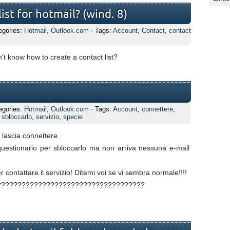
ist for hotmail? (wind. 8)
egories:
Hotmail
,
Outlook.com
· Tags:
Account
,
Contact
,
contact
t know how to create a contact list?
egories:
Hotmail
,
Outlook.com
· Tags:
Account
,
connettere
,
,
sbloccarlo
,
servizio
,
specie
lascia connettere.
questionario per sbloccarlo ma non arriva nessuna e-mail
 contattare il servizio! Ditemi voi se vi sembra normale!!!!
??????????????????????????????????????