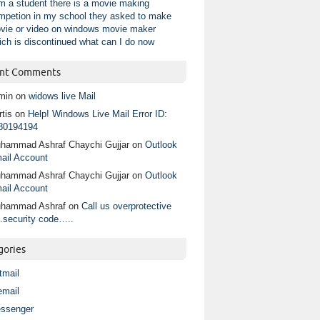
am a student there is a movie making
mpetion in my school they asked to make
vie or video on windows movie maker
ich is discontinued what can I do now
nt Comments
min
on
widows live Mail
tis
on
Help! Windows Live Mail Error ID:
80194194
hammad Ashraf Chaychi Gujjar
on
Outlook
ail Account
hammad Ashraf Chaychi Gujjar
on
Outlook
ail Account
hammad Ashraf
on
Call us overprotective
.security code…..
gories
tmail
email
ssenger