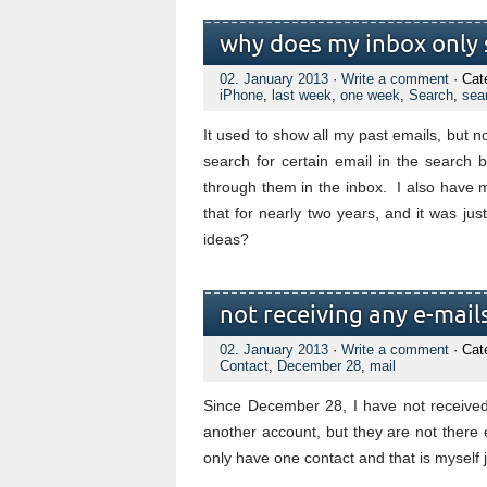
why does my inbox only 
02. January 2013
·
Write a comment
· Cat
iPhone
,
last week
,
one week
,
Search
,
sea
It used to show all my past emails, but 
search for certain email in the search b
through them in the inbox. I also have 
that for nearly two years, and it was ju
ideas?
not receiving any e-mail
02. January 2013
·
Write a comment
· Cat
Contact
,
December 28
,
mail
Since December 28, I have not received
another account, but they are not there e
only have one contact and that is myself