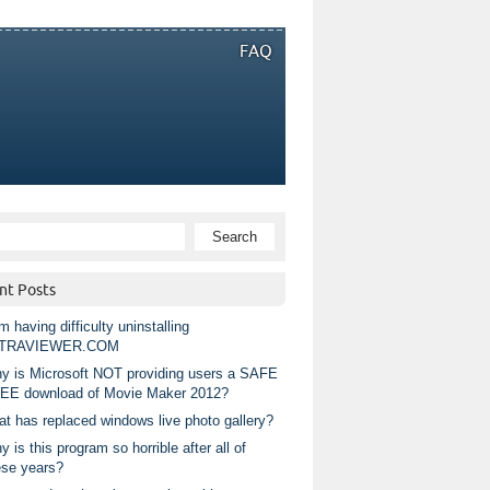
FAQ
nt Posts
m having difficulty uninstalling
TRAVIEWER.COM
y is Microsoft NOT providing users a SAFE
EE download of Movie Maker 2012?
at has replaced windows live photo gallery?
 is this program so horrible after all of
ese years?