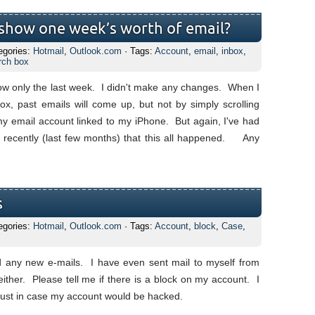
show one week’s worth of email?
egories:
Hotmail
,
Outlook.com
· Tags:
Account
,
email
,
inbox
,
rch box
now only the last week. I didn't make any changes. When I
ox, past emails will come up, but not by simply scrolling
my email account linked to my iPhone. But again, I've had
st recently (last few months) that this all happened. Any
s
egories:
Hotmail
,
Outlook.com
· Tags:
Account
,
block
,
Case
,
 any new e-mails. I have even sent mail to myself from
ither. Please tell me if there is a block on my account. I
 just in case my account would be hacked.