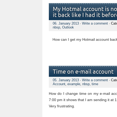
My Hotmal account is no
it back like I had it befor
06. January 2013
·
Write a comment
· Cat
nbsp
,
Outlook
How can I get my Hotmail account bac
Time on e-mail account
05. January 2013
·
Write a comment
· Cat
Account
,
example
,
nbsp
,
time
How do I change time on my e-mail acco
7:00 pm it shows that I am sending it at 
Very frustrating.