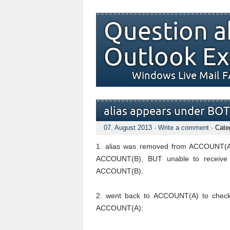
Question a
Outlook Ex
Windows Live Mail 
alias appears under BOT
07. August 2013
·
Write a comment
· Cate
1. alias was removed from ACCOUNT(A)
ACCOUNT(B), BUT unable to receive 
ACCOUNT(B).
2. went back to ACCOUNT(A) to check a
ACCOUNT(A):