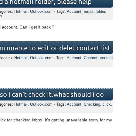
ed a hotmail folder, please help
egories:
Hotmail
,
Outlook.com
· Tags:
Account
,
email
,
folder
,
p
l account. Can I get it back ?
m unable to edit or delet contact list
egories:
Hotmail
,
Outlook.com
· Tags:
Account
,
Contact
,
contact
o i can’t check it.what should i do
egories:
Hotmail
,
Outlook.com
· Tags:
Account
,
Checking
,
click
,
ick for checking inbox it's getting unavailable.sorry for my