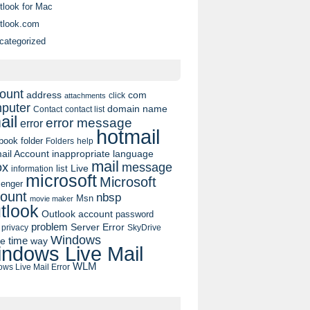
tlook for Mac
tlook.com
categorized
ount
address
com
click
attachments
puter
domain name
contact list
Contact
ail
error message
error
hotmail
book
folder
Folders
help
ail Account
inappropriate language
mail
message
ox
list
Live
information
microsoft
Microsoft
enger
ount
nbsp
Msn
movie maker
tlook
Outlook account
password
problem
Server Error
privacy
SkyDrive
Windows
pe
time
way
ndows Live Mail
WLM
ws Live Mail Error