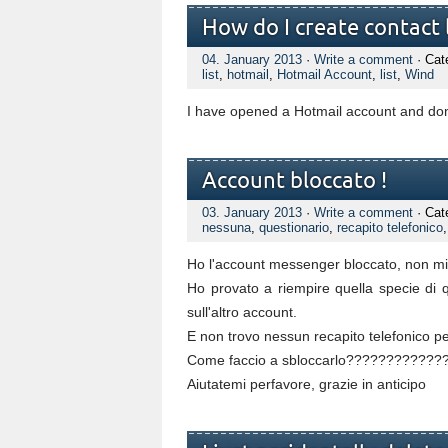
How do I create contact l
04. January 2013
·
Write a comment
· Cat
list
,
hotmail
,
Hotmail Account
,
list
,
Wind
I have opened a Hotmail account and don'
Account bloccato !
03. January 2013
·
Write a comment
· Cat
nessuna
,
questionario
,
recapito telefonico
Ho l'account messenger bloccato, non mi 
Ho provato a riempire quella specie di 
sull'altro account.
E non trovo nessun recapito telefonico per
Come faccio a sbloccarlo??????????
Aiutatemi perfavore, grazie in anticipo