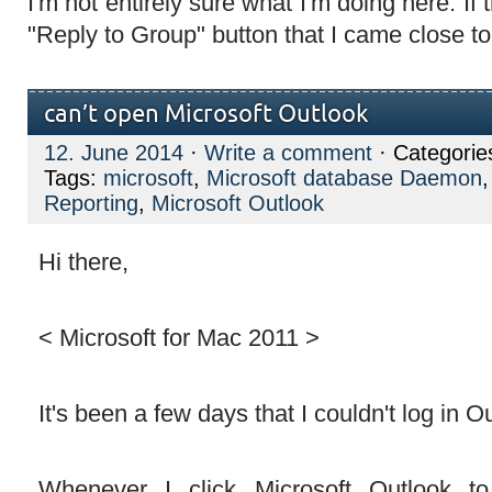
I'm not entirely sure what I'm doing here. If t
"Reply to Group" button that I came close t
can’t open Microsoft Outlook
12. June 2014
·
Write a comment
· Categorie
Tags:
microsoft
,
Microsoft database Daemon
Reporting
,
Microsoft Outlook
Hi there,
< Microsoft for Mac 2011 >
It's been a few days that I couldn't log in O
Whenever I click Microsoft Outlook t