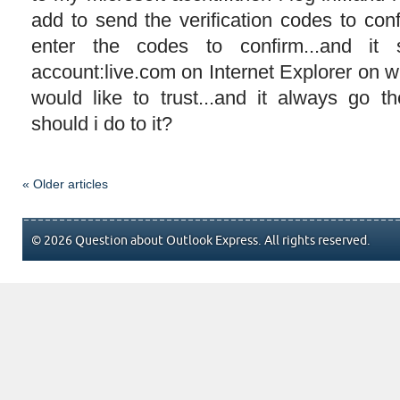
add to send the verification codes to con
enter the codes to confirm...and it s
account:live.com on Internet Explorer on 
would like to trust...and it always go t
should i do to it?
« Older articles
© 2026 Question about Outlook Express. All rights reserved.