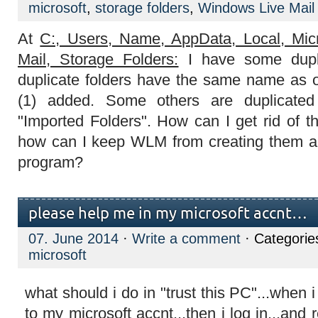
microsoft
,
storage folders
,
Windows Live Mail
At
C:, Users, Name, AppData, Local, Mic
Mail, Storage Folders:
I have some dupli
duplicate folders have the same name as o
(1) added. Some others are duplicate
"Imported Folders". How can I get rid of t
how can I keep WLM from creating them a
program?
please help me in my microsoft accnt…
07. June 2014
·
Write a comment
· Categorie
microsoft
what should i do in "trust this PC"...when i c
to my microsoft accnt...then i log in...and