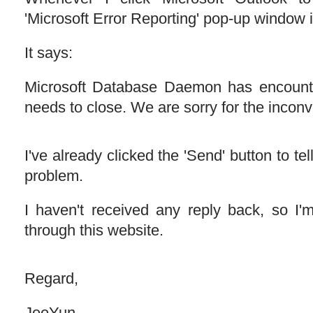
'Microsoft Error Reporting' pop-up window 
It says:
Microsoft Database Daemon has encount
needs to close. We are sorry for the incon
I've already clicked the 'Send' button to te
problem.
I haven't received any reply back, so I'
through this website.
Regard,
JeeYun