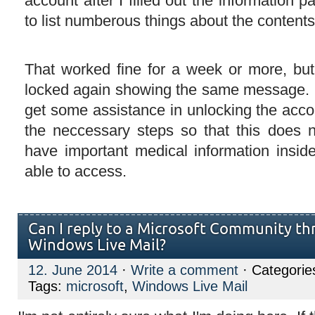
account after I filled out the information p
to list numberous things about the content
That worked fine for a week or more, bu
locked again showing the same message. 
get some assistance in unlocking the acco
the neccessary steps so that this does 
have important medical information insi
able to access.
Can I reply to a Microsoft Community th
Windows Live Mail?
12. June 2014
·
Write a comment
· Categorie
Tags:
microsoft
,
Windows Live Mail