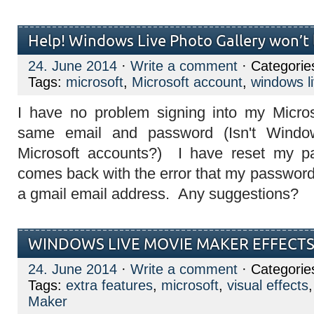
Help! Windows Live Photo Gallery won’t l
24. June 2014
·
Write a comment
· Categorie
Tags:
microsoft
,
Microsoft account
,
windows li
I have no problem signing into my Micros
same email and password (Isn't Windo
Microsoft accounts?) I have reset my p
comes back with the error that my password
a gmail email address. Any suggestions?
WINDOWS LIVE MOVIE MAKER EFFECT
24. June 2014
·
Write a comment
· Categorie
Tags:
extra features
,
microsoft
,
visual effects
Maker