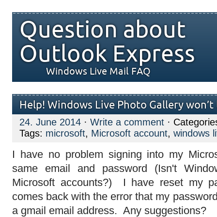
Question about
Outlook Express
Windows Live Mail FAQ
Help! Windows Live Photo Gallery won’t l
24. June 2014
·
Write a comment
· Categorie
Tags:
microsoft
,
Microsoft account
,
windows li
I have no problem signing into my Micros
same email and password (Isn't Windo
Microsoft accounts?) I have reset my p
comes back with the error that my password
a gmail email address. Any suggestions?