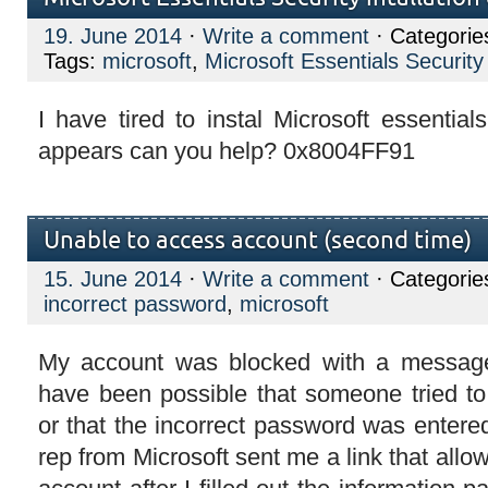
19. June 2014
·
Write a comment
· Categorie
Tags:
microsoft
,
Microsoft Essentials Security 
I have tired to instal Microsoft essential
appears can you help? 0x8004FF91
Unable to access account (second time)
15. June 2014
·
Write a comment
· Categorie
incorrect password
,
microsoft
My account was blocked with a message
have been possible that someone tried t
or that the incorrect password was enter
rep from Microsoft sent me a link that all