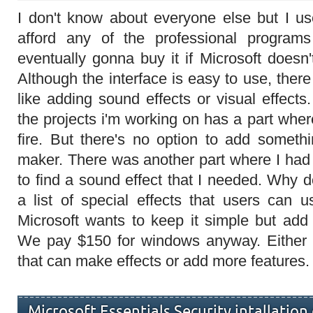
I don't know about everyone else but I u
afford any of the professional program
eventually gonna buy it if Microsoft does
Although the interface is easy to use, there
like adding sound effects or visual effect
the projects i'm working on has a part whe
fire. But there's no option to add somethi
maker. There was another part where I had 
to find a sound effect that I needed. Why
a list of special effects that users can u
Microsoft wants to keep it simple but ad
We pay $150 for windows anyway. Either
that can make effects or add more features.
Microsoft Essentials Security intallation