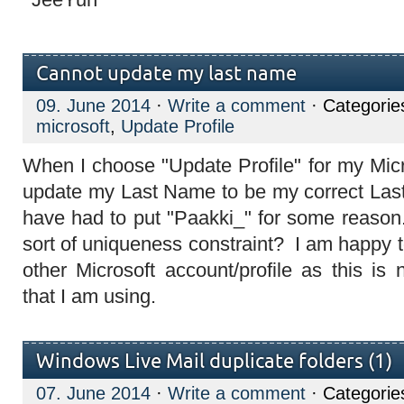
Cannot update my last name
09. June 2014
·
Write a comment
· Categorie
microsoft
,
Update Profile
When I choose "Update Profile" for my Micro
update my Last Name to be my correct Las
have had to put "Paakki_" for some reaso
sort of uniqueness constraint? I am happy
other Microsoft account/profile as this i
that I am using.
Windows Live Mail duplicate folders (1)
07. June 2014
·
Write a comment
· Categorie