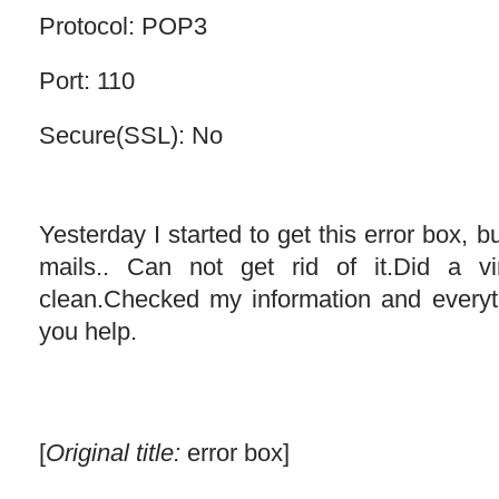
Protocol: POP3
Port: 110
Secure(SSL): No
Yesterday I started to get this error box, but
mails.. Can not get rid of it.Did a 
clean.Checked my information and ever
you help.
[
Original title:
error box]