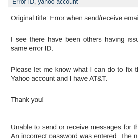
Error ID
,
yahoo account
Original title: Error when send/receive emai
I see there have been others having iss
same error ID.
Please let me know what I can do to fix t
Yahoo account and I have AT&T.
Thank you!
Unable to send or receive messages for 
An incorrect password was entered. The n