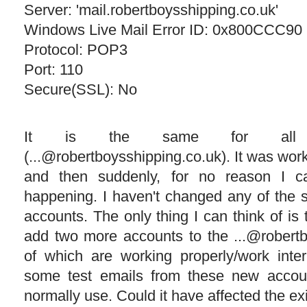
Server: 'mail.robertboysshipping.co.uk'
Windows Live Mail Error ID: 0x800CCC90
Protocol: POP3
Port: 110
Secure(SSL): No
It is the same for all 
(...@robertboysshipping.co.uk). It was work
and then suddenly, for no reason I c
happening. I haven't changed any of the s
accounts. The only thing I can think of is
add two more accounts to the ...@robertb
of which are working properly/work interm
some test emails from these new accou
normally use. Could it have affected the ex