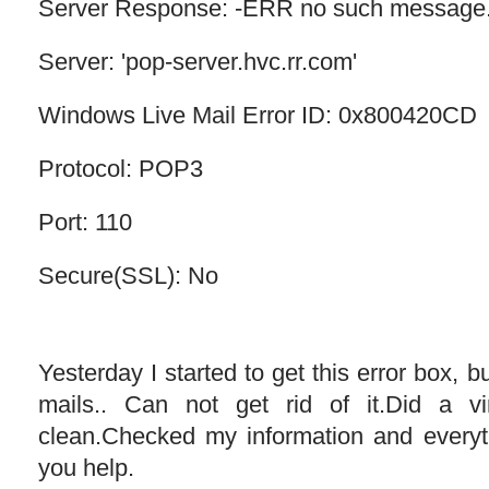
Server Response: -ERR no such message
Server: 'pop-server.hvc.rr.com'
Windows Live Mail Error ID: 0x800420CD
Protocol: POP3
Port: 110
Secure(SSL): No
Yesterday I started to get this error box, but
mails.. Can not get rid of it.Did a 
clean.Checked my information and ever
you help.