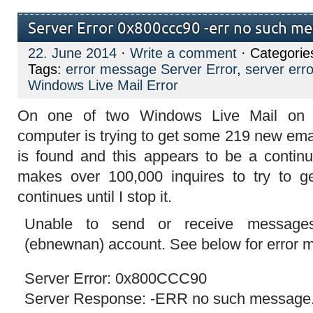
Server Error 0x800ccc90 -err no such m
22. June 2014
·
Write a comment
· Categorie
Tags:
error message Server Error
,
server er
Windows Live Mail Error
On one of two Windows Live Mail on
computer is trying to get some 219 new em
is found and this appears to be a continua
makes over 100,000 inquires to try to 
continues until I stop it.
Unable to send or receive messages 
(ebnewnan) account. See below for error
Server Error: 0x800CCC90
Server Response: -ERR no such message