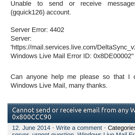
Unable to send or receive message
(gquick126) account.
Server Error: 4402
Server:
'https://mail.services.live.com/DeltaSync_
Windows Live Mail Error ID: 0x8DE00002"
Can anyone help me please so that I
Windows Live Mail, many thanks.
Cannot send or receive email from any 
0x800CCC90
12. June 2014
·
Write a comment
· Categorie
server
,
urgent question
,
Windows Live Mail Er