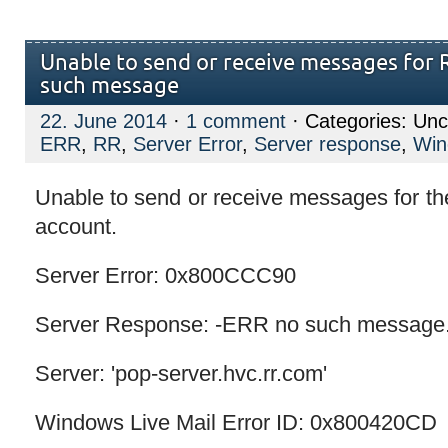
Unable to send or receive messages for 
such message
22. June 2014
·
1 comment
· Categories: Unc
ERR
,
RR
,
Server Error
,
Server response
,
Win
Unable to send or receive messages for th
account.
Server Error: 0x800CCC90
Server Response: -ERR no such message
Server: 'pop-server.hvc.rr.com'
Windows Live Mail Error ID: 0x800420CD