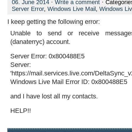
06. June 2014
·
Write a comment
· Categorie
Server Error
,
Windows Live Mail
,
Windows Liv
I keep getting the following error:
Unable to send or receive message
(danaterryc) account.
Server Error: 0x800488E5
Server:
'https://mail.services.live.com/DeltaSync_
Windows Live Mail Error ID: 0x800488E5
and I have lost all my contacts.
HELP!!