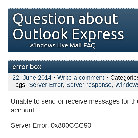
Question about
Outlook Express
Windows Live Mail FAQ
error box
22. June 2014
·
Write a comment
· Categorie
Tags:
Server Error
,
Server response
,
Windows
Unable to send or receive messages for th
account.
Server Error: 0x800CCC90