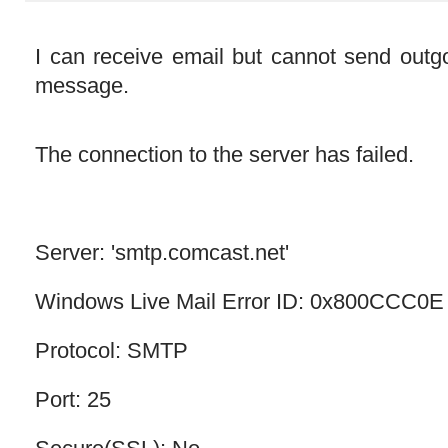
I can receive email but cannot send outgo
message.
The connection to the server has failed.
Server: 'smtp.comcast.net'
Windows Live Mail Error ID: 0x800CCC0E
Protocol: SMTP
Port: 25