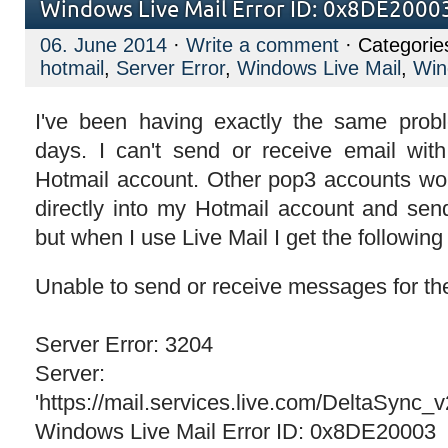
Windows Live Mail Error ID: 0x8DE20003
06. June 2014
·
Write a comment
· Categorie
hotmail
,
Server Error
,
Windows Live Mail
,
Win
I've been having exactly the same probl
days. I can't send or receive email wit
Hotmail account. Other pop3 accounts wor
directly into my Hotmail account and sen
but when I use Live Mail I get the following 
Unable to send or receive messages for th
Server Error: 3204
Server:
'https://mail.services.live.com/DeltaSync_
Windows Live Mail Error ID: 0x8DE20003