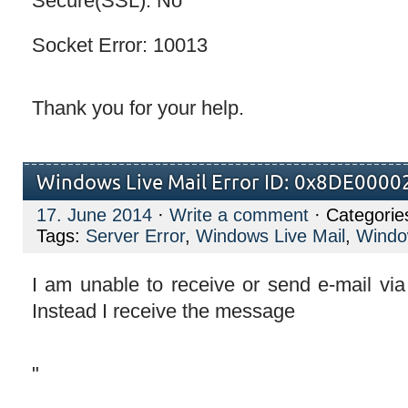
Secure(SSL): No
Socket Error: 10013
Thank you for your help.
Windows Live Mail Error ID: 0x8DE0000
17. June 2014
·
Write a comment
· Categorie
Tags:
Server Error
,
Windows Live Mail
,
Window
I am unable to receive or send e-mail vi
Instead I receive the message
"