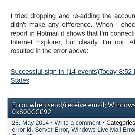
I tried dropping and re-adding the account
didn't make any difference. When I chec
report in Hotmail it shows that I'm connect
Internet Explorer, but clearly, I'm not. 
resulted in the error above:
Successful sign-in (14 events)
Today 8:52
States
Error when send/receive email; Windows 
0x800CCC92
28. May 2014
·
Write a comment
· Categories
error id
,
Server Error
,
Windows Live Mail Erro