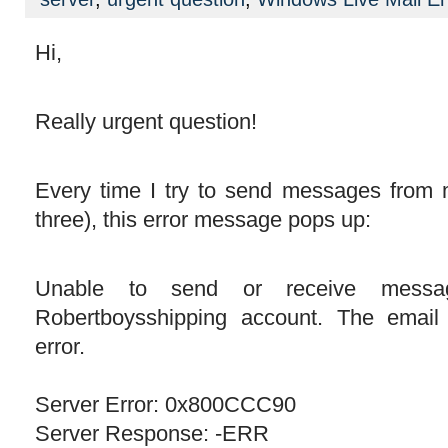
Hi,
Really urgent question!
Every time I try to send messages from 
three), this error message pops up:
Unable to send or receive messa
Robertboysshipping account. The email
error.
Server Error: 0x800CCC90
Server Response: -ERR