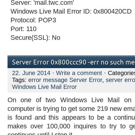
Server: 'mail.twc.com'
Windows Live Mail Error ID: 0x800420CD
Protocol: POP3
Port: 110
Secure(SSL): No
Server Error 0x800ccc90 -err no such m
22. June 2014
·
Write a comment
· Categorie
Tags:
error message Server Error
,
server er
Windows Live Mail Error
On one of two Windows Live Mail on
computer is trying to get some 219 new em
is found and this appears to be a continua
makes over 100,000 inquires to try to 
continues until I stop it.