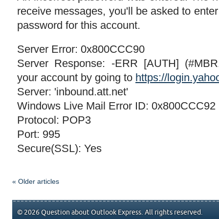
receive messages, you'll be asked to ente
password for this account.
Server Error: 0x800CCC90
Server Response: -ERR [AUTH] (#MBR1
your account by going to
https://login.yah
Server: 'inbound.att.net'
Windows Live Mail Error ID: 0x800CCC92
Protocol: POP3
Port: 995
Secure(SSL): Yes
« Older articles
© 2026 Question about Outlook Express. All rights reserved.