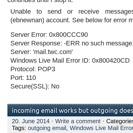
Unable to send or receive messages 
(ebnewnan) account. See below for error
Server Error: 0x800CCC90
Server Response: -ERR no such message
Server: 'mail.twc.com'
Windows Live Mail Error ID: 0x800420CD
Protocol: POP3
Port: 110
Secure(SSL): No
incoming email works but outgoing does
20. June 2014
·
Write a comment
· Categorie
Tags:
outgoing email
,
Windows Live Mail Erro