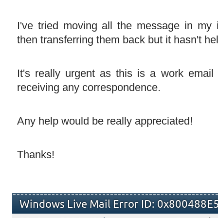
I've tried moving all the message in my i
then transferring them back but it hasn't hel
It's really urgent as this is a work emai
receiving any correspondence.
Any help would be really appreciated!
Thanks!
Windows Live Mail Error ID: 0x800488E