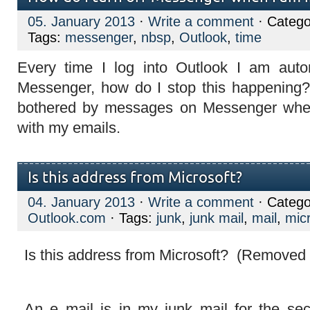
05. January 2013
·
Write a comment
· Catego
Tags:
messenger
,
nbsp
,
Outlook
,
time
Every time I log into Outlook I am autom
Messenger, how do I stop this happening?
bothered by messages on Messenger when
with my emails.
Is this address from Microsoft?
04. January 2013
·
Write a comment
· Catego
Outlook.com
· Tags:
junk
,
junk mail
,
mail
,
mic
Is this address from Microsoft? (Removed
An e mail is in my junk mail for the se