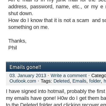
address, password, name, etc., or my e 
shut down.
How do I know that it is not a scam and s
something on me.
Thanks,
Phil
Emails gone!!
03. January 2013
·
Write a comment
· Catego
Outlook.com
· Tags:
Deleted
,
Emails
,
folder
,
h
I have signed into hotmail, probably the first
my emails have gone! H0w do I get them bac
to the Deleted folder and clicking recover em