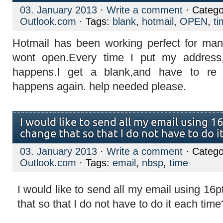
03. January 2013
·
Write a comment
· Catego
Outlook.com
· Tags:
blank
,
hotmail
,
OPEN
,
ti
Hotmail has been working perfect for man
wont open.Every time I put my address,
happens.I get a blank,and have to re
happens again. help needed please.
I would like to send all my email using 1
change that so that I do not have to do i
03. January 2013
·
Write a comment
· Catego
Outlook.com
· Tags:
email
,
nbsp
,
time
I would like to send all my email using 1
that so that I do not have to do it each time