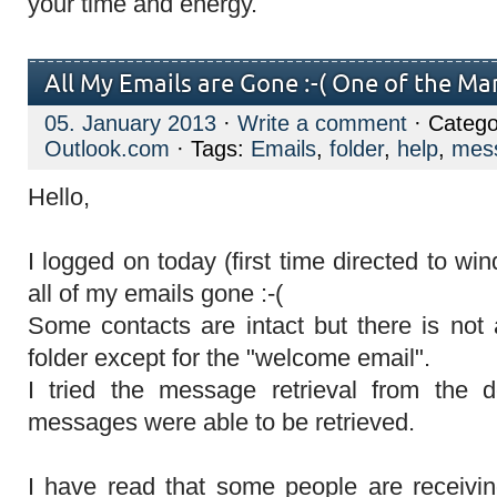
your time and energy.
All My Emails are Gone :-( One of the M
05. January 2013
·
Write a comment
· Catego
Outlook.com
· Tags:
Emails
,
folder
,
help
,
mes
Hello,
I logged on today (first time directed to wi
all of my emails gone :-(
Some contacts are intact but there is not 
folder except for the "welcome email".
I tried the message retrieval from the d
messages were able to be retrieved.
I have read that some people are receivi