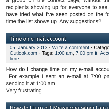
a group on the contact page, without the
recipients showing up for everyone to see.
have tried what I've seen posted on the f
time the list shows up. Any suggestions?
Time on e-mail account
05. January 2013
·
Write a comment
· Catego
Outlook.com
· Tags:
1:00 am
,
7:00 pm it
,
Acc
time
How do I change time on my e-mail accoun
For example I sent an e-mail at 7:00 p
sending it at 1:00 am.
Very frustrating.
How do I turn off Messenger when I am 