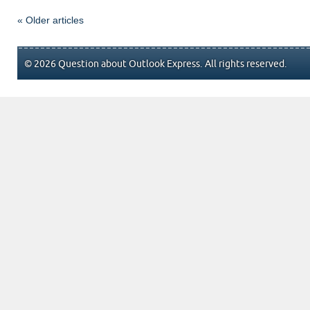
« Older articles
© 2026 Question about Outlook Express. All rights reserved.