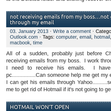
not receiving emails from my boss…not 
through my email
03. January 2013
·
Write a comment
· Catego
Outlook.com
· Tags:
computer
,
email
,
hotmail
macbook
,
time
All of a sudden, probably just before 
receiving emails from my boss. I work thr
I need to receive his emails. I ha
pc................Can someone help me get m
I can get his emails through Yahoo..........s
me to get rid of Hotmail if it's not going to 
HOTMAIL WON’T OPEN