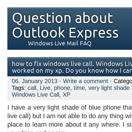
Question about
Outlook Express
Windows Live Mail FAQ
how to fix windows live call. Windows Li
worked on my xp. Do you know how I can 
06. January 2013
·
Write a comment
· Catego
Tags:
call
,
Live
,
phone
,
time
,
very light shade 
Windows Live Call
,
XP
I have a very light shade of blue phone t
live call) but I am not able to do any thing w
place to learn more about it any where. I si