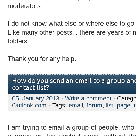
moderators.
I do not know what else or where else to go
Like many other posts... there are years of 
folders.
Thank you for any help.
How do you send an email to a group and
contact list?
05. January 2013
·
Write a comment
· Catego
Outlook.com
· Tags:
email
,
forum
,
list
,
page
,
I am trying to email a group of people, who