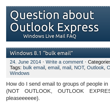
Question about
Outlook Express
Windows Live Mail FAQ
Windows 8.1 “bulk email”
24. June 2014
·
Write a comment
· Categorie
Tags:
bulk email
,
email
,
mail
,
NOT
,
Outlook
,
O
Windows
How do I send email to groups of people in
(NOT OUTLOOK, OUTLOOK EXPRES
pleaseeeeee).