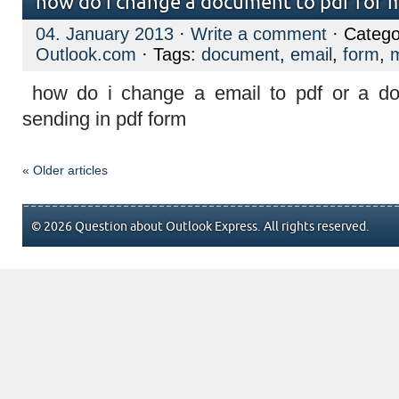
how do i change a document to pdf for m
04. January 2013
·
Write a comment
· Catego
Outlook.com
· Tags:
document
,
email
,
form
,
m
how do i change a email to pdf or a do
sending in pdf form
« Older articles
© 2026 Question about Outlook Express. All rights reserved.