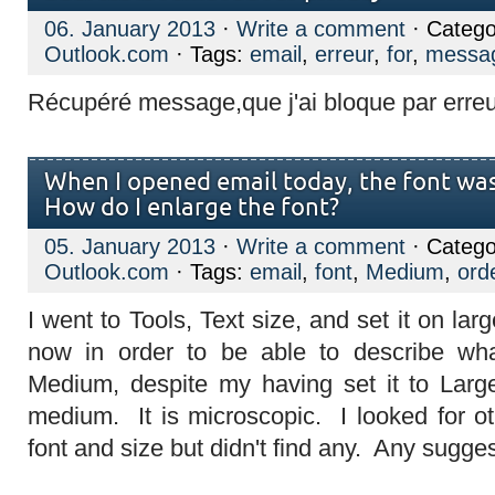
06. January 2013
·
Write a comment
· Catego
Outlook.com
· Tags:
email
,
erreur
,
for
,
messa
Récupéré message,que j'ai bloque par erreu
When I opened email today, the font was 
How do I enlarge the font?
05. January 2013
·
Write a comment
· Catego
Outlook.com
· Tags:
email
,
font
,
Medium
,
ord
I went to Tools, Text size, and set it on larg
now in order to be able to describe wha
Medium, despite my having set it to Large
medium. It is microscopic. I looked for o
font and size but didn't find any. Any sugge