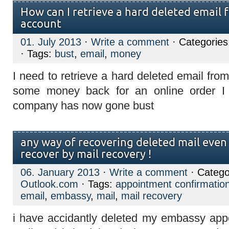
How can I retrieve a hard deleted email
account
01. July 2013
·
Write a comment
· Categorie
· Tags:
bust
,
email
,
money
I need to retrieve a hard deleted email fro
some money back for an online order I
company has now gone bust
any way of recovering deleted mail even 
recover by mail recovery !
06. January 2013
·
Write a comment
· Catego
Outlook.com
· Tags:
appointment confirmatio
email
,
embassy
,
mail
,
mail recovery
i have accidantly deleted my embassy app