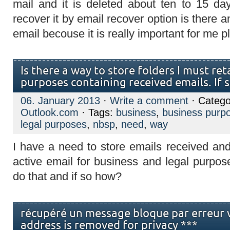
mail and it is deleted about ten to 15 day
recover it by email recover option is there 
email becouse it is really important for me p
Is there a way to store folders I must ret
purposes containing received emails. If 
06. January 2013
·
Write a comment
· Catego
Outlook.com
· Tags:
business
,
business purp
legal purposes
,
nbsp
,
need
,
way
I have a need to store emails received and
active email for business and legal purpos
do that and if so how?
récupéré un message bloque par erreur 
address is removed for privacy ***