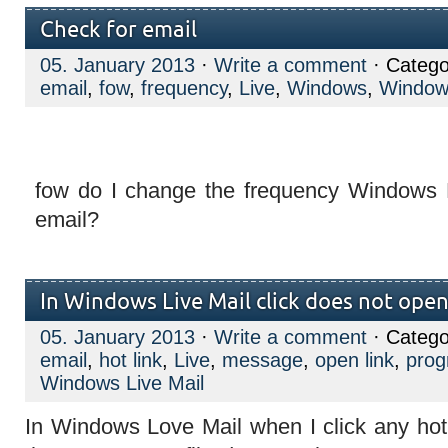
Check for email
05. January 2013
·
Write a comment
· Catego
email
,
fow
,
frequency
,
Live
,
Windows
,
Windows
fow do I change the frequency Windows L
email?
In Windows Live Mail click does not open 
05. January 2013
·
Write a comment
· Catego
email
,
hot link
,
Live
,
message
,
open link
,
pro
Windows Live Mail
In Windows Love Mail when I click any hot 