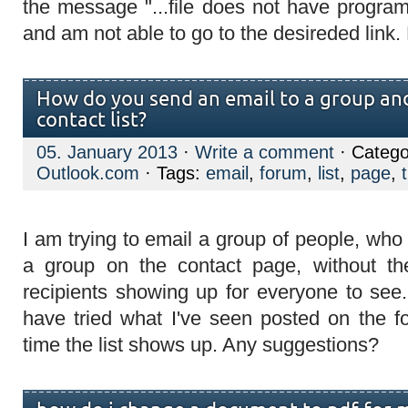
the message "...file does not have program 
and am not able to go to the desireded link. 
How do you send an email to a group and
contact list?
05. January 2013
·
Write a comment
· Catego
Outlook.com
· Tags:
email
,
forum
,
list
,
page
,
I am trying to email a group of people, who
a group on the contact page, without the
recipients showing up for everyone to see.
have tried what I've seen posted on the f
time the list shows up. Any suggestions?