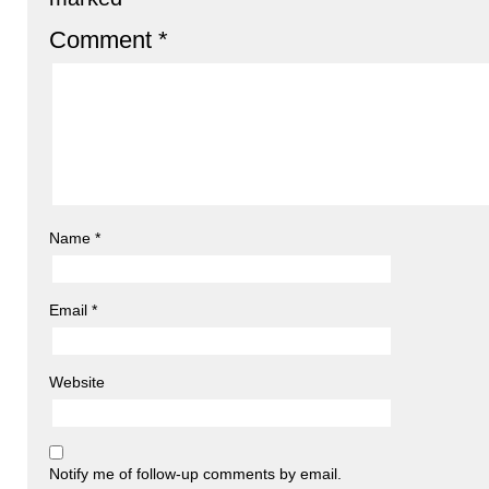
Comment
*
Name
*
Email
*
Website
Notify me of follow-up comments by email.