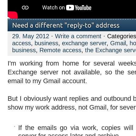
Need a different "reply-to" address
29. May 2012
·
Write a comment
· Categories
access
,
business
,
exchange server
,
Gmail
,
h
business
,
Remote access
,
the Exchange serv
I'm working from home for several week
Exchange server not available, so the ser
email to my Gmail account.
But I obviously want replies and outbound
show my work address, not Gmail, for severa
If the emails go via work, copies wil
server for access later and archive