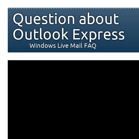
Question about
Outlook Express
Windows Live Mail FAQ