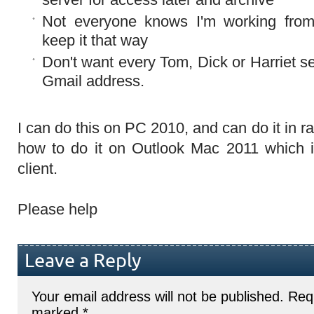
Not everyone knows I'm working fro
keep it that way
Don't want every Tom, Dick or Harriet se
Gmail address.
I can do this on PC 2010, and can do it in r
how to do it on Outlook Mac 2011 which i
client.
Please help
Leave a Reply
Your email address will not be published.
Requ
marked
*