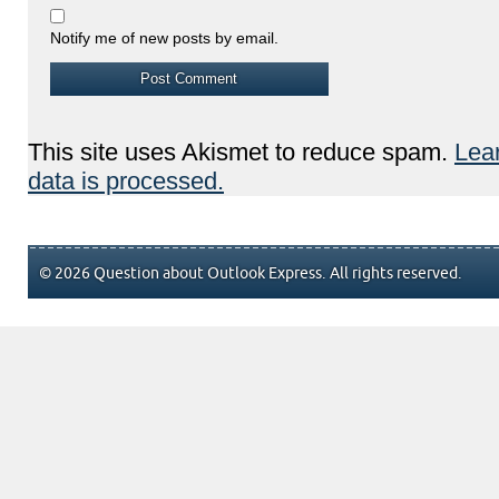
Notify me of new posts by email.
This site uses Akismet to reduce spam.
Lea
data is processed.
© 2026 Question about Outlook Express. All rights reserved.