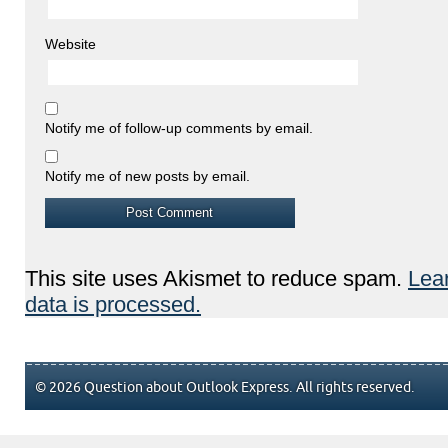
Website
Notify me of follow-up comments by email.
Notify me of new posts by email.
This site uses Akismet to reduce spam.
Lea
data is processed.
© 2026 Question about Outlook Express. All rights reserved.