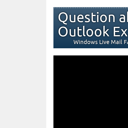
Question a
Outlook Ex
Windows Live Mail 