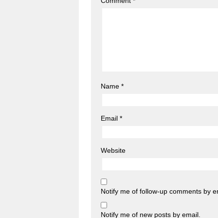
Comment
*
Name
*
Email
*
Website
Notify me of follow-up comments by e
Notify me of new posts by email.