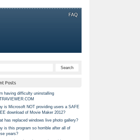
FAQ
nt Posts
m having difficulty uninstalling
TRAVIEWER.COM
y is Microsoft NOT providing users a SAFE
EE download of Movie Maker 2012?
at has replaced windows live photo gallery?
 is this program so horrible after all of
ese years?