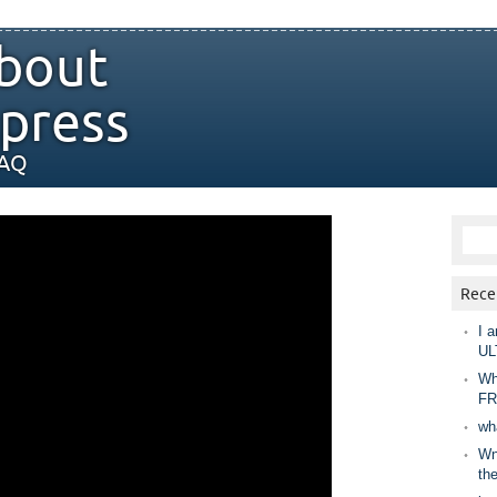
bout
press
FAQ
Rece
I a
UL
Wh
FR
wh
Wny
th