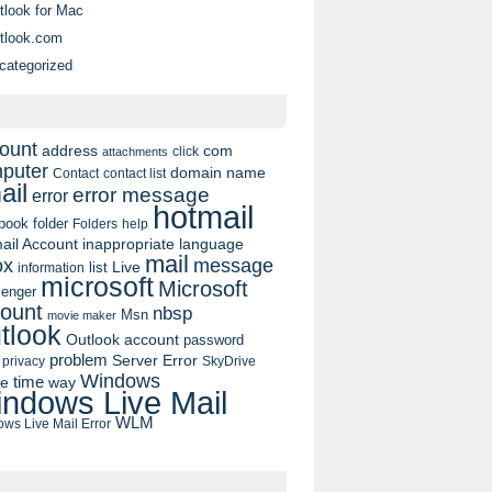
tlook for Mac
tlook.com
categorized
ount
address
com
click
attachments
puter
domain name
contact list
Contact
ail
error message
error
hotmail
book
folder
Folders
help
ail Account
inappropriate language
mail
message
ox
list
Live
information
microsoft
Microsoft
enger
ount
nbsp
Msn
movie maker
tlook
Outlook account
password
problem
Server Error
privacy
SkyDrive
Windows
pe
time
way
ndows Live Mail
WLM
ws Live Mail Error