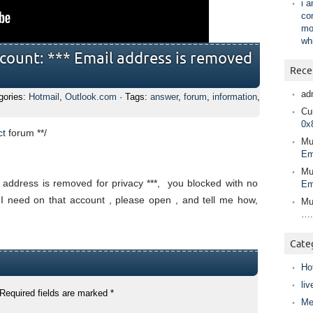
i 
co
mo
wh
count: *** Email address is removed
Rece
ad
gories:
Hotmail
,
Outlook.com
· Tags:
answer
,
forum
,
information
,
Cur
0x
ct
forum
**/
Mu
Em
Mu
 address is removed for privacy ***, you blocked with no
Em
 I need on that account , please open , and tell me how,
Mu
….
Cate
Ho
liv
Required fields are marked
*
Me