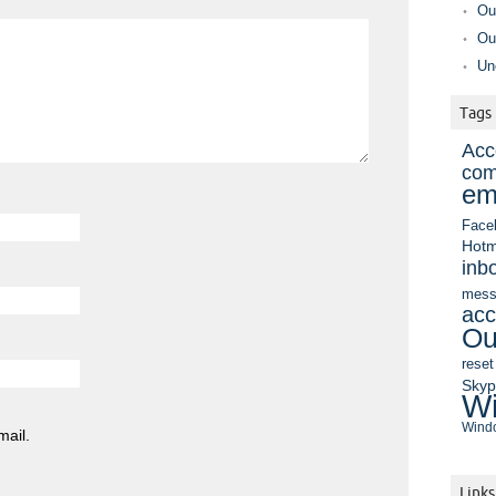
Ou
Ou
Un
Tags
Acc
com
em
Face
Hotm
inb
mess
acc
Ou
reset
Sky
Wi
Windo
mail.
Links