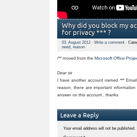
Why did you block my ac
for privacy *** ?
03. August 2012
·
Write a comment
· Cate
need
,
reason
/** moved from
the
Microsoft Office Proje
Dear sir
I have another account named *** Email
reason, there are important information
answer on this account , thanks
Leave a Reply
Your email address will not be published.