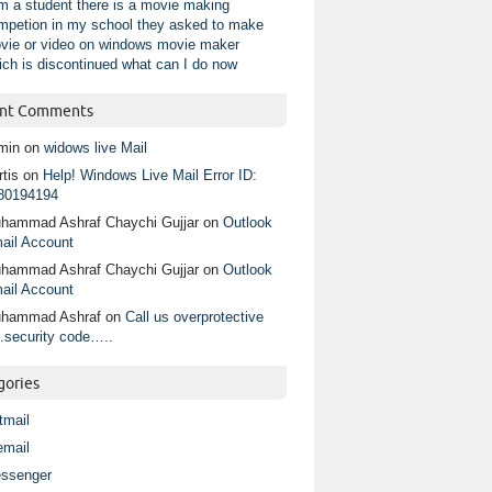
am a student there is a movie making
mpetion in my school they asked to make
vie or video on windows movie maker
ich is discontinued what can I do now
nt Comments
min
on
widows live Mail
tis
on
Help! Windows Live Mail Error ID:
80194194
hammad Ashraf Chaychi Gujjar
on
Outlook
ail Account
hammad Ashraf Chaychi Gujjar
on
Outlook
ail Account
hammad Ashraf
on
Call us overprotective
.security code…..
gories
tmail
email
ssenger