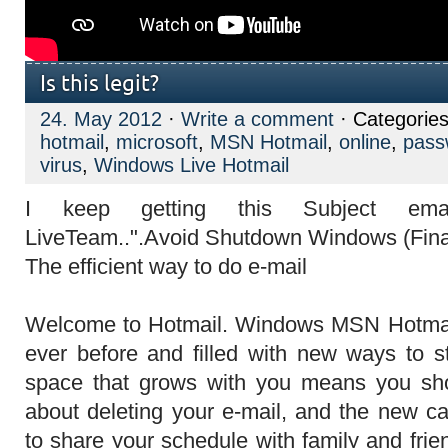
Is this legit?
24. May 2012
·
Write a comment
· Categorie
hotmail
,
microsoft
,
MSN Hotmail
,
online
,
pass
virus
,
Windows Live Hotmail
I keep getting this Subject em
The efficient way to do e-mail
Welcome to Hotmail. Windows MSN Hotmail 
ever before and filled with new ways to s
space that grows with you means you sho
about deleting your e-mail, and the new c
to share your schedule with family and fri