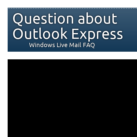
Question about
Outlook Express
Windows Live Mail FAQ