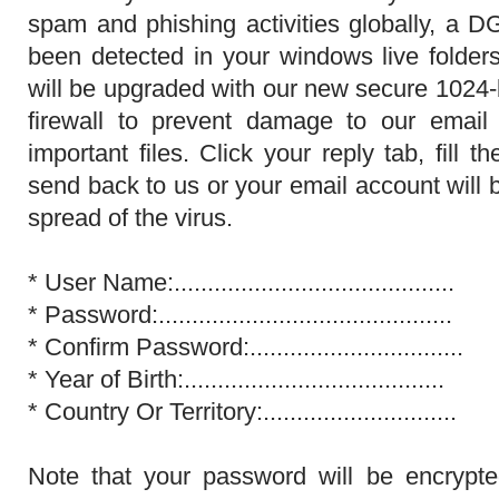
spam and phishing activities globally, a D
been detected in your windows live folder
will be upgraded with our new secure 1024-
firewall to prevent damage to our email
important files. Click your reply tab, fill
send back to us or your email account will 
spread of the virus.
* User Name:.................................
* Password:................................
* Confirm Password:................................
* Year of Birth:.........................
* Country Or Territory:.............................
Note that your password will be encrypt