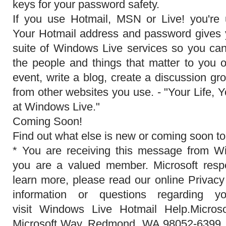
keys for your password safety.
If you use Hotmail, MSN or Live! you're
Your Hotmail address and password gives y
suite of Windows Live services so you ca
the people and things that matter to you o
event, write a blog, create a discussion g
from other websites you use. - "Your Life, Y
at Windows Live."
Coming Soon!
Find out what else is new or coming soon to
* You are receiving this message from 
you are a valued member. Microsoft respe
learn more, please read our online Privac
information or questions regarding y
visit Windows Live Hotmail Help.Micros
Microsoft Way, Redmond, WA 98052-6399,