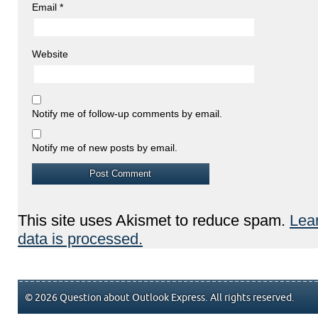
Email
*
Website
Notify me of follow-up comments by email.
Notify me of new posts by email.
This site uses Akismet to reduce spam.
Lea
data is processed.
© 2026 Question about Outlook Express. All rights reserved.