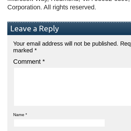
Corporation. All rights reserved.
Leave a Reply
Your email address will not be published.
Requ
marked
*
Comment
*
Name
*