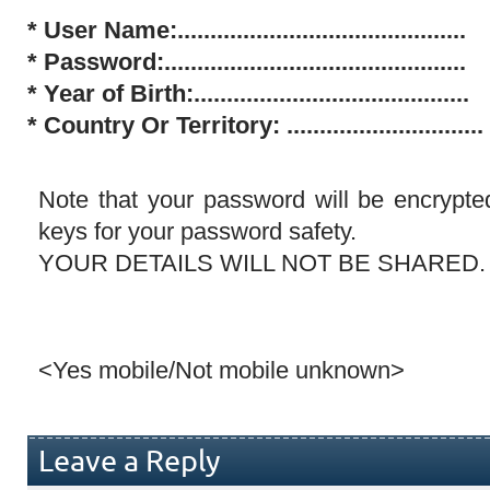
* User Name:............................................
*
Password:..............................................
*
Year of Birth:..........................................
*
Country Or Territory: ..............................
Note that your password will be encrypte
keys for your password safety.
YOUR DETAILS WILL NOT BE SHARED.
<Yes mobile/Not mobile unknown>
Leave a Reply