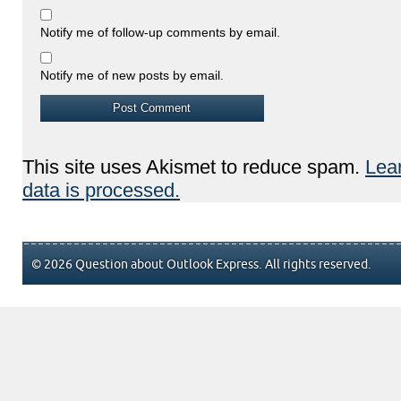
Notify me of follow-up comments by email.
Notify me of new posts by email.
This site uses Akismet to reduce spam.
Lea
data is processed.
© 2026 Question about Outlook Express. All rights reserved.