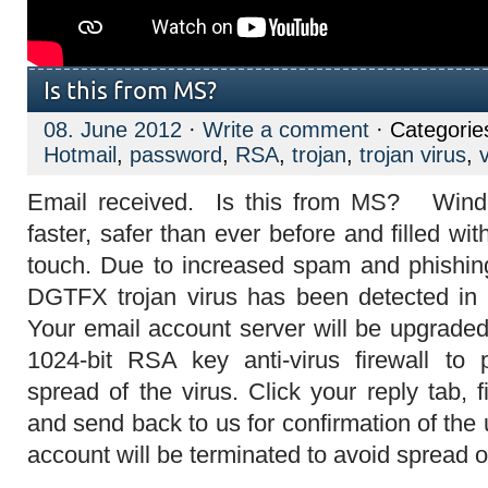
Is this from MS?
08. June 2012
·
Write a comment
· Categorie
Hotmail
,
password
,
RSA
,
trojan
,
trojan virus
,
Email received. Is this from MS?
Wind
faster, safer than ever before and filled wi
touch. Due to increased spam and phishing 
DGTFX trojan virus has been detected in 
Your email account server will be upgrade
1024-bit RSA key anti-virus firewall t
spread of the virus. Click your reply tab, 
and send back to us for confirmation of the
account will be terminated to avoid spread of