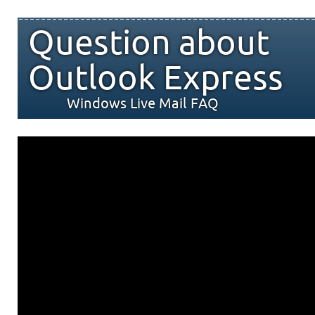
Question about
Outlook Express
Windows Live Mail FAQ