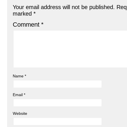
Your email address will not be published.
Requ
marked
*
Comment
*
Name
*
Email
*
Website