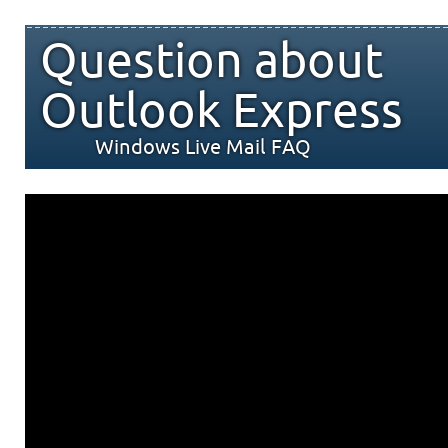
Question about
Outlook Express
Windows Live Mail FAQ