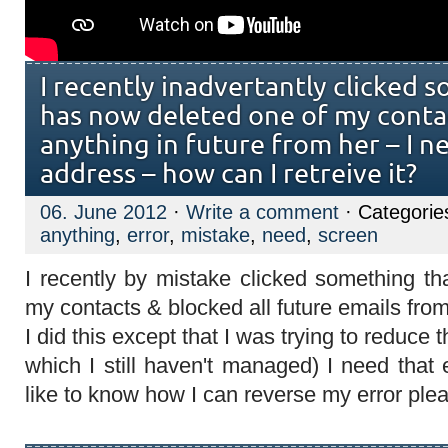
I recently inadvertantly clicked 
has now deleted one of my conta
anything in future from her – I n
address – how can I retreive it?
06. June 2012
·
Write a comment
· Categorie
anything
,
error
,
mistake
,
need
,
screen
I recently by mistake clicked something th
my contacts & blocked all future emails fro
I did this except that I was trying to reduce 
which I still haven't managed) I need tha
like to know how I can reverse my error pl