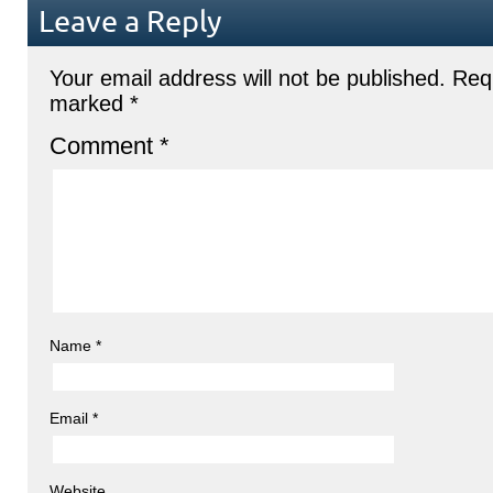
Leave a Reply
Your email address will not be published.
Requ
marked
*
Comment
*
Name
*
Email
*
Website