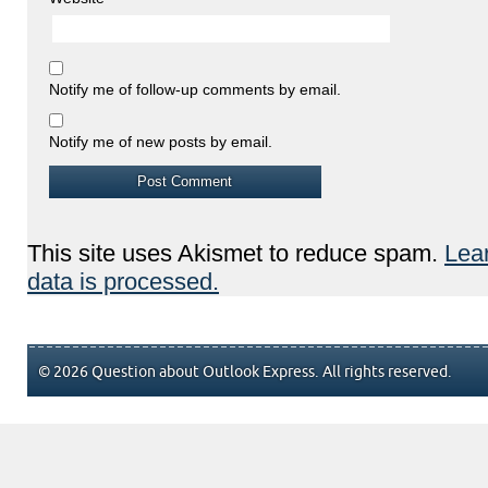
Notify me of follow-up comments by email.
Notify me of new posts by email.
This site uses Akismet to reduce spam.
Lea
data is processed.
© 2026 Question about Outlook Express. All rights reserved.