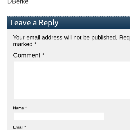
DBerke
Leave a Reply
Your email address will not be published.
Requ
marked
*
Comment
*
Name
*
Email
*