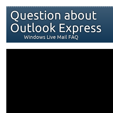
Question about
Outlook Express
Windows Live Mail FAQ