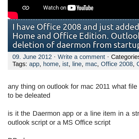
I have Office 2008 and just adde
Home and Office Edition. Outlook
deletion of daermon from startu
09. June 2012
·
Write a comment
· Categorie
Tags:
app
,
home
,
ist
,
line
,
mac
,
Office 2008
,
any thing on outlook for mac 2011 what fil
to be deleated
is it the Daermon app or a line item in a st
outlook script or a MS Office script