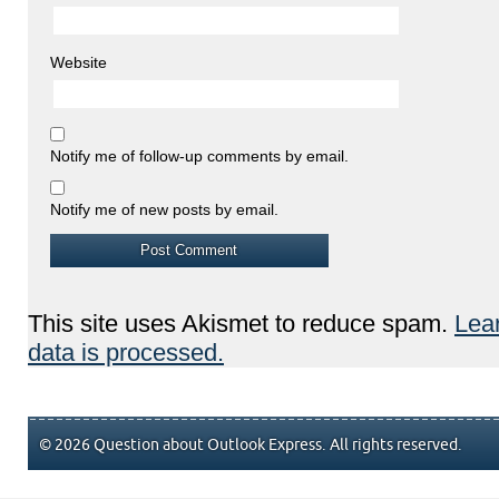
Website
Notify me of follow-up comments by email.
Notify me of new posts by email.
This site uses Akismet to reduce spam.
Lea
data is processed.
© 2026 Question about Outlook Express. All rights reserved.