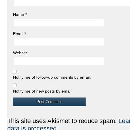
Name
*
Email
*
Website
Notify me of follow-up comments by email.
Notify me of new posts by email.
This site uses Akismet to reduce spam.
Lea
data is processed.