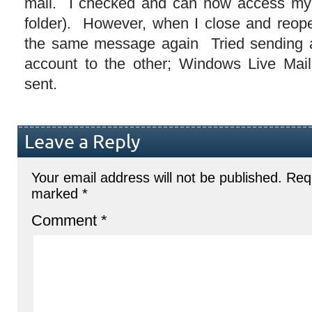
mail. I checked and can now access my e
folder). However, when I close and reope
the same message again Tried sending a
account to the other; Windows Live Mail
sent.
Leave a Reply
Your email address will not be published.
Requ
marked
*
Comment
*