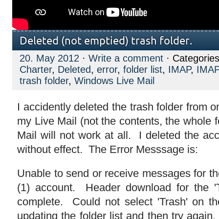
Deleted (not emptied) trash folder.
20. May 2012
·
Write a comment
· Categorie
Charter
,
Deleted
,
error
,
folder list
,
IMAP
,
IMAP
trash folder
,
Windows Live Mail
I accidently deleted the trash folder from o
my Live Mail (not the contents, the whole
Mail will not work at all. I deleted the ac
without effect. The Error Messsage is:
Unable to send or receive messages for t
(1) account. Header download for the 'T
complete. Could not select 'Trash' on t
updating the folder list and then try again