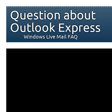
Question about
Outlook Express
Windows Live Mail FAQ