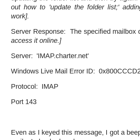
out how to 'update the folder list;' addi
work].
Server Response: The specified mailbox d
access it online.]
Server: 'IMAP.charter.net'
Windows Live Mail Error ID: 0x800CCCD
Protocol: IMAP
Port 143
Even as I keyed this message, I got a bee