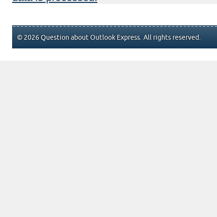
© 2026 Question about Outlook Express. All rights reserved.