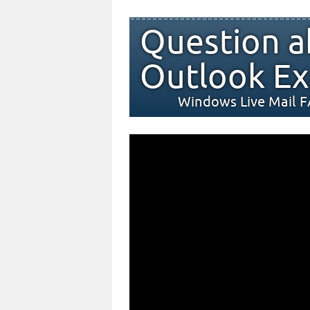
Question a
Outlook Ex
Windows Live Mail 