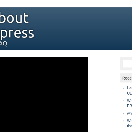
bout
press
FAQ
Rece
I a
UL
Wh
FR
wh
Wny
th