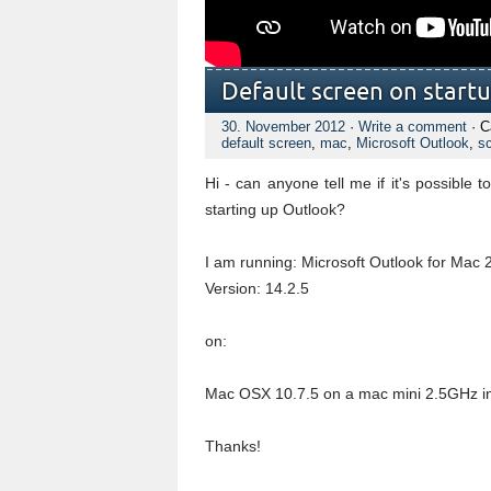
Default screen on start
30. November 2012
·
Write a comment
· C
default screen
,
mac
,
Microsoft Outlook
,
s
Hi - can anyone tell me if it's possible
starting up Outlook?
I am running: Microsoft Outlook for Mac 
Version: 14.2.5
on:
Mac OSX 10.7.5 on a mac mini 2.5GHz in
Thanks!