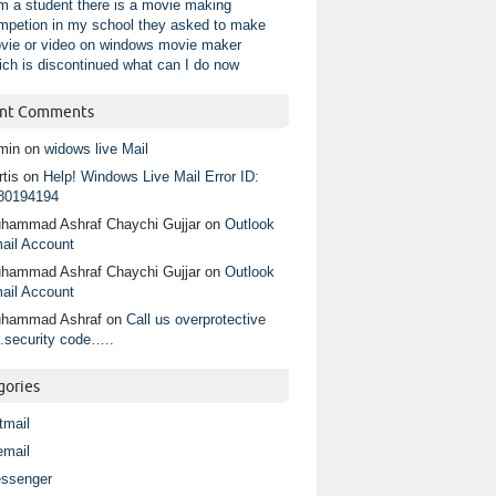
am a student there is a movie making
mpetion in my school they asked to make
vie or video on windows movie maker
ich is discontinued what can I do now
nt Comments
min
on
widows live Mail
tis
on
Help! Windows Live Mail Error ID:
80194194
hammad Ashraf Chaychi Gujjar
on
Outlook
ail Account
hammad Ashraf Chaychi Gujjar
on
Outlook
ail Account
hammad Ashraf
on
Call us overprotective
.security code…..
gories
tmail
email
ssenger