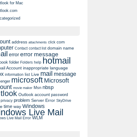
tlook for Mac
tlook.com
categorized
ount
address
com
click
attachments
puter
domain name
contact list
Contact
ail
error message
error
hotmail
book
folder
Folders
help
ail Account
inappropriate language
mail
message
ox
list
Live
information
microsoft
Microsoft
enger
ount
nbsp
Msn
movie maker
tlook
Outlook account
password
problem
Server Error
privacy
SkyDrive
Windows
pe
time
way
ndows Live Mail
WLM
ws Live Mail Error