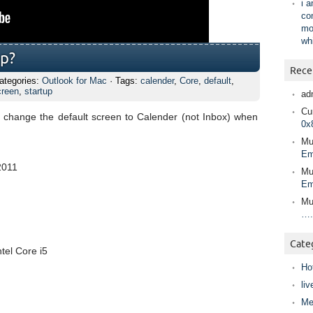
i 
co
mo
wh
up?
Rece
ategories:
Outlook for Mac
· Tags:
calender
,
Core
,
default
,
creen
,
startup
ad
Cur
 to change the default screen to Calender (not Inbox) when
0x
Mu
Em
2011
Mu
Em
Mu
….
Cate
tel Core i5
Ho
liv
Me