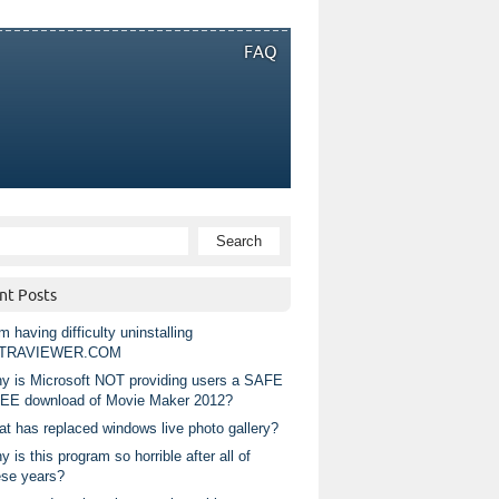
FAQ
nt Posts
m having difficulty uninstalling
TRAVIEWER.COM
y is Microsoft NOT providing users a SAFE
EE download of Movie Maker 2012?
at has replaced windows live photo gallery?
 is this program so horrible after all of
ese years?