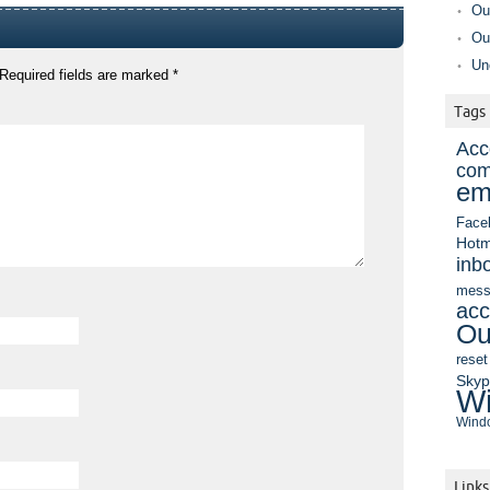
Ou
Ou
Un
Required fields are marked
*
Tags
Acc
com
em
Face
Hotm
inb
mess
acc
Ou
reset
Sky
Wi
Windo
Links