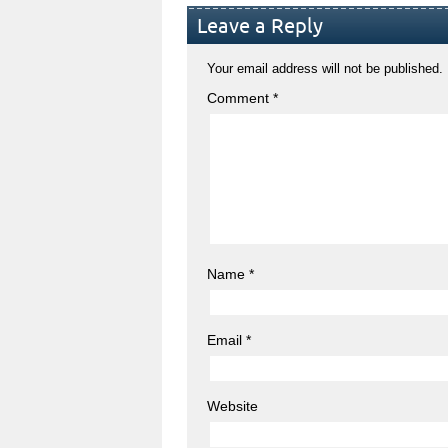
Leave a Reply
Your email address will not be published.
Comment
*
Name
*
Email
*
Website