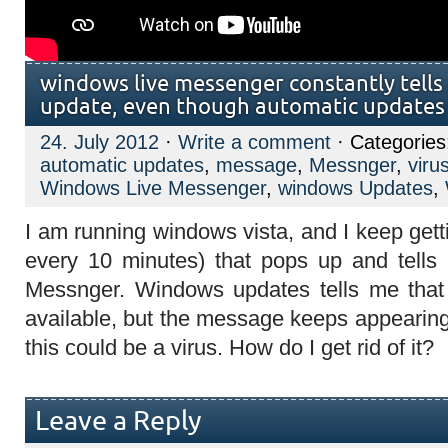
windows live messenger constantly tells
update, even though automatic updates 
24. July 2012
·
Write a comment
· Categorie
automatic updates
,
message
,
Messnger
,
viru
Windows Live Messenger
,
windows Updates
,
I am running windows vista, and I keep get
every 10 minutes) that pops up and tells
Messnger. Windows updates tells me tha
available, but the message keeps appearing
this could be a virus. How do I get rid of it?
Leave a Reply