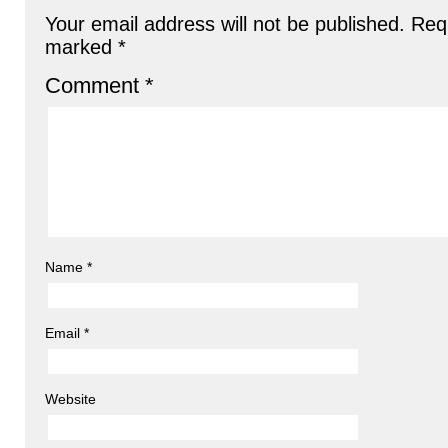
Your email address will not be published.
Requ
marked
*
Comment
*
Name
*
Email
*
Website