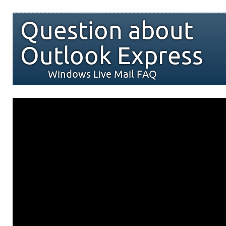
Question about
Outlook Express
Windows Live Mail FAQ