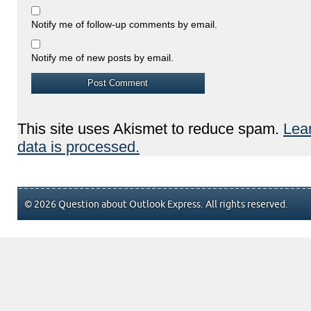
Notify me of follow-up comments by email.
Notify me of new posts by email.
This site uses Akismet to reduce spam.
Lea
data is processed.
© 2026 Question about Outlook Express. All rights reserved.