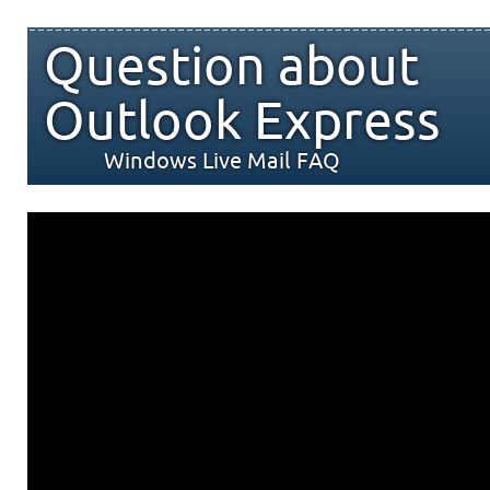
Question about
Outlook Express
Windows Live Mail FAQ