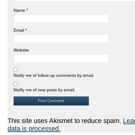
Name
*
Email
*
Website
Notify me of follow-up comments by email.
Notify me of new posts by email.
This site uses Akismet to reduce spam.
Lea
data is processed.