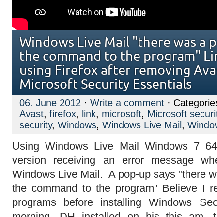
Windows Live Mail "there was a 
the command to the program" Li
using Firefox after removing Avas
Microsoft Security Essentials
06. June 2012
·
Write a comment
· Categorie
Avast
,
firefox
,
link
,
microsoft
,
Microsoft securi
security
,
Windows
,
Windows Live Mail
,
Window
Using Windows Live Mail Windows 7 64b
version receiving an error message whe
Windows Live Mail. A pop-up says "there 
the command to the program" Believe I r
programs before installing Windows Secu
morning. DH installed on his this am, 