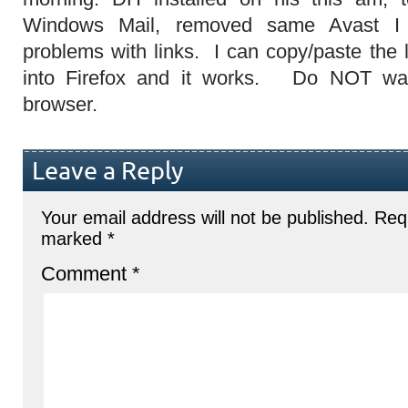
Windows Mail, removed same Avast I
problems with links. I can copy/paste the li
into Firefox and it works. Do NOT wa
browser.
Leave a Reply
Your email address will not be published.
Requ
marked
*
Comment
*