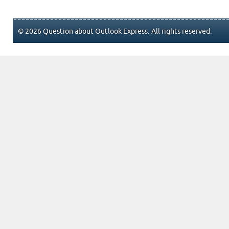
© 2026 Question about Outlook Express. All rights reserved.