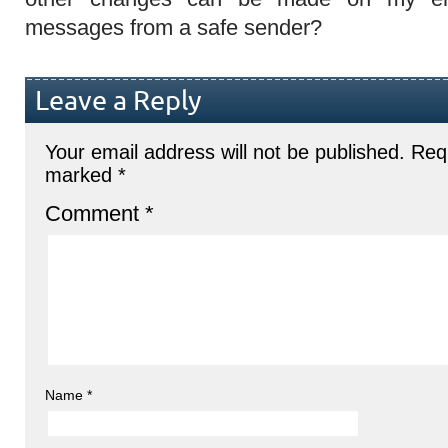
messages from a safe sender?
Leave a Reply
Your email address will not be published.
Requ
marked
*
Comment
*
Name
*