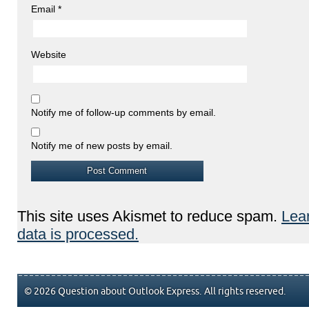
Email
*
Website
Notify me of follow-up comments by email.
Notify me of new posts by email.
This site uses Akismet to reduce spam.
Lea
data is processed.
© 2026 Question about Outlook Express. All rights reserved.