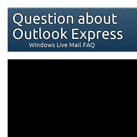
Question about
Outlook Express
Windows Live Mail FAQ