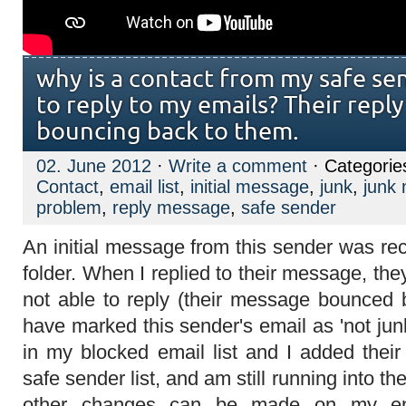
why is a contact from my safe sen
to reply to my emails? Their repl
bouncing back to them.
02. June 2012
·
Write a comment
· Categorie
Contact
,
email list
,
initial message
,
junk
,
junk 
problem
,
reply message
,
safe sender
An initial message from this sender was re
folder. When I replied to their message, the
not able to reply (their message bounced b
have marked this sender's email as 'not jun
in my blocked email list and I added thei
safe sender list, and am still running into 
other changes can be made on my en