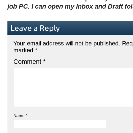
job PC. I can open my Inbox and Draft fo
Leave a Reply
Your email address will not be published.
Requ
marked
*
Comment
*
Name
*