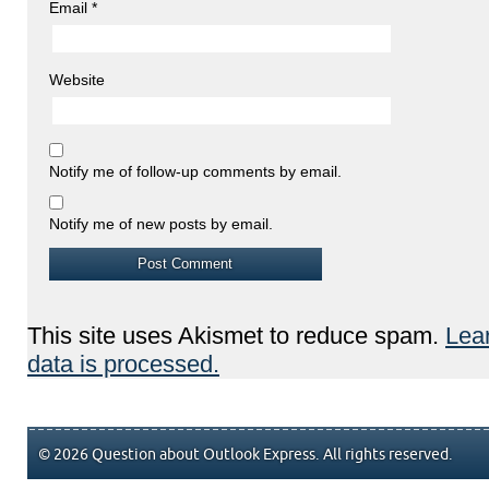
Email
*
Website
Notify me of follow-up comments by email.
Notify me of new posts by email.
This site uses Akismet to reduce spam.
Lea
data is processed.
© 2026 Question about Outlook Express. All rights reserved.