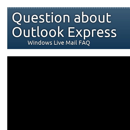
Question about
Outlook Express
Windows Live Mail FAQ