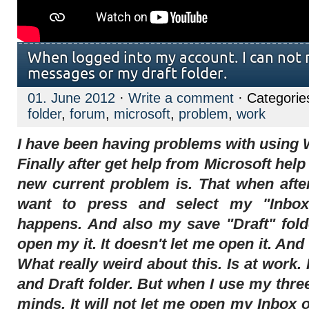
When logged into my account. I can not 
messages or my draft folder.
01. June 2012
·
Write a comment
· Categorie
folder
,
forum
,
microsoft
,
problem
,
work
I have been having problems with using 
Finally after get help from Microsoft he
new current problem is. That when afte
want to press and select my "Inbox
happens. And also my save "Draft" fold
open my it. It doesn't let me open it. An
What really weird about this. Is at work
and Draft folder. But when I use my three
minds. It will not let me open my Inbox 