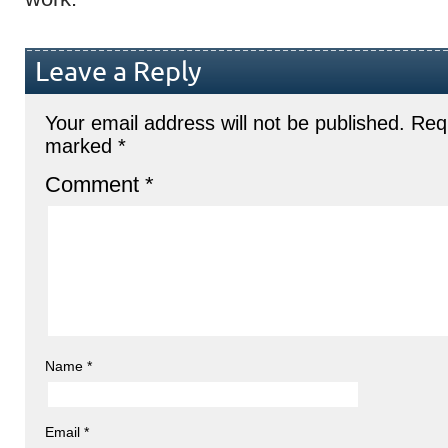
Leave a Reply
Your email address will not be published.
Requ
marked
*
Comment
*
Name
*
Email
*