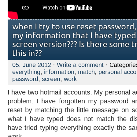
when I try to use reset password, 
my information that I have typed
screen version??? Is there some tr
this in??
05. June 2012
·
Write a comment
· Categorie
everything
,
information
,
match
,
personal acco
password
,
screen
,
work
I have two hotmail accounts. My personal a
problem. I have forgotten my password a
reset by matching the little message on sc
what I have typed does not match the dis
have tried typing everything exactly the sam
work.