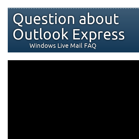
Question about
Outlook Express
Windows Live Mail FAQ