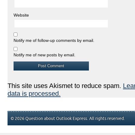
Website
Notify me of follow-up comments by email.
Notify me of new posts by email.
This site uses Akismet to reduce spam.
Lea
data is processed.
© 2026 Question about Outlook Express. All rights reserved.