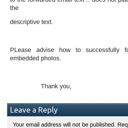
the
descriptive text.
PLease advise how to successfully f
embedded photos.
Thank you,
Leave a Reply
Your email address will not be published.
Requ