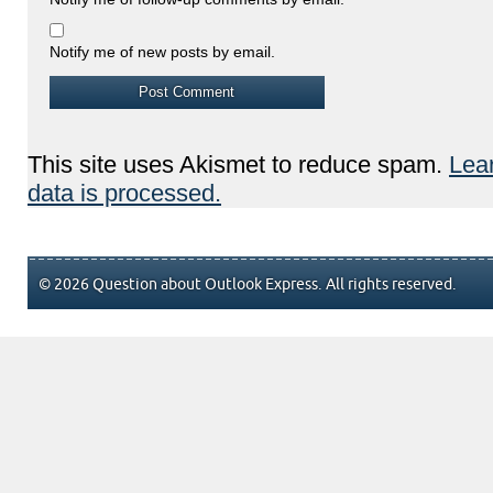
Notify me of new posts by email.
This site uses Akismet to reduce spam.
Lea
data is processed.
© 2026 Question about Outlook Express. All rights reserved.