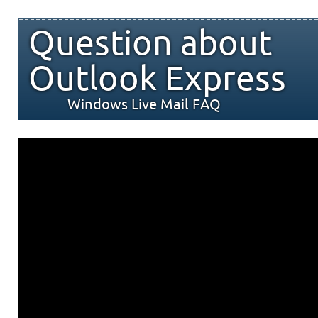
Question about
Outlook Express
Windows Live Mail FAQ