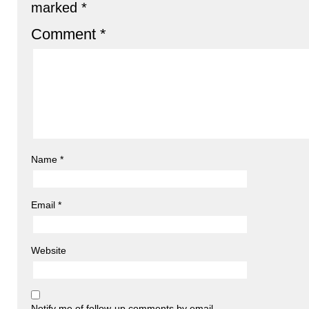
marked
*
Comment
*
Name
*
Email
*
Website
Notify me of follow-up comments by email.