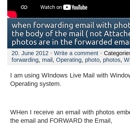
when forwarding email with pho
the body of the mail ( not Attac
photos are in the forwarded emai
20. June 2012
·
Write a comment
· Categorie
forwarding
,
mail
,
Operating
,
photo
,
photos
,
W
I am using WIndows Live Mail with Win
Operating system.
WHen I receive an email with photos emb
the email and FORWARD the Email,