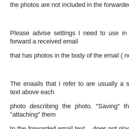
the photos are not included in the forwarde
Please advise settings I need to use in
forward a received email
that has photos in the body of the email ( 
The enaails that I refer to are usually a 
text above each
photo describing the photo. "Saving" 
"attaching" them
to the forwarded email text .. does not p