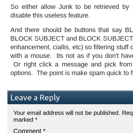
So either allow Junk to be retrieved by
disable this useless feature.
And there should be buttons that sa
BLOCK SUBJECT and BLOCK SUBJECT W
enhancement, ciallis, etc) so filtering stuff 
with a mouse. Its not as if you don't ha
Or right click a message and pick from 
options. The point is make spam quick to f
Leave a Reply
Your email address will not be published.
Requ
marked
*
Comment
*