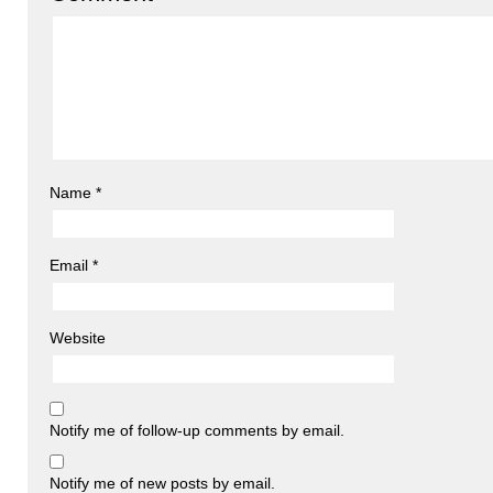
Name
*
Email
*
Website
Notify me of follow-up comments by email.
Notify me of new posts by email.