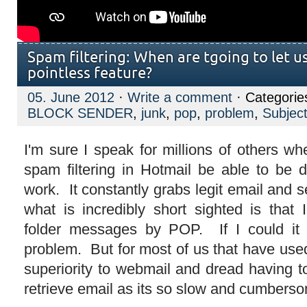
Spam filtering: When are tgoing to let us
pointless feature?
05. June 2012
·
Write a comment
· Categorie
BLOCK SENDER
,
junk
,
pop
,
problem
,
Subjec
I'm sure I speak for millions of others wh
spam filtering in Hotmail be able to be d
work. It constantly grabs legit email and 
what is incredibly short sighted is that 
folder messages by POP. If I could it
problem. But for most of us that have use
superiority to webmail and dread having t
retrieve email as its so slow and cumbers