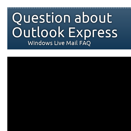
Question about
Outlook Express
Windows Live Mail FAQ