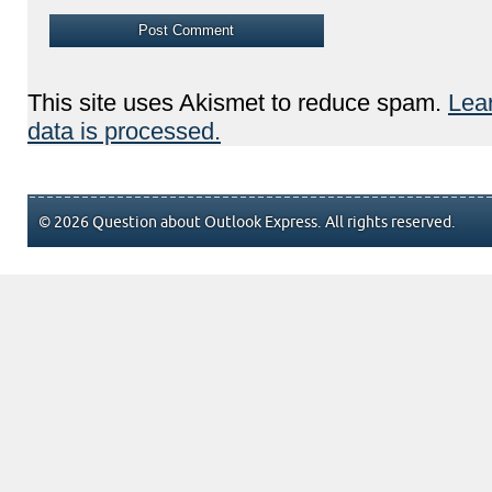
This site uses Akismet to reduce spam.
Lea
data is processed.
© 2026 Question about Outlook Express. All rights reserved.