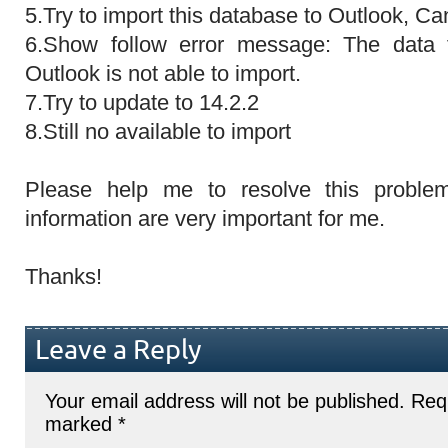
5.Try to import this database to Outlook, Can
6.Show follow error message: The data 
Outlook is not able to import.
7.Try to update to 14.2.2
8.Still no available to import
Please help me to resolve this proble
information are very important for me.
Thanks!
Leave a Reply
Your email address will not be published.
Requ
marked
*