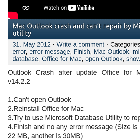
Mac Outlook crash and can’t repair by M
utility
31. May 2012
·
Write a comment
· Categories
error
,
error message
,
Finish
,
Mac Outlook
,
mi
database
,
Office for Mac
,
open Outlook
,
sho
Outlook Crash after update Office for 
v14.2.2
1.Can't open Outlook
2.Reinstall Office for Mac
3.Try to use Microsoft Database Utility to re
4.Finish and no any error message (Size is
22 MB, another is 30MB)