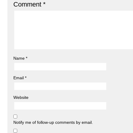
Comment
*
Name
*
Email
*
Website
Notify me of follow-up comments by email.