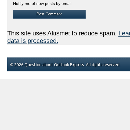
Notify me of new posts by email.
This site uses Akismet to reduce spam.
Lea
data is processed.
© 2026 Question about Outlook Express. All rights reserved.