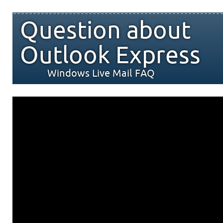
Question about
Outlook Express
Windows Live Mail FAQ