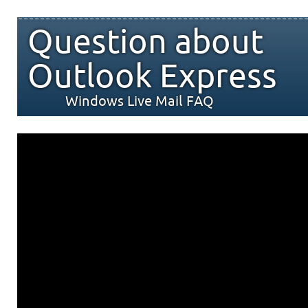
Question about
Outlook Express
Windows Live Mail FAQ