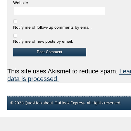
Website
Notify me of follow-up comments by email.
Notify me of new posts by email.
This site uses Akismet to reduce spam.
Lea
data is processed.
© 2026 Question about Outlook Express. All rights reserved.