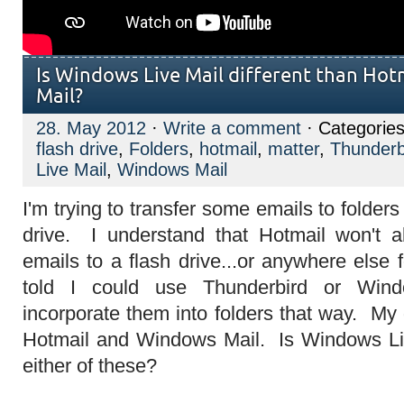
Is Windows Live Mail different than Ho
Mail?
28. May 2012
·
Write a comment
· Categorie
flash drive
,
Folders
,
hotmail
,
matter
,
Thunderb
Live Mail
,
Windows Mail
I'm trying to transfer some emails to folder
drive. I understand that Hotmail won't 
emails to a flash drive...or anywhere else 
told I could use Thunderbird or Win
incorporate them into folders that way. My q
Hotmail and Windows Mail. Is Windows Liv
either of these?