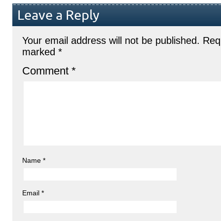
Leave a Reply
Your email address will not be published.
Requ
marked
*
Comment
*
Name
*
Email
*