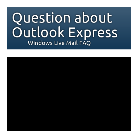
Question about
Outlook Express
Windows Live Mail FAQ