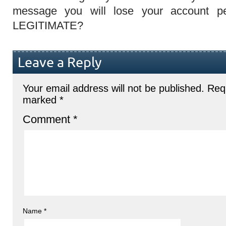
message you will lose your account p
LEGITIMATE?
Leave a Reply
Your email address will not be published.
Requ
marked
*
Comment
*
Name
*