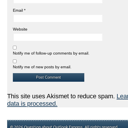
Email
*
Website
Notify me of follow-up comments by email.
Notify me of new posts by email.
This site uses Akismet to reduce spam.
Lea
data is processed.
© 2026 Question about Outlook Express. All rights reserved.