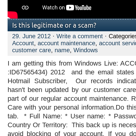
Is this legitimate or a scam?
29. June 2012
·
Write a comment
· Categorie
Account
,
account maintenance
,
account servi
customer care
,
name
,
Windows
I am getting this from Windows Live:
:ID67565434) 2012‏ and the email states this: Dear MSN and
Hotmail Subscriber, Our records indica
hasn't been updated by our customer care
part of our regular account maintenance. 
Care with your personal information.Do this
tab. * Full Name: * User name: * Passwor
Country Or Territory: This back up is nece
avoid blocking of your account. If you d