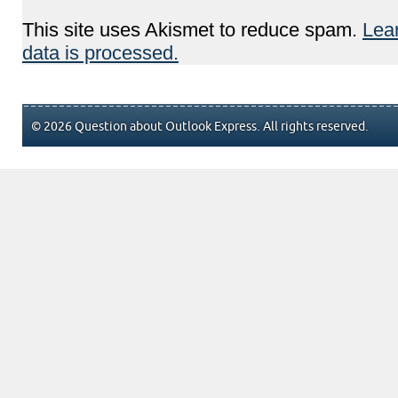
This site uses Akismet to reduce spam.
Lea
data is processed.
© 2026 Question about Outlook Express. All rights reserved.