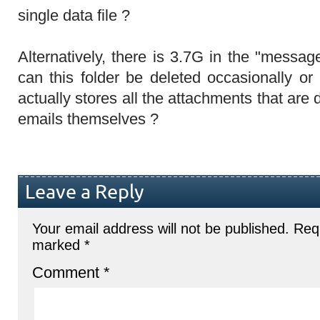
single data file ?
Alternatively, there is 3.7G in the "messag
can this folder be deleted occasionally or
actually stores all the attachments that are
emails themselves ?
Leave a Reply
Your email address will not be published.
Requ
marked
*
Comment
*