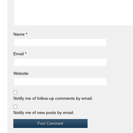
Name
*
Email
*
Website
Notify me of follow-up comments by email.
Notify me of new posts by email.