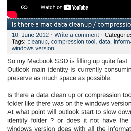
Is there a mac data cleanup / compressio
10. June 2012
·
Write a comment
· Categorie
Tags:
cleanup
,
compression tool
,
data
,
inform
windows version
So my Macbook SSD is filling up quite fast.
Outlook main identity is currently consum
preserve as much space as possible.
Is there a data clean up or compression tool
folder like there was on the windows versio
At what point will outlook start to slow do
identity folder ? or does it not have th
windows version does with all the informat