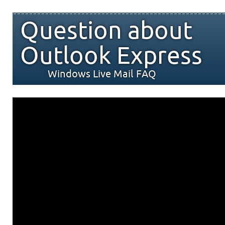
Question about
Outlook Express
Windows Live Mail FAQ