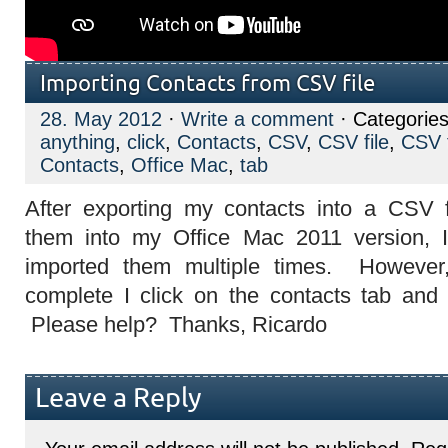
Importing Contacts from CSV file
28. May 2012
·
Write a comment
· Categories
anything
,
click
,
Contacts
,
CSV
,
CSV file
,
CSV 
Contacts
,
Office Mac
,
tab
After exporting my contacts into a CSV 
them into my Office Mac 2011 version, 
imported them multiple times. However,
complete I click on the contacts tab and I
Please help? Thanks, Ricardo
Leave a Reply