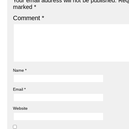
Your email address will not be published.
Requ
marked
*
Comment
*
Name
*
Email
*
Website