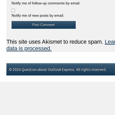
Notify me of follow-up comments by email.
Notify me of new posts by email.
This site uses Akismet to reduce spam.
Lea
data is processed.
© 2026 Question about Outlook Express. All rights reserved.