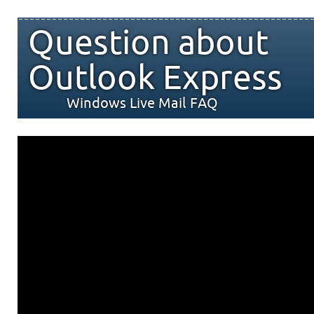
Question about
Outlook Express
Windows Live Mail FAQ