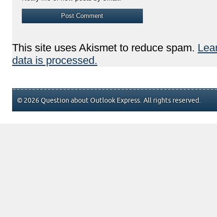
This site uses Akismet to reduce spam.
Lea
data is processed.
© 2026 Question about Outlook Express. All rights reserved.