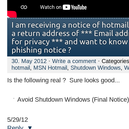
I am receiving a notice of hotma
a return address of *** Email ad
for privacy *** and want to know if
phishing notice ?
30. May 2012
·
Write a comment
· Categorie
hotmail
,
MSN Hotmail
,
Shutdown Windows
,
W
Is the following real ? Sure looks good...
5/29/12
Reply
▼