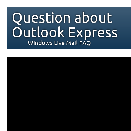
Question about
Outlook Express
Windows Live Mail FAQ