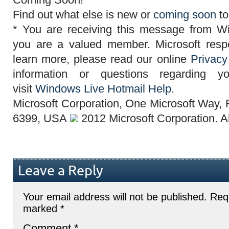
Find out what else is new or
coming soon
to
* You are
receiving this message
from Wi
you are a valued member.
Microsoft
resp
learn more, please read our online
Privacy
information or questions regarding y
visit
Windows Live Hotmail Help
.
Microsoft Corporation
,
One Microsoft Way,
6399, USA
2012
Microsoft Corporation
. A
Leave a Reply
Your email address will not be published.
Requ
marked
*
Comment
*