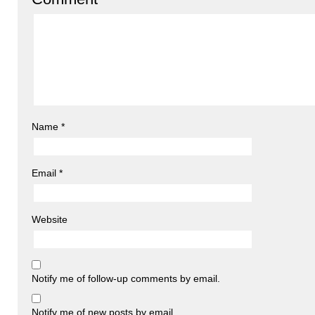
Name
*
Email
*
Website
Notify me of follow-up comments by email.
Notify me of new posts by email.