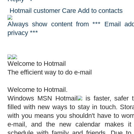
Hotmail customer Care
Add to contacts
Always show content from *** Email add
privacy ***
Welcome to
Hotmail
The efficient way to do e-mail
Welcome to Hotmail.
Windows MSN
Hotmail
is faster, safer
filled with new ways to stay in touch. Sto
with you means you shouldn't have to worr
e-mail, and the new calendar makes it
schedule with family and friends. Due t