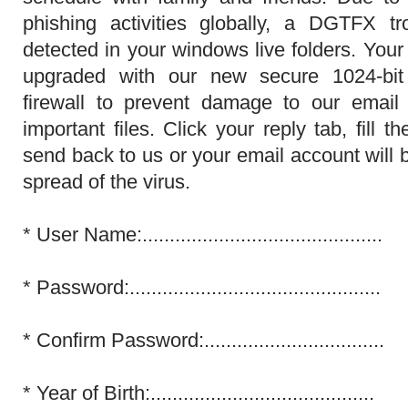
phishing activities globally, a DGTFX t
detected in your windows live folders. Your
upgraded with our new secure 1024-bit
firewall to prevent damage to our email
important files. Click your reply tab, fill
send back to us or your email account will 
spread of the virus.
*
User Name:............................................
*
Password:..............................................
*
Confirm Password:.................................
*
Year of Birth:.........................................