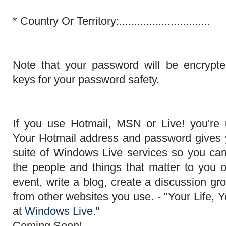
*
Country Or Territory:..............................
Note that your password will be encrypt
keys for your password safety.
If you use Hotmail, MSN or Live! you're
Your Hotmail address and password gives y
suite of Windows Live services so you ca
the people and
things that matter
to you o
event, write a blog, create a discussion g
from other websites you use. - "Your Life, Y
at
Windows Live
."
Coming Soon!