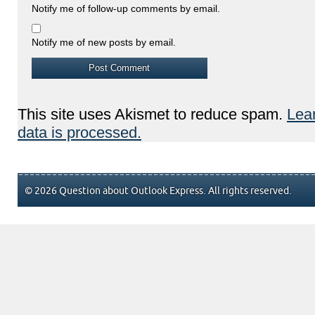
Notify me of follow-up comments by email.
Notify me of new posts by email.
This site uses Akismet to reduce spam.
Lea
data is processed.
© 2026 Question about Outlook Express. All rights reserved.