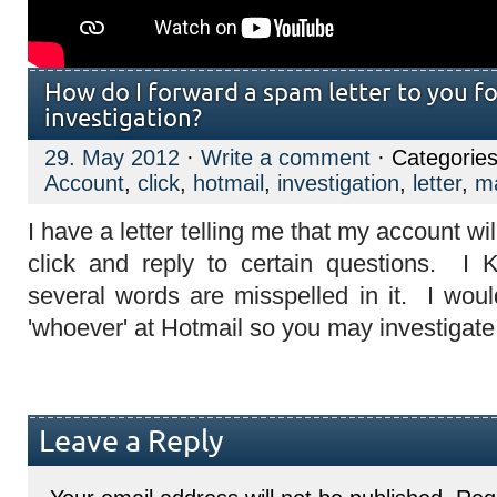
How do I forward a spam letter to you fo
investigation?
29. May 2012
·
Write a comment
· Categorie
Account
,
click
,
hotmail
,
investigation
,
letter
,
ma
I have a letter telling me that my account wil
click and reply to certain questions. 
several words are misspelled in it. I would
'whoever' at Hotmail so you may investigate 
Leave a Reply