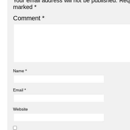
Your email address will not be published.
Requ
marked
*
Comment
*
Name
*
Email
*
Website