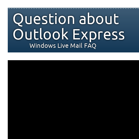
Question about
Outlook Express
Windows Live Mail FAQ