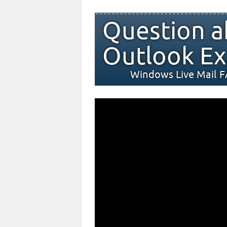
Question a
Outlook Ex
Windows Live Mail 