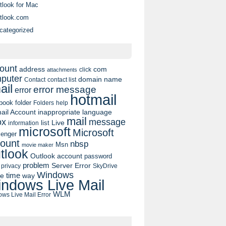
tlook for Mac
tlook.com
categorized
ount
address
com
click
attachments
puter
domain name
contact list
Contact
ail
error message
error
hotmail
book
folder
Folders
help
ail Account
inappropriate language
mail
message
ox
list
Live
information
microsoft
Microsoft
enger
ount
nbsp
Msn
movie maker
tlook
Outlook account
password
problem
Server Error
privacy
SkyDrive
Windows
pe
time
way
ndows Live Mail
WLM
ws Live Mail Error