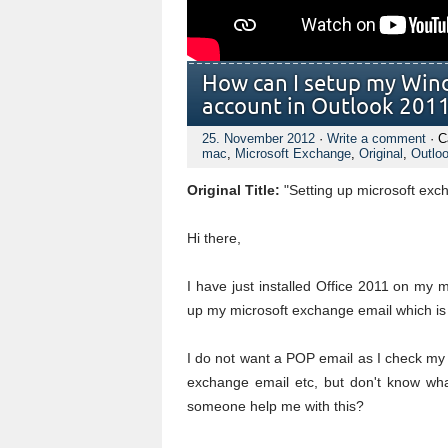
How can I setup my Win
account in Outlook 201
25. November 2012
·
Write a comment
· C
mac
,
Microsoft Exchange
,
Original
,
Outlo
Original Title:
"Setting up microsoft exc
Hi there,
I have just installed Office 2011 on my
up my microsoft exchange email which is
I do not want a POP email as I check my
exchange email etc, but don't know wha
someone help me with this?