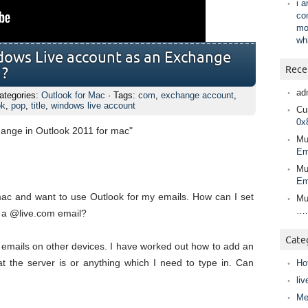
i 
co
mo
wh
dows Live account as an Exchange
Rece
1?
ad
ategories:
Outlook for Mac
· Tags:
com
,
exchange account
,
ok
,
pop
,
title
,
windows live account
Cur
0x
hange in Outlook 2011 for mac"
Mu
Em
Mu
Em
 mac and want to use Outlook for my emails. How can I set
Mu
….
 a @live.com email?
Cate
 emails on other devices. I have worked out how to add an
t the server is or anything which I need to type in. Can
Ho
liv
Me