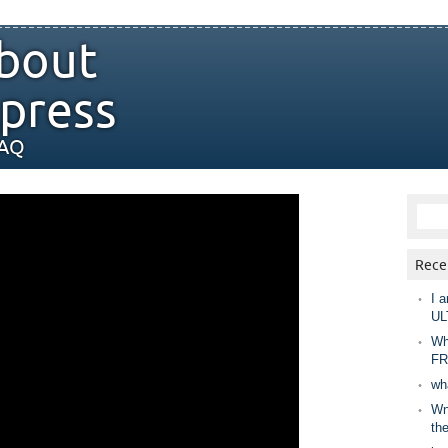
bout
press
FAQ
Rece
I a
UL
Wh
FR
wh
Wny
th