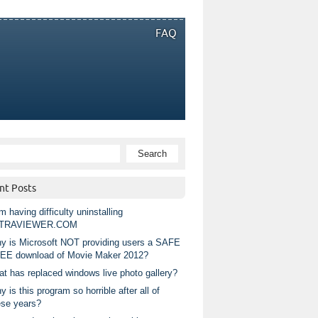
FAQ
nt Posts
m having difficulty uninstalling
TRAVIEWER.COM
y is Microsoft NOT providing users a SAFE
EE download of Movie Maker 2012?
at has replaced windows live photo gallery?
 is this program so horrible after all of
ese years?