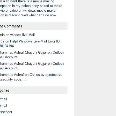
am a student there is a movie making
mpetion in my school they asked to make
vie or video on windows movie maker
ich is discontinued what can I do now
nt Comments
min
on
widows live Mail
tis
on
Help! Windows Live Mail Error ID:
80194194
hammad Ashraf Chaychi Gujjar
on
Outlook
ail Account
hammad Ashraf Chaychi Gujjar
on
Outlook
ail Account
hammad Ashraf
on
Call us overprotective
.security code…..
gories
tmail
email
ssenger