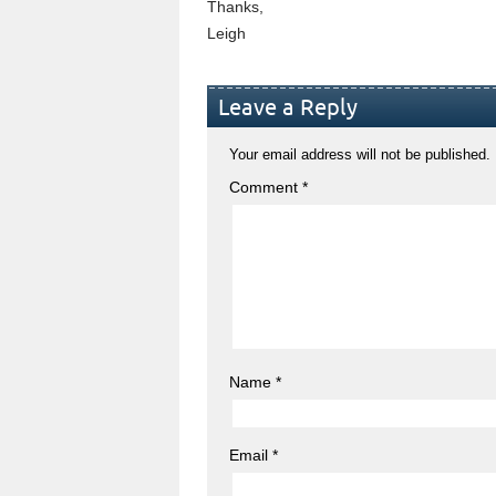
Thanks,
Leigh
Leave a Reply
Your email address will not be published.
Comment
*
Name
*
Email
*