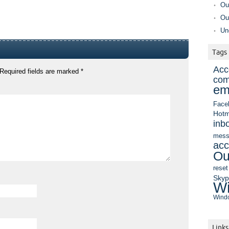
Ou
Ou
Un
Tags
Acc
Required fields are marked
*
com
em
Face
Hotm
inb
mess
acc
Ou
reset
Sky
Wi
Windo
Links