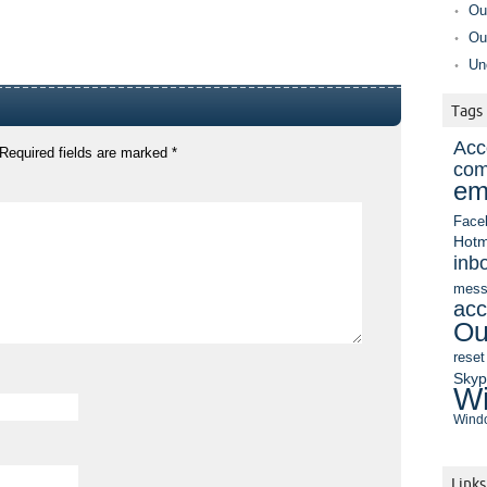
Ou
Ou
Un
Tags
Acc
Required fields are marked
*
com
em
Face
Hotm
inb
mess
acc
Ou
reset
Sky
Wi
Windo
Links