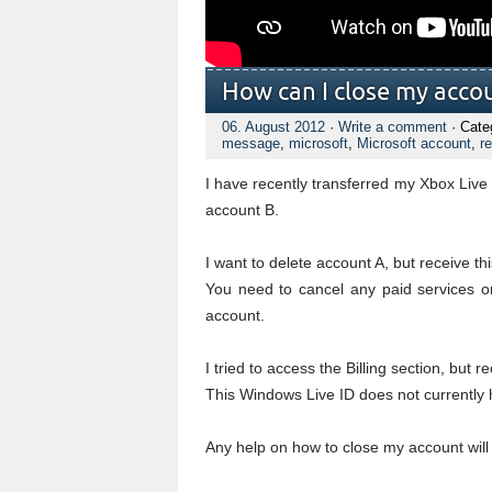
How can I close my acco
06. August 2012
·
Write a comment
· Cate
message
,
microsoft
,
Microsoft account
,
re
I have recently transferred my Xbox Li
account B.
I want to delete account A, but receive t
You need to cancel any paid services or
account.
I tried to access the Billing section, but re
This Windows Live ID does not currently ha
Any help on how to close my account will