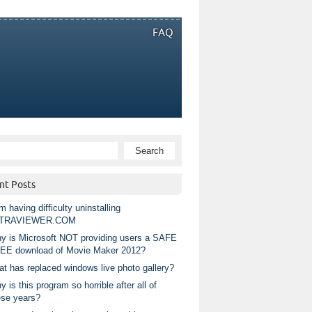
FAQ
nt Posts
m having difficulty uninstalling
TRAVIEWER.COM
y is Microsoft NOT providing users a SAFE
EE download of Movie Maker 2012?
at has replaced windows live photo gallery?
 is this program so horrible after all of
ese years?