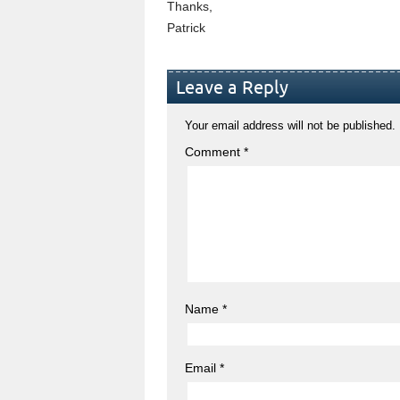
Thanks,
Patrick
Leave a Reply
Your email address will not be published.
Comment
*
Name
*
Email
*