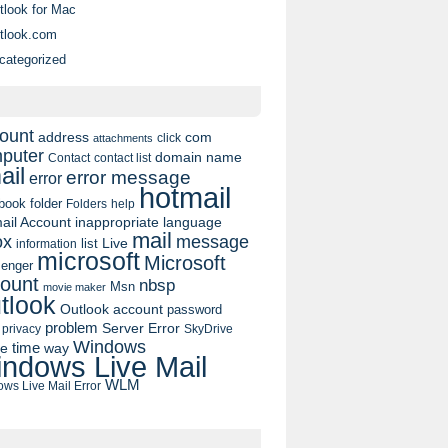
tlook for Mac
tlook.com
categorized
ount
address
com
click
attachments
puter
domain name
contact list
Contact
ail
error message
error
hotmail
book
folder
Folders
help
ail Account
inappropriate language
mail
message
ox
list
Live
information
microsoft
Microsoft
enger
ount
nbsp
Msn
movie maker
tlook
Outlook account
password
problem
Server Error
privacy
SkyDrive
Windows
pe
time
way
ndows Live Mail
WLM
ws Live Mail Error