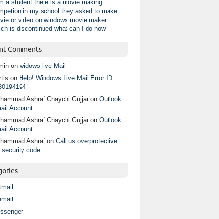
am a student there is a movie making
mpetion in my school they asked to make
vie or video on windows movie maker
ich is discontinued what can I do now
nt Comments
min
on
widows live Mail
tis
on
Help! Windows Live Mail Error ID:
80194194
hammad Ashraf Chaychi Gujjar
on
Outlook
ail Account
hammad Ashraf Chaychi Gujjar
on
Outlook
ail Account
hammad Ashraf
on
Call us overprotective
.security code…..
gories
tmail
email
ssenger