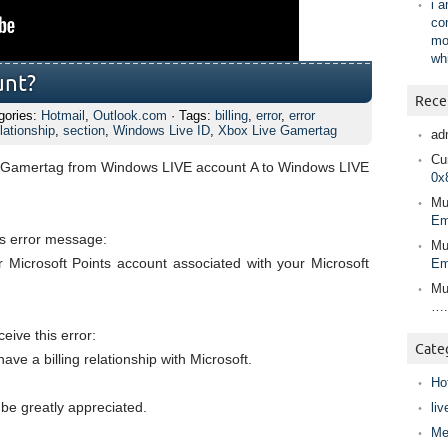
i 
co
mo
wh
unt?
Rece
gories:
Hotmail
,
Outlook.com
· Tags:
billing
,
error
,
error
lationship
,
section
,
Windows Live ID
,
Xbox Live Gamertag
ad
Cur
ve Gamertag from Windows LIVE account A to Windows LIVE
0x
Mu
Em
his error message:
Mu
 Microsoft Points account associated with your Microsoft
Em
Mu
….
ceive this error:
Cate
ve a billing relationship with Microsoft.
Ho
 be greatly appreciated.
liv
Me