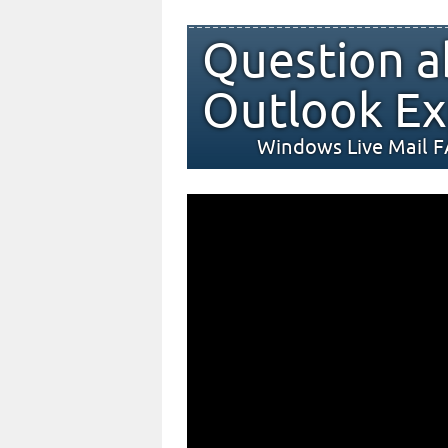
Question a
Outlook Ex
Windows Live Mail 