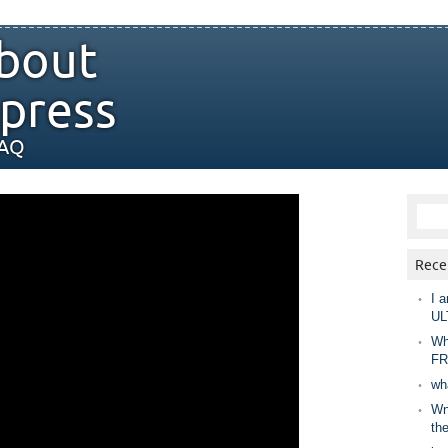
bout
press
FAQ
Rece
I a
UL
Wh
FR
wh
Wny
th