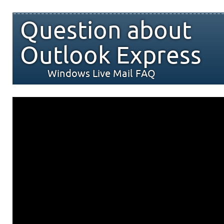
Question about
Outlook Express
Windows Live Mail FAQ