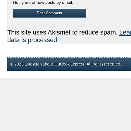
Notify me of new posts by email.
This site uses Akismet to reduce spam.
Lea
data is processed.
© 2026 Question about Outlook Express. All rights reserved.