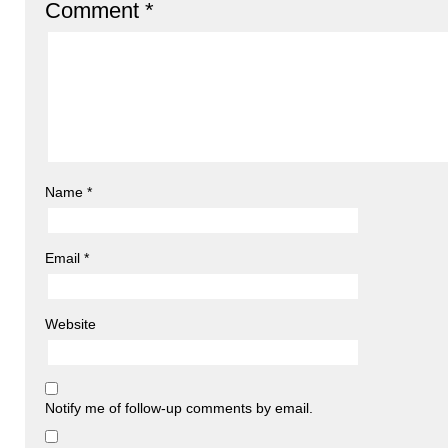
Comment
*
Name
*
Email
*
Website
Notify me of follow-up comments by email.