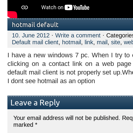
hotmail default
10. June 2012
·
Write a comment
· Categorie
Default mail client
,
hotmail
,
link
,
mail
,
site
,
we
I have a new windows 7 pc. When I try to 
clicking on a contact link on a web pag
default mail client is not properly set up.Wh
I dont see hotmail as an option
Leave a Reply
Your email address will not be published.
Requ
marked
*