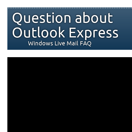
Question about
Outlook Express
Windows Live Mail FAQ