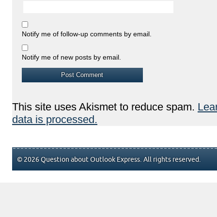
Notify me of follow-up comments by email.
Notify me of new posts by email.
This site uses Akismet to reduce spam.
Lea
data is processed.
© 2026 Question about Outlook Express. All rights reserved.