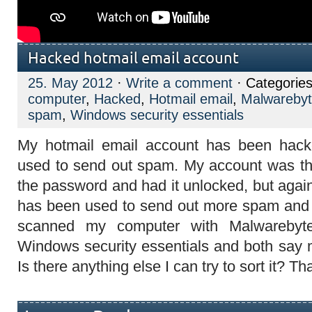
Hacked hotmail email account
25. May 2012
·
Write a comment
· Categorie
computer
,
Hacked
,
Hotmail email
,
Malwareby
spam
,
Windows security essentials
My hotmail email account has been hack
used to send out spam. My account was th
the password and had it unlocked, but again
has been used to send out more spam and i
scanned my computer with Malwarebyte
Windows security essentials and both say 
Is there anything else I can try to sort it? T