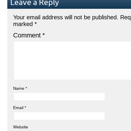
Leave a Reply
Your email address will not be published.
Requ
marked
*
Comment
*
Name
*
Email
*
Website