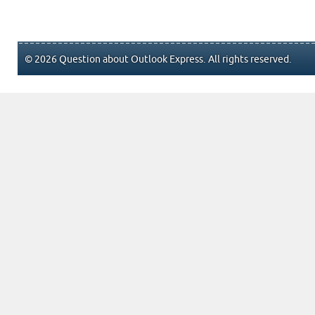
© 2026 Question about Outlook Express. All rights reserved.