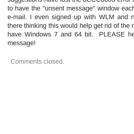
in
to have the "unsent message" window each 
your
outbox.
e-mail. I even signed up with WLM and 
Do
you
there thinking this would help get rid of th
want
to
have Windows 7 and 64 bit. PLEASE help
send
them
message!
now?"
It
will
not
Comments closed.
disappear!