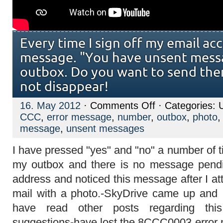
Every time I sign off my email acc
message. "You have unsent mess
outbox. Do you want to send them
not disappear!
on
16. May 2012
·
Comments Off
· Categories: 
Every
CCC
,
error message
,
number
,
outbox
,
photo
time
I
message
,
unsent messages
sign
off
I have pressed "yes" and "no" a number of 
my
email
my outbox and there is no message pend
account
I
address and noticed this message after I a
get
this
mail with a photo.-SkyDrive came up and 
message.
"You
have read other posts regarding thi
have
unsent
suggestions-have lost the 8CCC0003 error
messages