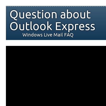
Question about
Outlook Express
Windows Live Mail FAQ