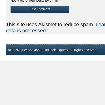
Notify me of new posts by email.
This site uses Akismet to reduce spam.
Lea
data is processed.
© 2026 Question about Outlook Express. All rights reserved.