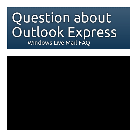
Question about
Outlook Express
Windows Live Mail FAQ