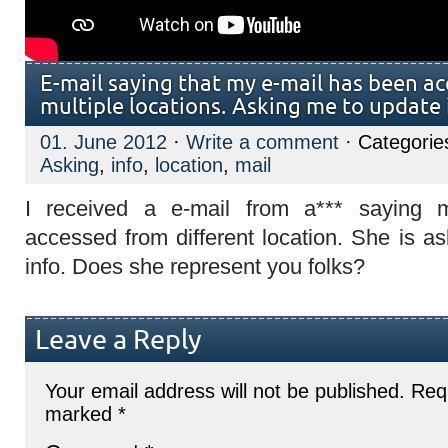
E-mail saying that my e-mail has been a
multiple locations. Asking me to update 
01. June 2012
·
Write a comment
· Categorie
Asking
,
info
,
location
,
mail
I received a e-mail from a*** saying
accessed from different location. She is a
info. Does she represent you folks?
Leave a Reply
Your email address will not be published.
Requ
marked
*