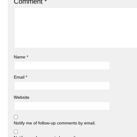
Comment
*
Name
*
Email
*
Website
Notify me of follow-up comments by email.