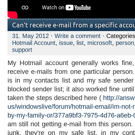
Can’t receive e-mail from a specific acco
31. May 2012
·
Write a comment
· Categorie
Hotmail Account
,
issue
,
list
,
microsoft
,
person
support
My Hotmail account generally works fine,
receive e-mails from one particular person
is in my contacts list and my safe sender 
blocked sender list; it also worked fine unt
taken the steps described here (
http://ans
us/windowslive/forum/hotmail-email/im-not-r
by-my-family-or/377a9bf3-7975-4d76-a6eb
am still not getting e-mail from this person.
junk, they're on my safe list, in my co