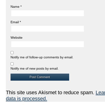
Name
*
Email
*
Website
Notify me of follow-up comments by email.
Notify me of new posts by email.
This site uses Akismet to reduce spam.
Lea
data is processed.