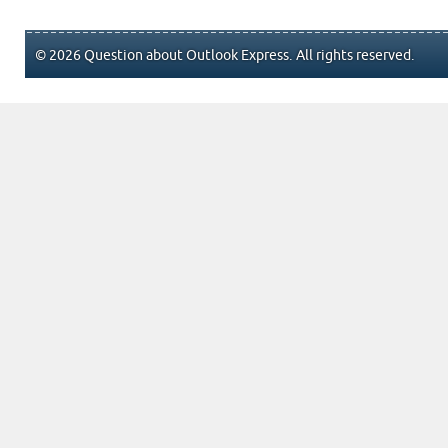
© 2026 Question about Outlook Express. All rights reserved.