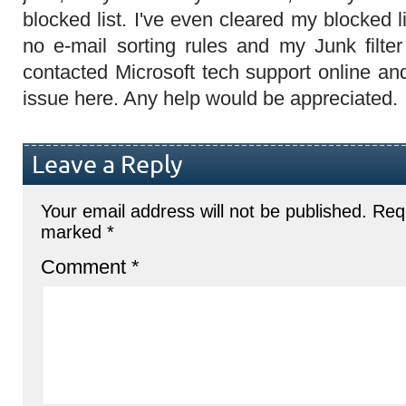
blocked list. I've even cleared my blocked li
no e-mail sorting rules and my Junk filter
contacted Microsoft tech support online an
issue here. Any help would be appreciated.
Leave a Reply
Your email address will not be published.
Requ
marked
*
Comment
*