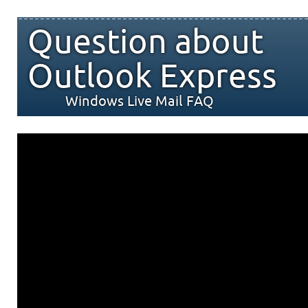
Question about
Outlook Express
Windows Live Mail FAQ