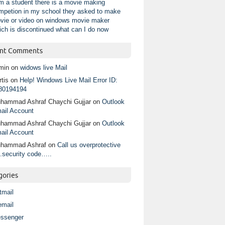
am a student there is a movie making
mpetion in my school they asked to make
vie or video on windows movie maker
ich is discontinued what can I do now
nt Comments
min
on
widows live Mail
tis
on
Help! Windows Live Mail Error ID:
80194194
hammad Ashraf Chaychi Gujjar
on
Outlook
ail Account
hammad Ashraf Chaychi Gujjar
on
Outlook
ail Account
hammad Ashraf
on
Call us overprotective
.security code…..
gories
tmail
email
ssenger