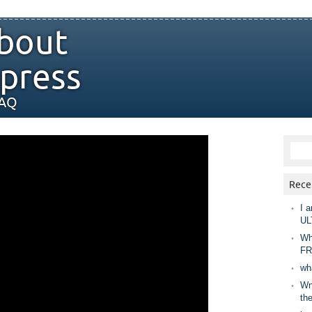
bout
press
FAQ
Rece
I a
UL
Wh
FR
wh
Wny
th