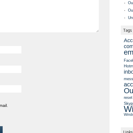
Ou
Ou
Un
Tags
Acc
com
em
Face
Hotm
inb
mess
acc
Ou
reset
Sky
mail.
Wi
Windo
Links