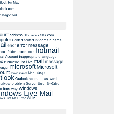
tlook for Mac
tlook.com
categorized
ount
address
com
click
attachments
puter
domain name
contact list
Contact
ail
error message
error
hotmail
book
folder
Folders
help
ail Account
inappropriate language
mail
message
ox
list
Live
information
microsoft
Microsoft
enger
ount
nbsp
Msn
movie maker
tlook
Outlook account
password
problem
Server Error
privacy
SkyDrive
Windows
pe
time
way
ndows Live Mail
WLM
ws Live Mail Error