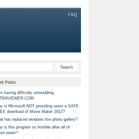
FAQ
nt Posts
m having difficulty uninstalling
TRAVIEWER.COM
y is Microsoft NOT providing users a SAFE
EE download of Movie Maker 2012?
at has replaced windows live photo gallery?
 is this program so horrible after all of
ese years?