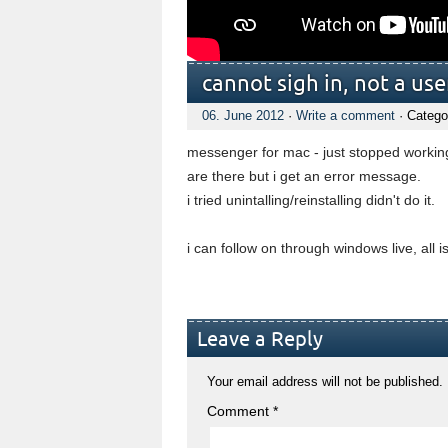
cannot sigh in, not a u
06. June 2012
·
Write a comment
· Catego
messenger for mac - just stopped working,
are there but i get an error message.
i tried unintalling/reinstalling didn't do it.
i can follow on through windows live, all 
Leave a Reply
Your email address will not be published.
Comment
*