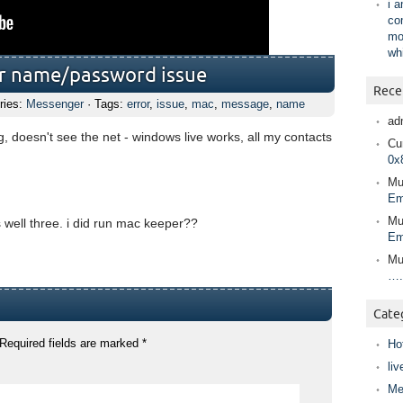
i 
co
mo
wh
ser name/password issue
Rece
ries:
Messenger
· Tags:
error
,
issue
,
mac
,
message
,
name
ad
 doesn't see the net - windows live works, all my contacts
Cur
0x
Mu
Em
Mu
is well three. i did run mac keeper??
Em
Mu
….
Cate
Required fields are marked
*
Ho
liv
Me