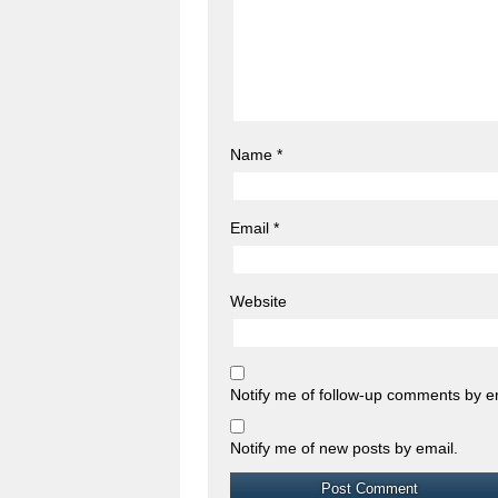
Name
*
Email
*
Website
Notify me of follow-up comments by e
Notify me of new posts by email.