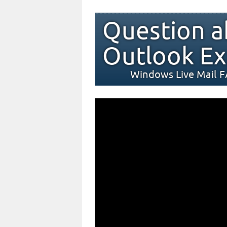
Question a
Outlook Ex
Windows Live Mail 