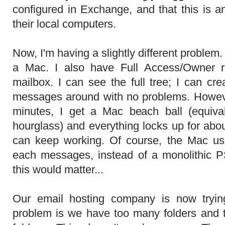
configured in Exchange, and that this is 
their local computers.
Now, I'm having a slightly different problem
a Mac. I also have Full Access/Owner r
mailbox. I can see the full tree; I can cr
messages around with no problems. Howeve
minutes, I get a Mac beach ball (equiv
hourglass) and everything locks up for abo
can keep working. Of course, the Mac uses
each messages, instead of a monolithic P
this would matter...
Our email hosting company is now trying
problem is we have too many folders and th