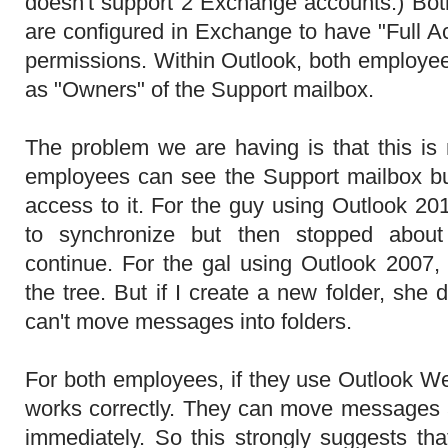
doesn't support 2 Exchange accounts.) Bo
are configured in Exchange to have "Full 
permissions. Within Outlook, both employee
as "Owners" of the Support mailbox.
The problem we are having is that this is
employees can see the Support mailbox but
access to it. For the guy using Outlook 20
to synchronize but then stopped abou
continue. For the gal using Outlook 2007
the tree. But if I create a new folder, she 
can't move messages into folders.
For both employees, if they use Outlook W
works correctly. They can move messages
immediately. So this strongly suggests that