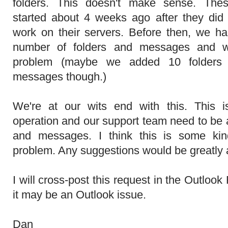
folders. This doesn't make sense. Thes
started about 4 weeks ago after they did
work on their servers. Before then, we h
number of folders and messages and w
problem (maybe we added 10 folders s
messages though.)
We're at our wits end with this. This 
operation and our support team need to be 
and messages. I think this is some kin
problem. Any suggestions would be greatly 
I will cross-post this request in the Outloo
it may be an Outlook issue.
Dan