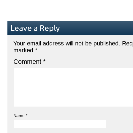
Leave a Reply
Your email address will not be published.
Requ
marked
*
Comment
*
Name
*