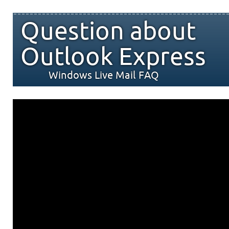
Question about
Outlook Express
Windows Live Mail FAQ