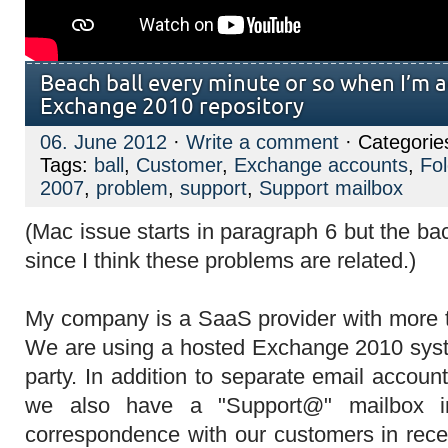
Beach ball every minute or so when I’m 
Exchange 2010 repository
06. June 2012
·
Write a comment
· Categorie
Tags:
ball
,
Customer
,
Exchange accounts
,
Fo
2007
,
problem
,
support
,
Support mailbox
(Mac issue starts in paragraph 6 but the ba
since I think these problems are related.)
My company is a SaaS provider with more 
We are using a hosted Exchange 2010 syst
party. In addition to separate email accou
we also have a "Support@" mailbox in
correspondence with our customers in rece