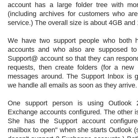
account has a large folder tree with mo
(including archives for customers who ar
service.) The overall size is about 4GB an
We have two support people who both h
accounts and who also are supposed to
Support@ account so that they can respon
requests, then create folders (for a ne
messages around. The Support Inbox is g
we handle all emails as soon as they arrive.
One support person is using Outlook
Exchange accounts configured. The other i
She has the Support account configure
mailbox to open" when she starts Outlook (