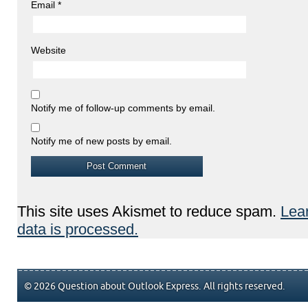
Email
*
Website
Notify me of follow-up comments by email.
Notify me of new posts by email.
This site uses Akismet to reduce spam.
Lea
data is processed.
© 2026 Question about Outlook Express. All rights reserved.