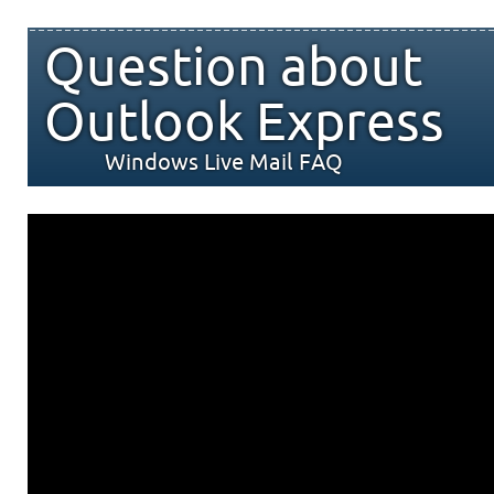
Question about
Outlook Express
Windows Live Mail FAQ