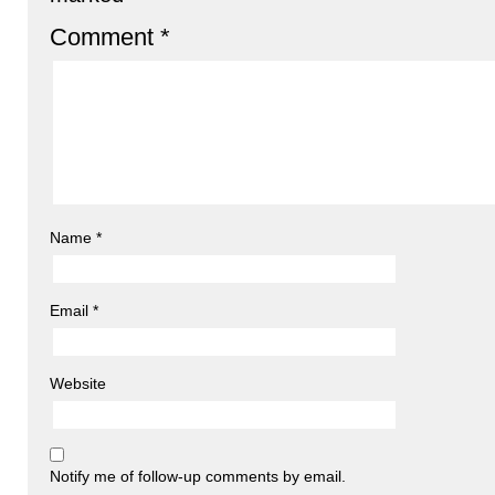
Comment
*
Name
*
Email
*
Website
Notify me of follow-up comments by email.