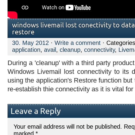
windows livemail lost conectivity to dat
restore
30. May 2012
·
Write a comment
· Categorie
application
,
avail
,
cleanup
,
connectivity
,
Livema
During a 'cleanup' with a third party prod
Windows Livemail lost connectivity to its 
using the application's Restore function but
re-establish thie connectivity as it is vital f
Leave a Reply
Your email address will not be published.
Requ
marked
*