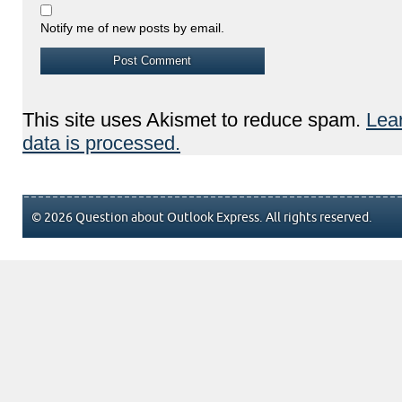
Notify me of new posts by email.
This site uses Akismet to reduce spam.
Lea
data is processed.
© 2026 Question about Outlook Express. All rights reserved.