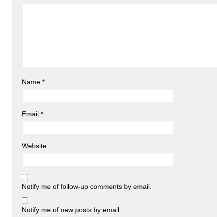
Name
*
Email
*
Website
Notify me of follow-up comments by email.
Notify me of new posts by email.