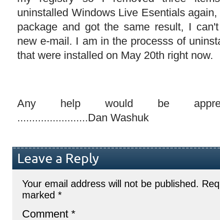
uninstalled Windows Live Esentials again, r
package and got the same result, I can't 
new e-mail. I am in the processs of uninsta
that were installed on May 20th right now.
Any help would be appreciated..
........................Dan Washuk
Leave a Reply
Your email address will not be published.
Requ
marked
*
Comment
*