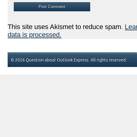
This site uses Akismet to reduce spam.
Lea
data is processed.
© 2026 Question about Outlook Express. All rights reserved.