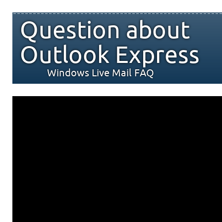
Question about
Outlook Express
Windows Live Mail FAQ