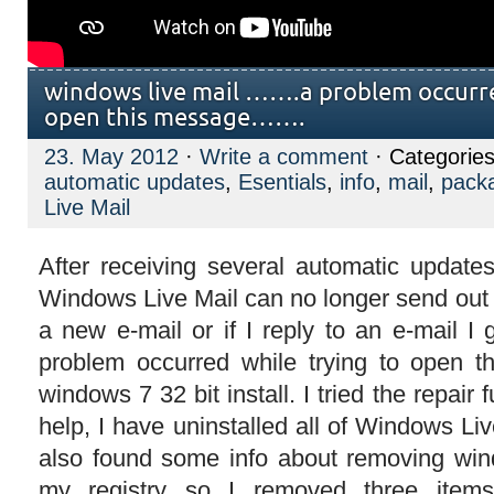
windows live mail …….a problem occurre
open this message…….
23. May 2012
·
Write a comment
· Categorie
automatic updates
,
Esentials
,
info
,
mail
,
pack
Live Mail
After receiving several automatic updat
Windows Live Mail can no longer send out mai
a new e-mail or if I reply to an e-mail 
problem occurred while trying to open t
windows 7 32 bit install. I tried the repair 
help, I have uninstalled all of Windows Live
also found some info about removing win
my registry so I removed three items 