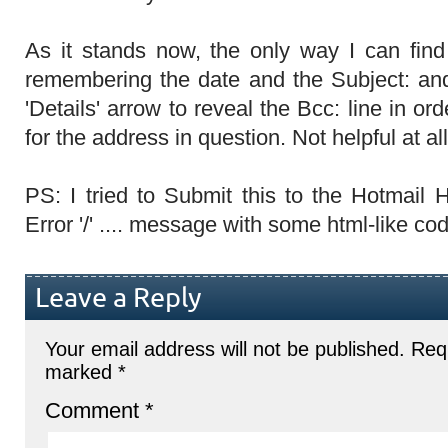
As it stands now, the only way I can fin
remembering the date and the Subject: and
'Details' arrow to reveal the Bcc: line in o
for the address in question. Not helpful at all
PS: I tried to Submit this to the Hotmail
Error '/' .... message with some html-like cod
Leave a Reply
Your email address will not be published.
Requ
marked
*
Comment
*