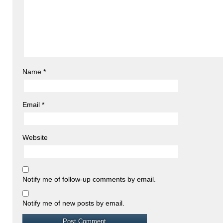
Name
*
Email
*
Website
Notify me of follow-up comments by email.
Notify me of new posts by email.