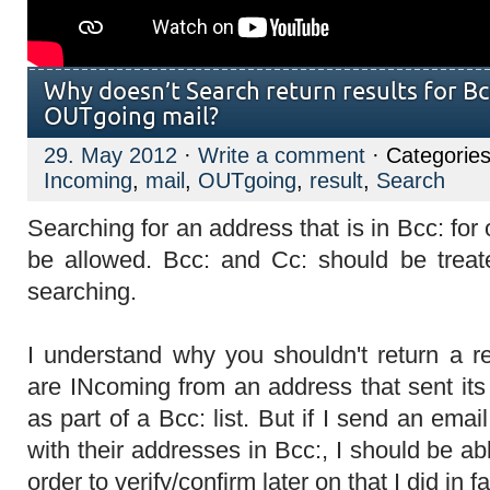
Why doesn’t Search return results for Bc
OUTgoing mail?
29. May 2012
·
Write a comment
· Categorie
Incoming
,
mail
,
OUTgoing
,
result
,
Search
Searching for an address that is in Bcc: for
be allowed. Bcc: and Cc: should be treat
searching.
I understand why you shouldn't return a re
are INcoming from an address that sent it
as part of a Bcc: list. But if I send an email
with their addresses in Bcc:, I should be abl
order to verify/confirm later on that I did in fa