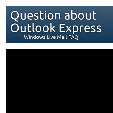
Question about
Outlook Express
Windows Live Mail FAQ