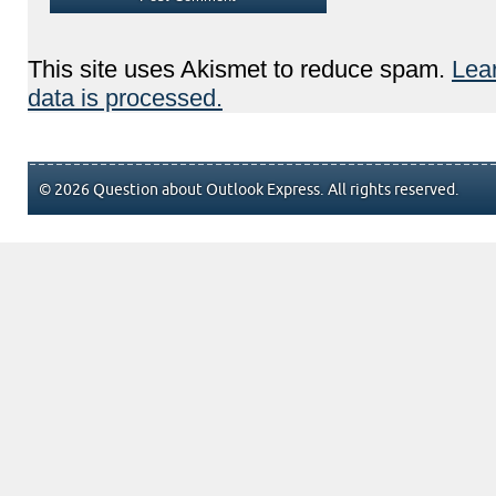
This site uses Akismet to reduce spam.
Lea
data is processed.
© 2026 Question about Outlook Express. All rights reserved.