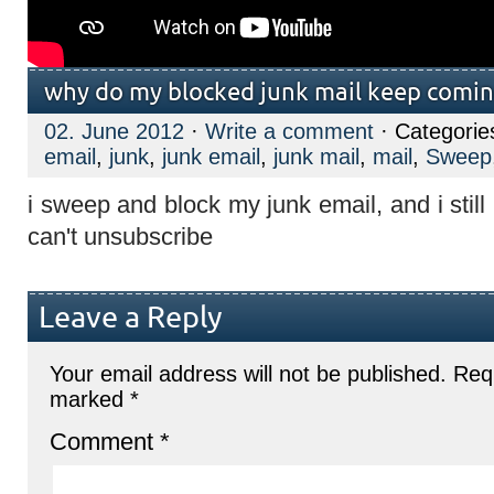
why do my blocked junk mail keep comi
02. June 2012
·
Write a comment
· Categorie
email
,
junk
,
junk email
,
junk mail
,
mail
,
Sweep
i sweep and block my junk email, and i stil
can't unsubscribe
Leave a Reply
Your email address will not be published.
Requ
marked
*
Comment
*