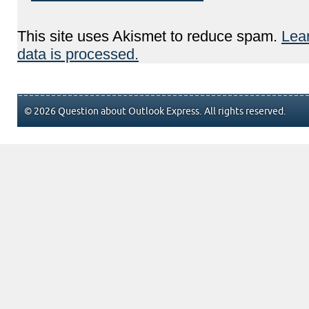
This site uses Akismet to reduce spam.
Lea
data is processed.
© 2026 Question about Outlook Express. All rights reserved.