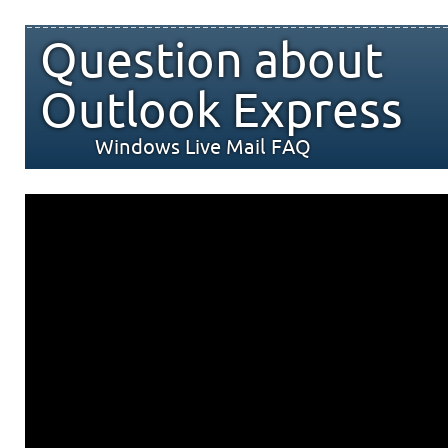
Question about
Outlook Express
Windows Live Mail FAQ