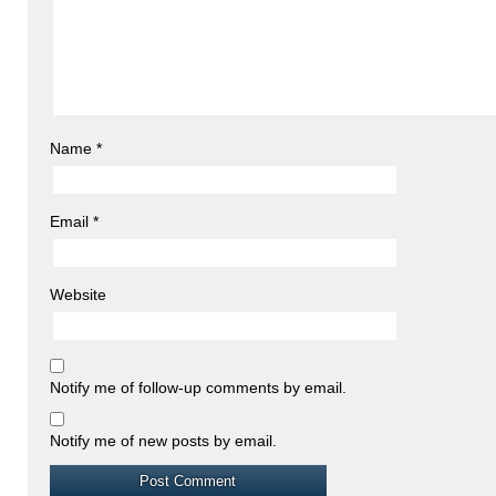
Name
*
Email
*
Website
Notify me of follow-up comments by email.
Notify me of new posts by email.