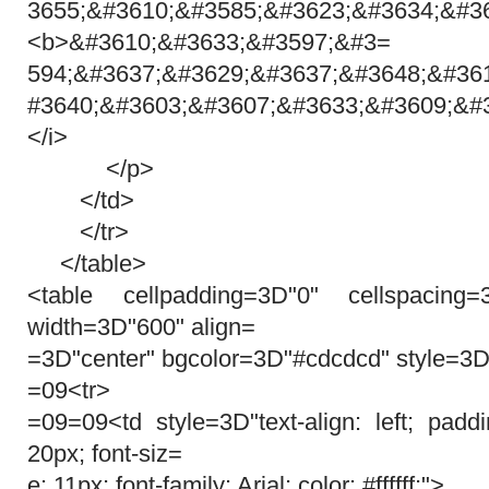
3655;&#3610;&#3585;&#3623;&#3634;&#36
<b>&#3610;&#3633;&#3597;&#3=
594;&#3637;&#3629;&#3637;&#3648;&#36
#3640;&#3603;&#3607;&#3633;&#3609;&#
</i>
</p>
</td>
</tr>
</table>
<table cellpadding=3D"0" cellspacing
width=3D"600" align=
=3D"center" bgcolor=3D"#cdcdcd" style=3D
=09<tr>
=09=09<td style=3D"text-align: left; pad
20px; font-siz=
e: 11px; font-family: Arial; color: #ffffff;">