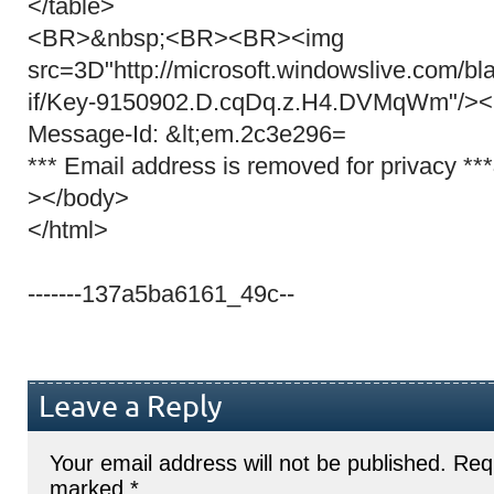
</table>
<BR>&nbsp;<BR><BR><img
src=3D"http://microsoft.windowslive.com/bl
if/Key-9150902.D.cqDq.z.H4.DVMqWm"/>
Message-Id: &lt;em.2c3e296=
*** Email address is removed for privacy *
></body>
</html>
-------137a5ba6161_49c--
Leave a Reply
Your email address will not be published.
Requ
marked
*