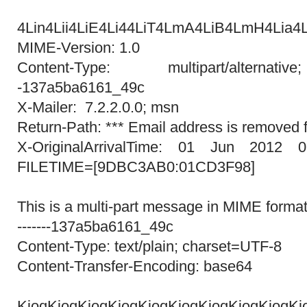
=?UTF-
4Lin4Lii4LiE4Li44LiT4LmA4LiB4LmH4Lia4L
MIME-Version: 1.0
Content-Type: multipart/alternati
-137a5ba6161_49c
X-Mailer: 7.2.2.0.0; msn
Return-Path: *** Email address is removed f
X-OriginalArrivalTime: 01 Jun 2012 0
FILETIME=[9DBC3AB0:01CD3F98]
This is a multi-part message in MIME format
-------137a5ba6161_49c
Content-Type: text/plain; charset=UTF-8
Content-Transfer-Encoding: base64
KioqKioqKioqKioqKioqKioqKioqKioqKioqKi