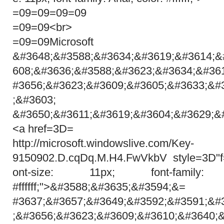
=09=09=09=09
=09=09<br>
=09=09Microsoft
&#3648;&#3588;&#3634;&#3619;&#3614;&
608;&#3636;&#3588;&#3623;&#3634;&#36
#3656;&#3623;&#3609;&#3605;&#3633;&#
;&#3603;
&#3650;&#3611;&#3619;&#3604;&#3629;&
<a href=3D=
http://microsoft.windowslive.com/Key-
9150902.D.cqDq.M.H4.FwVkbV style=3D"f
ont-size: 11px; font-family:
#ffffff;">&#3588;&#3635;&#3594;&=
#3637;&#3657;&#3649;&#3592;&#3591;&#
;&#3656;&#3623;&#3609;&#3610;&#3640;