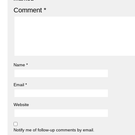
Comment
*
Name
*
Email
*
Website
Notify me of follow-up comments by email.