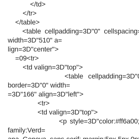
</td>
</tr>
</table>
<table cellpadding=3D"0" cellspacing
width=3D"510" a=
lign=3D"center">
=09<tr>
<td valign=3D"top">
<table cellpadding=3D"0" cel
border=3D"0" width=
=3D"166" align=3D"left">
<tr>
<td valign=3D"top">
<p style=3D"color:#ff6a00; font-
family:Verd=