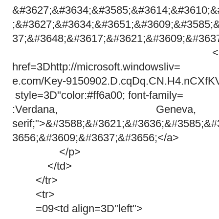
&#3627;&#3634;&#3585;&#3614;&#3610;&
;&#3627;&#3634;&#3651;&#3609;&#3585;
37;&#3648;&#3617;&#3621;&#3609;&#363
<a target=3D"
href=3Dhttp://microsoft.windowsliv=
e.com/Key-9150902.D.cqDq.CN.H4.nCXfK
style=3D"color:#ff6a00; font-family=
:Verdana, Genev
serif;">&#3588;&#3621;&#3636;&#3585;&
3656;&#3609;&#3637;&#3656;</a>
</p>
</td>
</tr>
<tr>
=09<td align=3D"left">