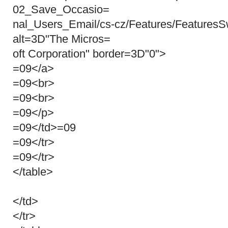
02_Save_Occasio=
nal_Users_Email/cs-cz/Features/FeaturesS
alt=3D"The Micros=
oft Corporation" border=3D"0">
=09</a>
=09<br>
=09<br>
=09</p>
=09</td>=09
=09</tr>
=09</tr>
</table>
</td>
</tr>