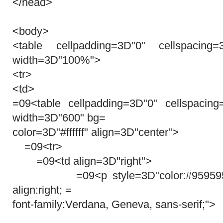
</head>
<body>
<table cellpadding=3D"0" cellspacing
width=3D"100%">
<tr>
<td>
=09<table cellpadding=3D"0" cellspacin
width=3D"600" bg=
color=3D"#ffffff" align=3D"center">
=09<tr>
=09<td align=3D"right">
=09<p style=3D"color:#959595; fon
align:right; =
font-family:Verdana, Geneva, sans-serif;">