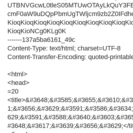
UTBNVGcwL0tleS05MTUwOTAyLkQuY3F
cmF0aW9uDQpPbmUgTWljcm9zb2Z0IFdh
KioqKioqKioqKioqKioqKioqKioqKioqKioqKi
KioqKioNCg0KLg0K
-------137a5ba6161_49c
Content-Type: text/html; charset=UTF-8
Content-Transfer-Encoding: quoted-printabl
<html>
<head>
=20
<title>&#3648;&#3585;&#3655;&#3610;&#
1;&#3656;&#3629;&#3591;&#3586;&#3634
629;&#3591;&#3588;&#3640;&#3603;&#36
#3648;&#3617;&#3639;&#3656;&#3629;</ti