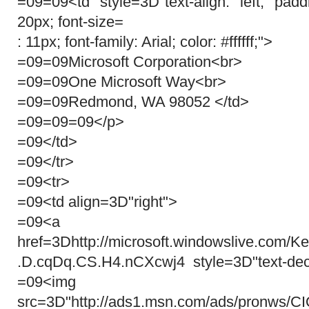
=09=09<td style=3D"text-align: left; pa
20px; font-size=
: 11px; font-family: Arial; color: #ffffff;">
=09=09Microsoft Corporation<br>
=09=09One Microsoft Way<br>
=09=09Redmond, WA 98052 </td>
=09=09=09</p>
=09</td>
=09</tr>
=09<tr>
=09<td align=3D"right">
=09<a target=3D
href=3Dhttp://microsoft.windowslive.com/
.D.cqDq.CS.H4.nCXcwj4 style=3D"text-dec
=09<img
src=3D"http://ads1.msn.com/ads/pronws/