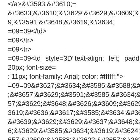
</a>&#3593;&#3610;=
&#3633;&#3610;&#3629;&#3629;&#3609;&
9;&#3591;&#3648;&#3619;&#3634;
=09=09</td>
=09</tr>
=09<tr>
=09=09<td style=3D"text-align: left; pa
20px; font-size=
: 11px; font-family: Arial; color: #ffffff;">
=09=09&#3627;&#3634;&#3585;&#3588;&#
;&#3657;&#3629;&#3591;&#3585;&#3634;
57;&#3629;&#3648;&#3626;&#3609;&#362
3619;&#3636;&#3617;&#3585;&#3634;&#3
&#3639;&#3629;&#3629;&#3637;&#3648;&
6;&#3629;&#3585;&#3634;&#3619;&#3624
657;&#3609;&#3588;&#3623;&#3657;&#36