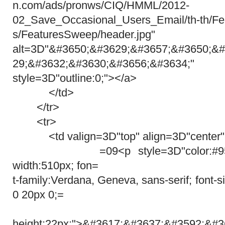
n.com/ads/pronws/CIQ/HMML/2012-
02_Save_Occasional_Users_Email/th-th/Fe
s/FeaturesSweep/header.jpg"
alt=3D"&#3650;&#3629;&#3657;&#3650;&#
29;&#3632;&#3630;&#3656;&#3634
style=3D"outline:0;"></a>
</td>
</tr>
<tr>
<td valign=3D"top" align=3D"center"
=09<p style=3D"color:#959595; 
width:510px; fon=
t-family:Verdana, Geneva, sans-serif; font-
0 20px 0;=
lin
height:22px;">&#3617;&#3637;&#3592;&#