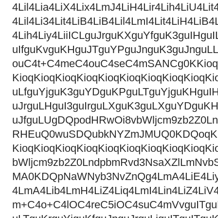
4Lil4Lia4LiX4Lix4LmJ4LiH4Lir4Lih4LiU4Li
4Lil4Li34Lit4LiB4LiB4Lil4LmI4Lit4LiH4LiB4
4Lih4Liy4LiiICLguJrguKXguYfguK3guIHg
uIfguKvguKHguJTguYPguJnguK3guJnguL
ouC4t+C4meC4ouC4seC4mSANCg0KKioqKio
KioqKioqKioqKioqKioqKioqKioqKioqKioq
uLfguYjguK3guYDguKPguLTguYjguKHguIH
uJrguLHguI3guIrguLXguK3guLXguYDguKHg
uJfguLUgDQpodHRwOi8vbWljcm9zb2Z0
RHEuQ0wuSDQubkNYZmJMUQ0KDQoqKioqKi
KioqKioqKioqKioqKioqKioqKioqKioqKio
bWljcm9zb2Z0LndpbmRvd3NsaXZlLmNv
MA0KDQpNaWNyb3NvZnQg4LmA4LiE4Liy4Lij
4LmA4Lib4LmH4LiZ4Liq4LmI4Lin4LiZ4LiV4
m+C4o+C4lOC4reC5iOC4suC4mVvguITguLP