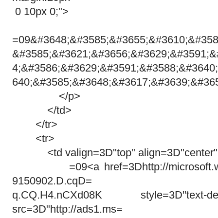
0 10px 0;">
=09&#3648;&#3585;&#3655;&#3610;&#358
&#3585;&#3621;&#3656;&#3629;&#3591;&
4;&#3586;&#3629;&#3591;&#3588;&#3640
640;&#3585;&#3648;&#3617;&#3639;&#36
</p>
</td>
</tr>
<tr>
<td valign=3D"top" align=3D"center"
=09<a href=3Dhttp://microsoft.win
9150902.D.cqD=
q.CQ.H4.nCXd08K style=3D"text-deco
src=3D"http://ads1.ms=