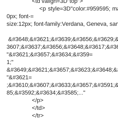
<td valign=3D"top">
<p style=3D"color:#959595; margi
0px; font-=
size:12px; font-family:Verdana, Geneva, san
&#3648;&#3621;&#3639;&#3656;&#3629;
3607;&#3637;&#3656;&#3648;&#3617;&#3
"&#3621;&#3657;&#3634;&#359=
1;"
&#3649;&#3621;&#3657;&#3623;&#3648;&
"&#3621=
;&#3610;&#3607;&#3633;&#3657;&#3591;
85;&#3592;&#3634;&#3585;..."
</p>
</td>
</tr>