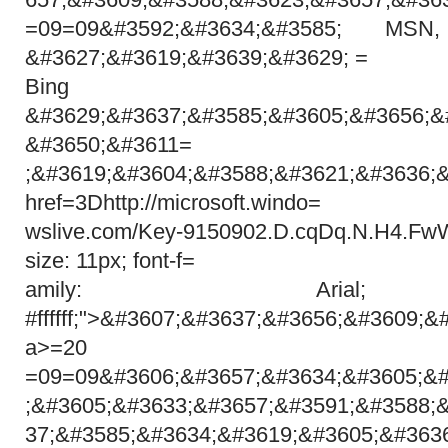
=09=09&#3592;&#3634;&#3585; MS
&#3627;&#3619;&#3639;&#3629; =
Bing
&#3629;&#3637;&#3585;&#3605;&#3656;&
&#3650;&#3611=
;&#3619;&#3604;&#3588;&#3621;&#3636;
href=3Dhttp://microsoft.windo=
wslive.com/Key-9150902.D.cqDq.N.H4.Fw
size: 11px; font-f=
amily: Arial;
#ffffff;">&#3607;&#3637;&#3656;&#3609;&
a>=20
=09=09&#3606;&#3657;&#3634;&#3605;&#
;&#3605;&#3633;&#3657;&#3591;&#3588;
37;&#3585;&#3634;&#3619;&#3605;&#363