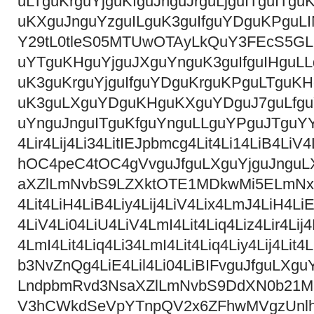
uLTguKrguYjguKfguJnguJrguLjguITguITg
uKXguJnguYzguILguK3guIfguYDguKPgu
Y29tL0tleS05MTUwOTAyLkQuY3FEcS5GL
uYTguKHguYjguJXguYnguK3guIfguIHguL
uK3guKrguYjguIfguYDguKrguKPguLTguK
uK3guLXguYDguKHguKXguYDguJ7guLfguY
uYnguJnguITguKfguYnguLLguYPguJTguYY
4Lir4Lij4Li34LitIEJpbmcg4Lit4Li14LiB4
hOC4peC4tOC4gVvguJfguLXguYjguJngu
aXZlLmNvbS9LZXktOTE1MDkwMi5ELmNx
4Lit4LiH4LiB4Liy4Lij4LiV4Lix4LmJ4LiH4LiE
4LiV4Li04LiU4LiV4LmI4Lit4Liq4Liz4Lir4Lij4
4LmI4Lit4Liq4Li34LmI4Lit4Liq4Liy4Lij4
b3NvZnQg4LiE4Lil4Li04LiBIFvguJfguLX
LndpbmRvd3NsaXZlLmNvbS9DdXN0b21
V3hCWkdSeVpYTnpQV2x6ZFhwMVgzUnl