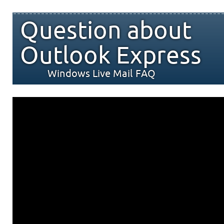
Question about
Outlook Express
Windows Live Mail FAQ