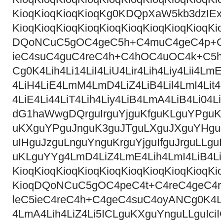
KioqKioqKioqKioqKg0KDQpXaW5kb3dzI
KioqKioqKioqKioqKioqKioqKioqKioqKioqKi
DQoNCuC5gOC4geC5h+C4muC4geC4p+C
ieC4suC4guC4reC4h+C4hOC4uOC4k+C5
Cg0K4Lih4Li14LiI4LiU4Lir4Lih4Liy4Lii4LmE
4LiH4LiE4LmM4LmD4LiZ4LiB4Lil4LmI4Lit4
4LiE4Li44LiT4Lih4Liy4LiB4LmA4LiB4Li04
dG1haWwgDQrguIrguYjguKfguKLguYPguK
uKXguYPguJnguK3guJTguLXguJXguYHguK
uIHguJzguLnguYnguKrguYjguIfguJrguLLg
uKLguYYg4LmD4LiZ4LmE4Lih4LmI4LiB4Li1
KioqKioqKioqKioqKioqKioqKioqKioqKioqKi
KioqDQoNCuC5gOC4peC4t+C4reC4geC4r
leC5ieC4reC4h+C4geC4suC4oyANCg0K4LmA
4LmA4Lih4LiZ4Li5ICLguKXguYnguLLguIc