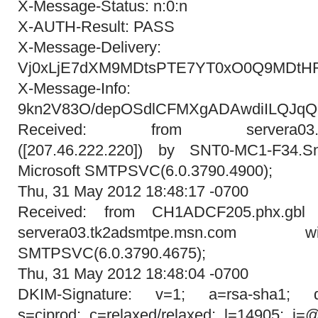
X-Message-Status: n:0:n
X-AUTH-Result: PASS
X-Message-Delivery:
Vj0xLjE7dXM9MDtsPTE7YT0xO0Q9MDt
X-Message-Info:
9kn2V83O/depOSdlCFMXgADAwdiILQJqQ
Received: from servera03.tk2
([207.46.222.220]) by SNT0-MC1-F34.Sn
Microsoft SMTPSVC(6.0.3790.4900);
Thu, 31 May 2012 18:48:17 -0700
Received: from CH1ADCF205.phx.gbl (
servera03.tk2adsmtpe.msn.com
SMTPSVC(6.0.3790.4675);
Thu, 31 May 2012 18:48:04 -0700
DKIM-Signature: v=1; a=rsa-sha1; d=
s=ciprod; c=relaxed/relaxed; l=14905; i=