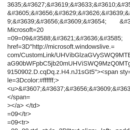
3635;&#3627;&#3619;&#3633;&#3610;&#3
&#3605;&#3656;&#3629;&#3626;&#3639;&
9;&#3639;&#3656;&#3609;&#3654; &#3
Microsoft=20
=09=09&#3588;&#3621;&#36
href=3D"http://microsoft.windowslive.=
com/CustomLink/UHVibGlzaGVySWQ9
aG90bWFpbC5jb20mUHViSWQ9MzQ0MTg
9150902.D.cqDq.z.H4.nJ1sGt5"><span sty
le=3Dcolor:#ffffff;>
<u>&#3607;&#3637;&#3656;&#3609;&#363
</span=
></a> </td>
=09</tr>
=09<tr>