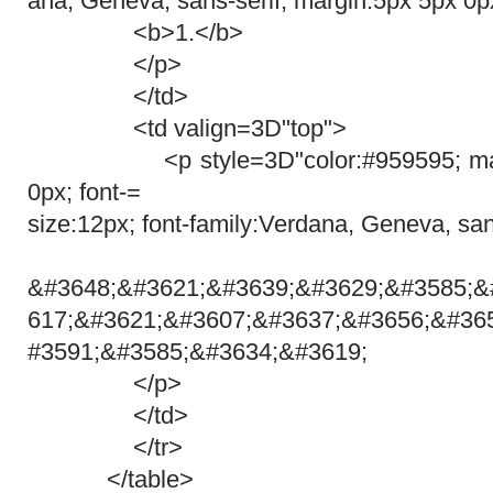
ana, Geneva, sans-serif; margin:5px 5px 0p
<b>1.</b>
</p>
</td>
<td valign=3D"top">
<p style=3D"color:#959595; margi
0px; font-=
size:12px; font-family:Verdana, Geneva, san
&#3648;&#3621;&#3639;&#3629;&#3585;&
617;&#3621;&#3607;&#3637;&#3656;&#36
#3591;&#3585;&#3634;&#3619;
</p>
</td>
</tr>
</table>