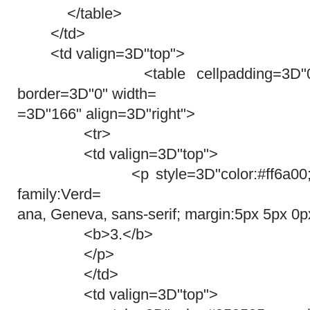
</table>
</td>
<td valign=3D"top">
<table cellpadding=3D"0" cel
border=3D"0" width=
=3D"166" align=3D"right">
<tr>
<td valign=3D"top">
<p style=3D"color:#ff6a00; font-
family:Verd=
ana, Geneva, sans-serif; margin:5px 5px 0p
<b>3.</b>
</p>
</td>
<td valign=3D"top">