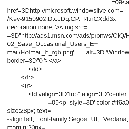
=09<a target=3D
href=3Dhttp://microsoft.windowslive.com=
/Key-9150902.D.cqDq.CP.H4.nCXdd3
decoration:none;"><img src=
=3D"http://ads1.msn.com/ads/pronws/CIQ
02_Save_Occasional_Users_E=
mail/Hotmail_h_rgb.png" alt=3D"Win
border=3D"0"></a>
</td>
</tr>
<tr>
<td valign=3D"top" align=3D"center"
=09<p style=3D"color:#ff6a00; wi
size:28px; text=
-align:left; font-family:Segoe UI, Verdana
margin:20px=