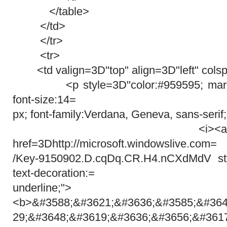
</table>
</td>
</tr>
<tr>
<td valign=3D"top" align=3D"left" cols
<p style=3D"color:#959595; margin
font-size:14=
px; font-family:Verdana, Geneva, sans-serif
<i><a target=3D
href=3Dhttp://microsoft.windowslive.com=
/Key-9150902.D.cqDq.CR.H4.nCXdMdV styl
text-decoration:=
underline;">
<b>&#3588;&#3621;&#3636;&#3585;&#364
29;&#3648;&#3619;&#3636;&#3656;&#361