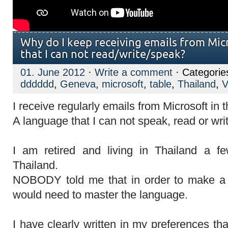
Why do I keep receiving emails from Mic
that I can not read/write/speak?
01. June 2012
·
Write a comment
· Categorie
dddddd
,
Geneva
,
microsoft
,
table
,
Thailand
,
V
I receive regularly emails from Microsoft in 
A language that I can not speak, read or wri
I am retired and living in Thailand a 
Thailand.
NOBODY told me that in order to make a h
would need to master the language.
I have clearly written in my preferences tha