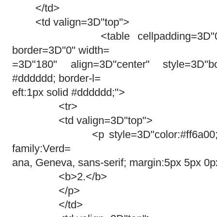
</td>
<td valign=3D"top">
<table cellpadding=3D"0" cel
border=3D"0" width=
=3D"180" align=3D"center" style=3D"bor
#dddddd; border-l=
eft:1px solid #dddddd;">
<tr>
<td valign=3D"top">
<p style=3D"color:#ff6a00; font-
family:Verd=
ana, Geneva, sans-serif; margin:5px 5px 0p
<b>2.</b>
</p>
</td>