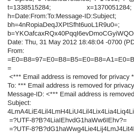
t=1338515284; x=137005128
h=Date:From:To:Message-ID:Subject;
bh=4nRopiaDeqJXPtSfht6uoL1R9u0=;
b=YKOafcaxRQx40PqqI6evDmoCGyiWQOZ
Date: Thu, 31 May 2012 18:48:04 -0700 (P
From: =?UT
=E0=B8=97=E0=B8=B5=E0=B8=A1=E0=B
=
<*** Email address is removed for privacy 
To: *** Email address is removed for privacy
Message-ID: <*** Email address is removed 
Subject: =?U
4LmA4LiE4Lil4LmH4LiU4Lil4Lix4Lia4Liq4Liz
=?UTF-8?B?4LiaIEhvdG1haWw6IEhv?=
=?UTF-8?B?dG1haWwg4Lie4Lij4LmJ4Lit4