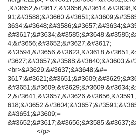
;&#3652;&#3617;&#3656;&#3614;&#3638;
91;&#3588;&#3660;&#3651;&#3609;&#358
3634;&#3648;&#3586;&#3657;&#3634;&#3
&#3617;&#3634;&#3585;&#3648;&#3585;&
4;&#3656;&#3652;&#3627;&#
&#3594;&#3656;&#3623;&#3618;&#3651;&
#3627;&#3657;&#3588;&#3640;&#3603;&#
<br>&#3629;&#3637;&#3648;&#=
3617;&#3621;&#3651;&#3609;&#3629;&#3
&#3651;&#3609;&#3629;&#3609;&#3634;&
2;&#3641;&#3657;&#3626;&#3656;&#3591
618;&#3652;&#3604;&#3657;&#3591;&#36
&#3651;&#3609;=
&#3652;&#3617;&#3656;&#3585;&#3637;&
</p>