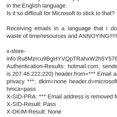
in the English language.
Is it so difficult for Microsoft to stick to that?
Receiving emails in a language that I do
waste of time/resources and ANNOYING!!!!!!!!!!
x-store-
info:Ru8Mzrcu9BgHYVQpTRahxW2h5Y5
Authentication-Results: hotmail.com; send
is 207.46.222.220) header.from=*** Email a
privacy ***; dkim=none header.d=microsof
hmca=pass
X-SID-PRA: *** Email address is removed fo
X-SID-Result: Pass
X-DKIM-Result: None