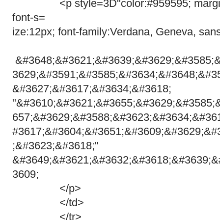
<p style=3D"color:#959595; margin:
font-s=
ize:12px; font-family:Verdana, Geneva, sans
&#3648;&#3621;&#3639;&#3629;&#3585;
3629;&#3591;&#3585;&#3634;&#3648;&#3
&#3627;&#3617;&#3634;&#3618;
"&#3610;&#3621;&#3655;&#3629;&#3585;
657;&#3629;&#3588;&#3623;&#3634;&#36
#3617;&#3604;&#3651;&#3609;&#3629;&#
;&#3623;&#3618;"
&#3649;&#3621;&#3632;&#3618;&#3639;&
3609;
</p>
</td>
</tr>