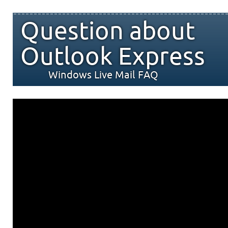
Question about
Outlook Express
Windows Live Mail FAQ