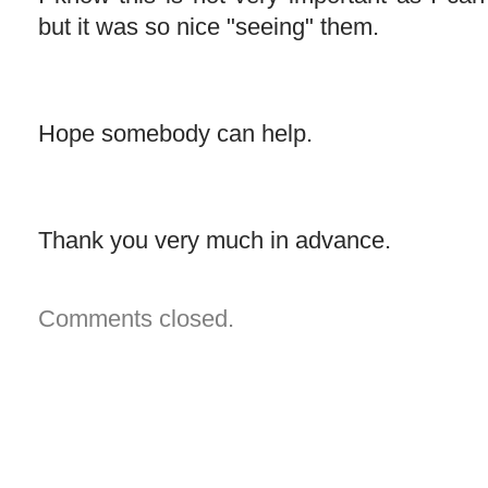
but it was so nice "seeing" them.
Hope somebody can help.
Thank you very much in advance.
Comments closed.