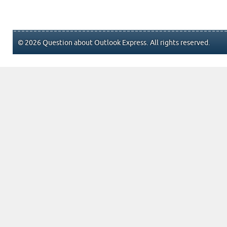
© 2026 Question about Outlook Express. All rights reserved.