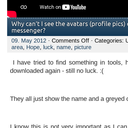
Why can’t I see the avatars (profile pics)
messenger?
on
09. May 2012
·
Comments Off
· Categories: 
Why
area
,
Hope
,
luck
,
name
,
picture
can’t
I
see
the
I have tried to find something in tools, 
avatars
downloaded again - still no luck. :(
(profile
pics)
of
contacts
on
messenger?
They all just show the name and a greyed o
I know this is not very important as I ca