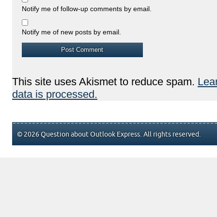
Notify me of follow-up comments by email.
Notify me of new posts by email.
This site uses Akismet to reduce spam.
Lea
data is processed.
© 2026 Question about Outlook Express. All rights reserved.