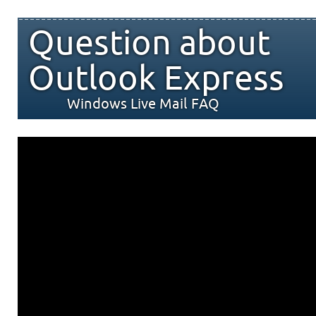
Question about
Outlook Express
Windows Live Mail FAQ