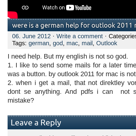
were is a german help for outlook 2011
06. June 2012
·
Write a comment
· Categorie
Tags:
german
,
god
,
mac
,
mail
,
Outlook
I need help. But my english is not so god.
1. I like to send some mails for a later tim
was a button. by outlook 2011 for mac is not
2. when i get a mail, that not direktley vor
dont se anything. And pdfs i can not s
mistake?
Leave a Reply