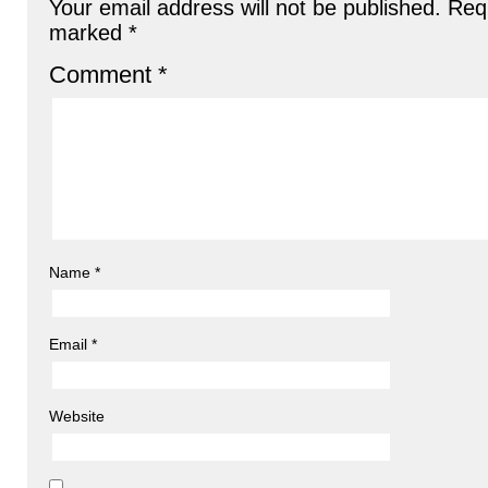
Your email address will not be published.
Requ
marked
*
Comment
*
Name
*
Email
*
Website