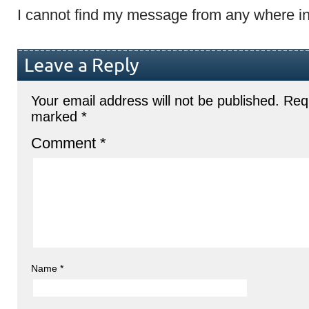
I cannot find my message from any where in
Leave a Reply
Your email address will not be published.
Requ
marked
*
Comment
*
Name
*