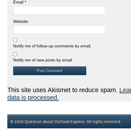
Email
*
Website
Notify me of follow-up comments by email.
Notify me of new posts by email.
This site uses Akismet to reduce spam.
Lea
data is processed.
© 2026 Question about Outlook Express. All rights reserved.