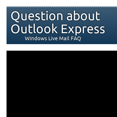
Question about
Outlook Express
Windows Live Mail FAQ