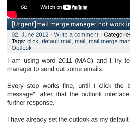
[Urgent]mail merge manager not work i
02. June 2012
·
Write a comment
· Categorie
Tags:
click
,
default mail
,
mail
,
mail merge ma
Outlook
I am using word 2011 (MAC) and I try t
manager to send out some emails.
Every step works fine, until I click the 
message", after that the outlook interfa
further response.
I have already set the outlook as my default