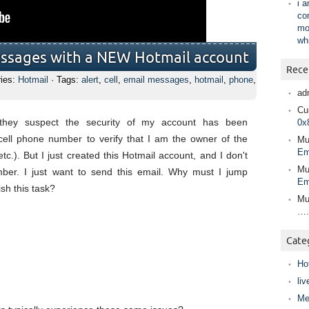
i 
co
mo
wh
essages with a NEW Hotmail account
Rece
ries:
Hotmail
· Tags:
alert
,
cell
,
email messages
,
hotmail
,
phone
,
ad
Cur
at they suspect the security of my account has been
0x
ell phone number to verify that I am the owner of the
Mu
Em
c.). But I just created this Hotmail account, and I don't
Mu
ber. I just want to send this email. Why must I jump
Em
sh this task?
Mu
….
Cate
Ho
liv
Me