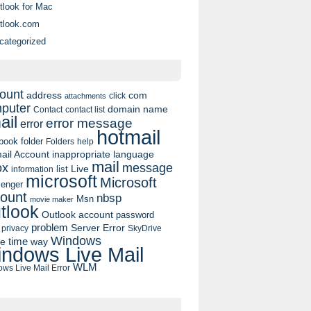
tlook for Mac
tlook.com
categorized
ount
address
com
click
attachments
puter
domain name
contact list
Contact
ail
error message
error
hotmail
book
folder
Folders
help
ail Account
inappropriate language
mail
message
ox
list
Live
information
microsoft
Microsoft
enger
ount
nbsp
Msn
movie maker
tlook
Outlook account
password
problem
Server Error
privacy
SkyDrive
Windows
pe
time
way
ndows Live Mail
WLM
ws Live Mail Error