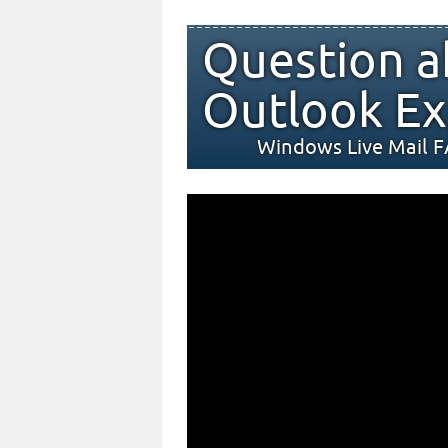
Question a
Outlook Ex
Windows Live Mail 