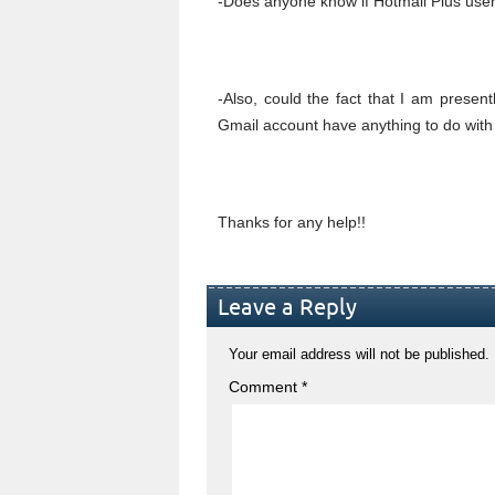
-Does anyone know if Hotmail Plus user
-Also, could the fact that I am prese
Gmail account have anything to do with 
Thanks for any help!!
Leave a Reply
Your email address will not be published.
Comment
*