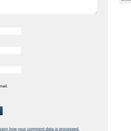
mail.
earn how your comment data is processed.