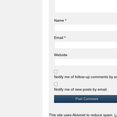
Name
*
Email
*
Website
Notify me of follow-up comments by e
Notify me of new posts by email.
This site uses Akismet to reduce spam.
L