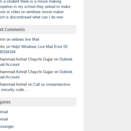
am a student there is a movie making
mpetion in my school they asked to make
vie or video on windows movie maker
ich is discontinued what can I do now
nt Comments
min
on
widows live Mail
tis
on
Help! Windows Live Mail Error ID:
80194194
hammad Ashraf Chaychi Gujjar
on
Outlook
ail Account
hammad Ashraf Chaychi Gujjar
on
Outlook
ail Account
hammad Ashraf
on
Call us overprotective
.security code…..
gories
tmail
email
ssenger