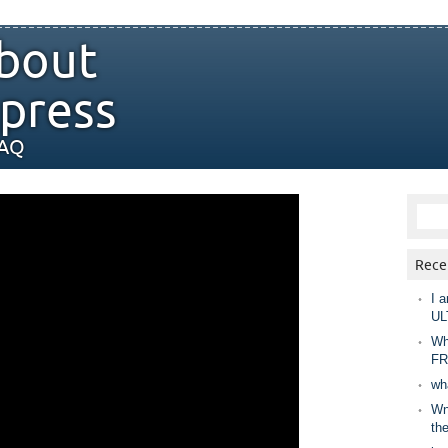
bout
press
FAQ
Rece
I a
UL
Wh
FR
wh
Wny
th