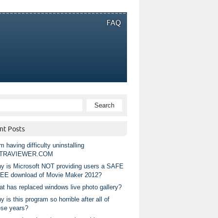
FAQ
nt Posts
m having difficulty uninstalling
TRAVIEWER.COM
y is Microsoft NOT providing users a SAFE
EE download of Movie Maker 2012?
at has replaced windows live photo gallery?
 is this program so horrible after all of
ese years?