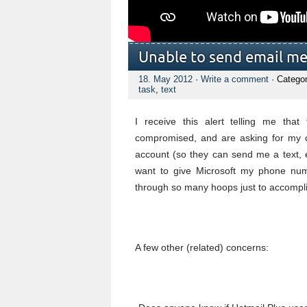
Unable to send email m
18. May 2012
·
Write a comment
· Catego
task
,
text
I receive this alert telling me th
compromised, and are asking for my c
account (so they can send me a text, et
want to give Microsoft my phone num
through so many hoops just to accompli
A few other (related) concerns: