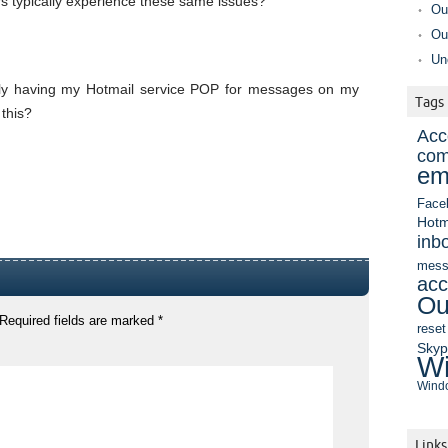
s typically experience these same issues?
Ou
Ou
Un
ntly having my Hotmail service POP for messages on my
Tags
this?
Acc
com
em
Face
Hotm
inb
mess
acc
Ou
Required fields are marked
*
reset
Sky
Wi
Windo
Links